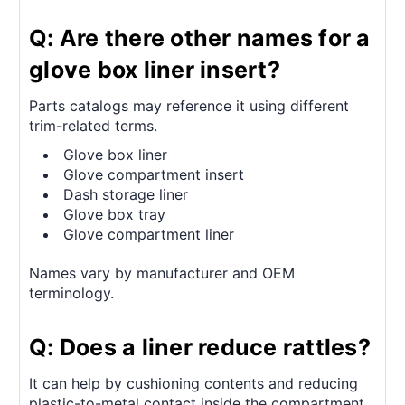
Q: Are there other names for a
glove box liner insert?
Parts catalogs may reference it using different
trim-related terms.
Glove box liner
Glove compartment insert
Dash storage liner
Glove box tray
Glove compartment liner
Names vary by manufacturer and OEM
terminology.
Q: Does a liner reduce rattles?
It can help by cushioning contents and reducing
plastic-to-metal contact inside the compartment.