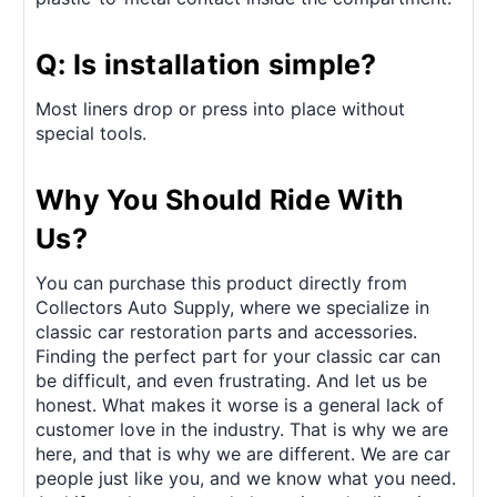
Q: Is installation simple?
Most liners drop or press into place without
special tools.
Why You Should Ride With
Us?
You can purchase this product directly from
Collectors Auto Supply, where we specialize in
classic car restoration parts and accessories.
Finding the perfect part for your classic car can
be difficult, and even frustrating. And let us be
honest. What makes it worse is a general lack of
customer love in the industry. That is why we are
here, and that is why we are different. We are car
people just like you, and we know what you need.