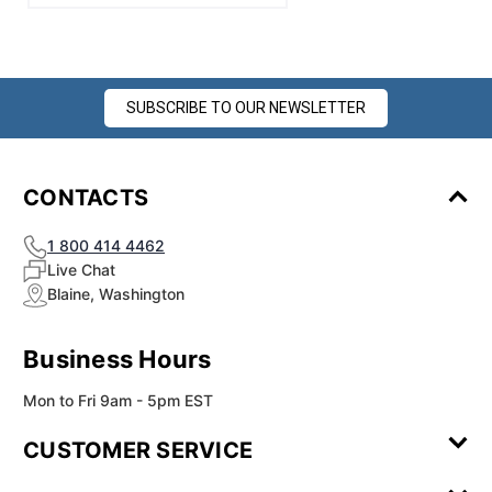
SUBSCRIBE TO OUR NEWSLETTER
CONTACTS
1 800 414 4462
Live Chat
Blaine, Washington
Business Hours
Mon to Fri 9am - 5pm EST
CUSTOMER SERVICE
Contact Us
Leave a
FAQ
Installation