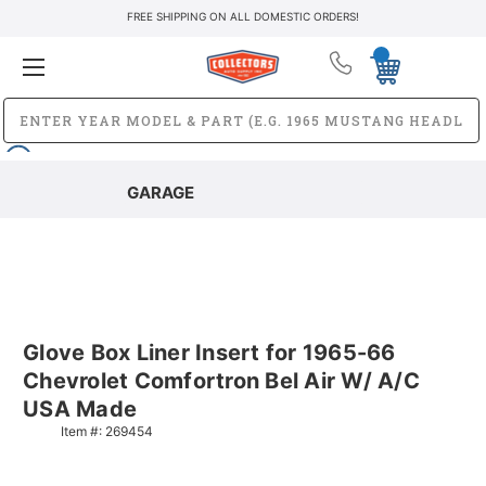
FREE SHIPPING ON ALL DOMESTIC ORDERS!
GARAGE
Glove Box Liner Insert for 1965-66
Chevrolet Comfortron Bel Air W/ A/C
USA Made
Item #:
269454