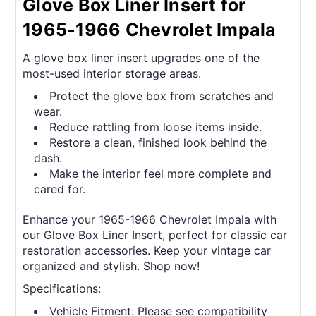
Glove Box Liner Insert for
1965-1966 Chevrolet Impala
A glove box liner insert upgrades one of the
most-used interior storage areas.
Protect the glove box from scratches and
wear.
Reduce rattling from loose items inside.
Restore a clean, finished look behind the
dash.
Make the interior feel more complete and
cared for.
Enhance your 1965-1966 Chevrolet Impala with
our Glove Box Liner Insert, perfect for classic car
restoration accessories. Keep your vintage car
organized and stylish. Shop now!
Specifications:
Vehicle Fitment: Please see compatibility