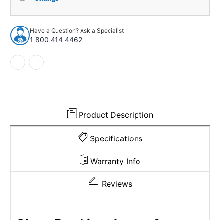
Liner
Liner
Insert
Insert
for
for
Have a Question? Ask a Specialist
1965-
1965-
1 800 414 4462
66
66
Chevrolet
Chevrolet
Comfortron
Comfortron
Bel
Bel
Air
Air
W/
W/
A/C
A/C
USA
USA
Product Description
Made
Made
Specifications
Warranty Info
Reviews