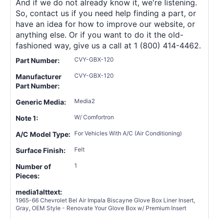
And if we do not already know it, we're listening.
So, contact us if you need help finding a part, or
have an idea for how to improve our website, or
anything else. Or if you want to do it the old-
fashioned way, give us a call at 1 (800) 414-4462.
CVY-GBX-120
Part Number:
CVY-GBX-120
Manufacturer
Part Number:
Media2
Generic Media:
W/ Comfortron
Note 1:
For Vehicles With A/C (Air Conditioning)
A/C Model Type:
Felt
Surface Finish:
1
Number of
Pieces:
media1alttext:
1965-66 Chevrolet Bel Air Impala Biscayne Glove Box Liner Insert,
Gray, OEM Style - Renovate Your Glove Box w/ Premium Insert