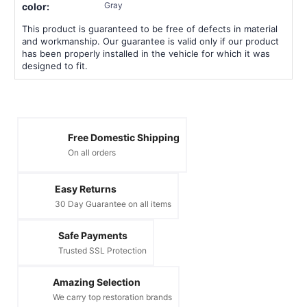
Gray
color:
This product is guaranteed to be free of defects in material
and workmanship. Our guarantee is valid only if our product
has been properly installed in the vehicle for which it was
designed to fit.
Free Domestic Shipping
On all orders
Easy Returns
30 Day Guarantee on all items
Safe Payments
Trusted SSL Protection
Amazing Selection
We carry top restoration brands