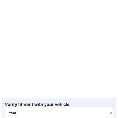
Verify fitment with your vehicle