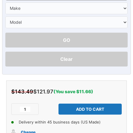
GO
Clear
$143.49
$121.97
(You save $11.66)
Current
Stock:
Decrease
Increase
Quantity
Quantity
of
of
Delivery within 45 business days (US Made)
Glove
Glove
Box
Box
Change