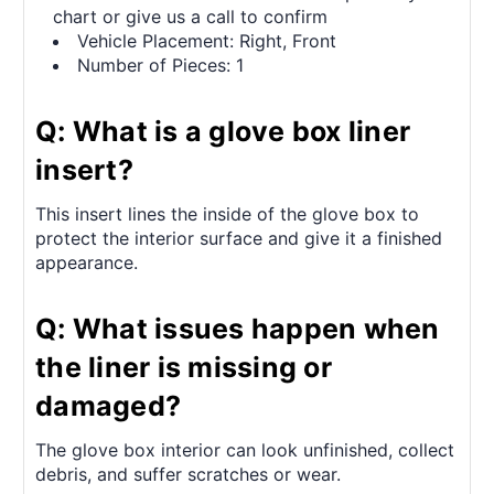
chart or give us a call to confirm
Vehicle Placement: Right, Front
Number of Pieces: 1
Q: What is a glove box liner
insert?
This insert lines the inside of the glove box to
protect the interior surface and give it a finished
appearance.
Q: What issues happen when
the liner is missing or
damaged?
The glove box interior can look unfinished, collect
debris, and suffer scratches or wear.