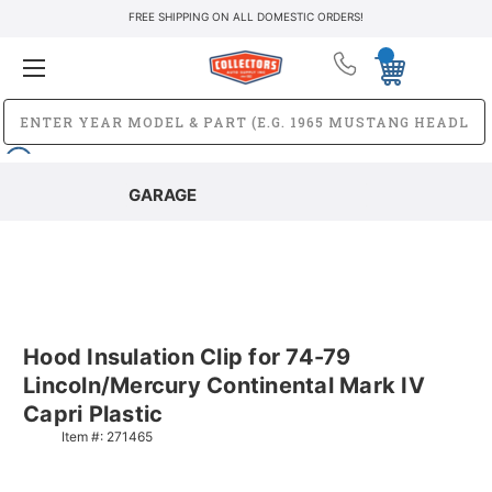
FREE SHIPPING ON ALL DOMESTIC ORDERS!
GARAGE
Hood Insulation Clip for 74-79
Lincoln/Mercury Continental Mark IV
Capri Plastic
Item #:
271465