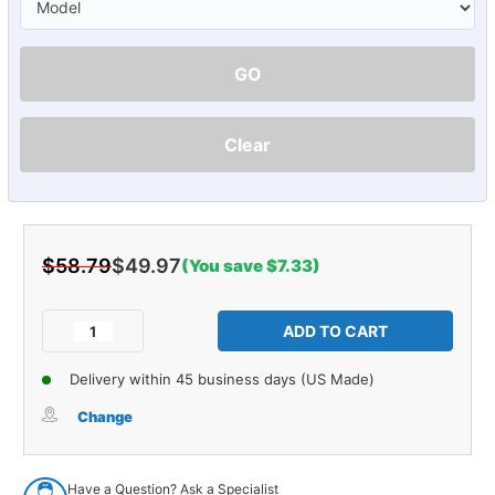
GO
Clear
$58.79
$49.97
(You save $7.33)
Current
Stock:
Decrease
Increase
Quantity
Quantity
of
of
Delivery within 45 business days (US Made)
Hood
Hood
Insulation
Insulation
Change
Clip
Clip
for
for
74-
74-
Have a Question? Ask a Specialist