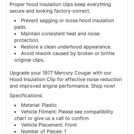
Proper hood insulation clips keep everything
secure and looking factory-correct.
Prevent sagging or loose hood insulation
pads.
Maintain consistent heat and noise
protection.
Restore a clean underhood appearance.
Avoid rework caused by broken or brittle
original clips.
Upgrade your 1977 Mercury Cougar with our
Hood Insulation Clip for effective noise reduction
and improved engine performance. Shop now!
Specifications:
Material: Plastic
Vehicle Fitment: Please see compatibility
chart or give us a call to confirm
Vehicle Placement: Front
Number of Pieces: 1