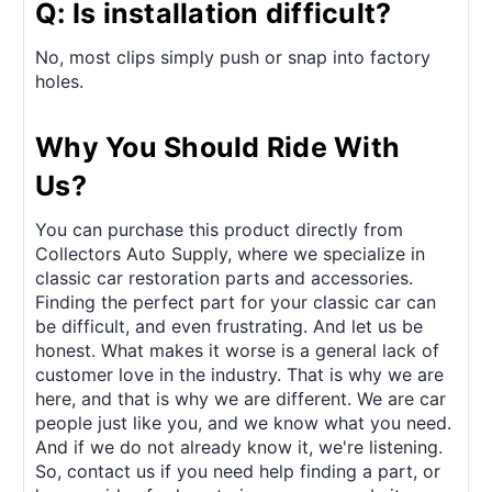
Q: Is installation difficult?
No, most clips simply push or snap into factory
holes.
Why You Should Ride With
Us?
You can purchase this product directly from
Collectors Auto Supply, where we specialize in
classic car restoration parts and accessories.
Finding the perfect part for your classic car can
be difficult, and even frustrating. And let us be
honest. What makes it worse is a general lack of
customer love in the industry. That is why we are
here, and that is why we are different. We are car
people just like you, and we know what you need.
And if we do not already know it, we're listening.
So, contact us if you need help finding a part, or