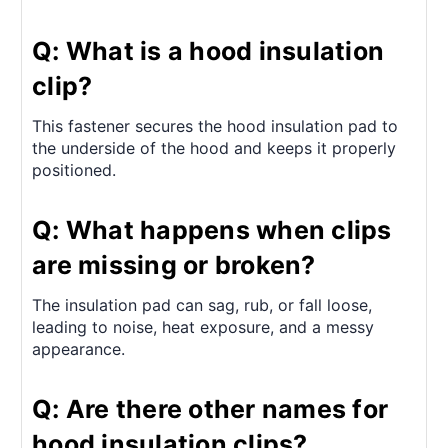
Q: What is a hood insulation
clip?
This fastener secures the hood insulation pad to
the underside of the hood and keeps it properly
positioned.
Q: What happens when clips
are missing or broken?
The insulation pad can sag, rub, or fall loose,
leading to noise, heat exposure, and a messy
appearance.
Q: Are there other names for
hood insulation clips?