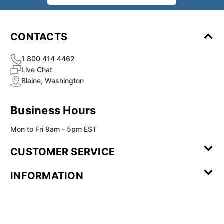
CONTACTS
1 800 414 4462
Live Chat
Blaine, Washington
Business Hours
Mon to Fri 9am - 5pm EST
CUSTOMER SERVICE
Contact Us
Leave a
FAQ
Installation
INFORMATION
Review
Videos
My
Newsletter
Partner
Returns
Shipping
About Us
Blog
Customer
Account
Sign-up
Program
Reviews
Image
Our
Our Story
Privacy
Gallery
Promise
Policy