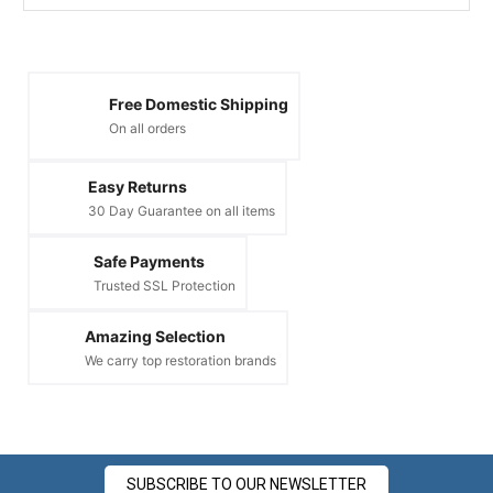
Free Domestic Shipping
On all orders
Easy Returns
30 Day Guarantee on all items
Safe Payments
Trusted SSL Protection
Amazing Selection
We carry top restoration brands
SUBSCRIBE TO OUR NEWSLETTER