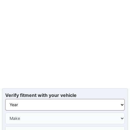
Verify fitment with your vehicle