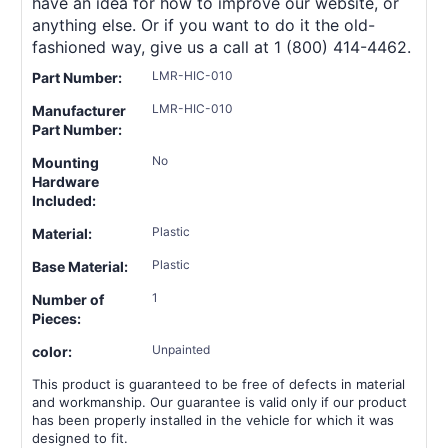
have an idea for how to improve our website, or
anything else. Or if you want to do it the old-
fashioned way, give us a call at 1 (800) 414-4462.
LMR-HIC-010
Part Number:
LMR-HIC-010
Manufacturer
Part Number:
No
Mounting
Hardware
Included:
Plastic
Material:
Plastic
Base Material:
1
Number of
Pieces:
Unpainted
color:
This product is guaranteed to be free of defects in material
and workmanship. Our guarantee is valid only if our product
has been properly installed in the vehicle for which it was
designed to fit.