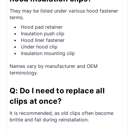
They may be listed under various hood fastener
terms.
Hood pad retainer
Insulation push clip
Hood liner fastener
Under hood clip
Insulation mounting clip
Names vary by manufacturer and OEM
terminology.
Q: Do I need to replace all
clips at once?
It is recommended, as old clips often become
brittle and fail during reinstallation.