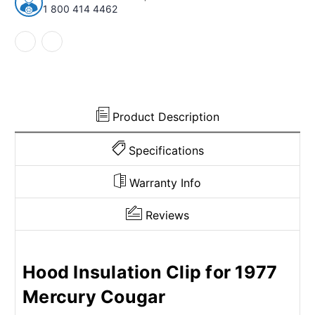
79
79
1 800 414 4462
Lincoln/Mercury
Lincoln/Mercury
Continental
Continental
Mark
Mark
IV
IV
Capri
Capri
Plastic
Plastic
Product Description
Specifications
Warranty Info
Reviews
Hood Insulation Clip for 1977
Mercury Cougar