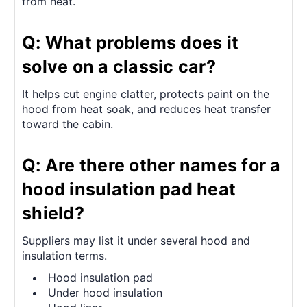
from heat.
Q: What problems does it
solve on a classic car?
It helps cut engine clatter, protects paint on the
hood from heat soak, and reduces heat transfer
toward the cabin.
Q: Are there other names for a
hood insulation pad heat
shield?
Suppliers may list it under several hood and
insulation terms.
Hood insulation pad
Under hood insulation