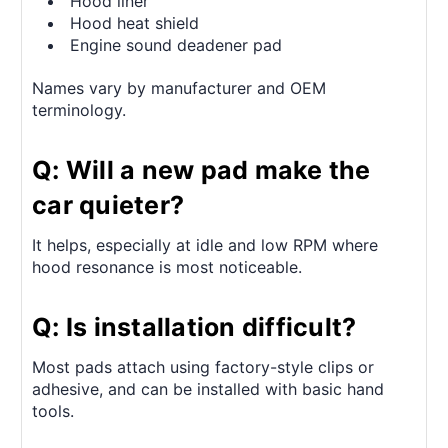
Hood liner
Hood heat shield
Engine sound deadener pad
Names vary by manufacturer and OEM
terminology.
Q: Will a new pad make the
car quieter?
It helps, especially at idle and low RPM where
hood resonance is most noticeable.
Q: Is installation difficult?
Most pads attach using factory-style clips or
adhesive, and can be installed with basic hand
tools.