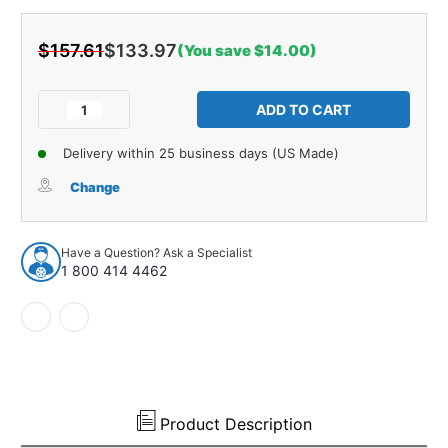
$157.61
$133.97
(You save $14.00)
Current
Stock:
Decrease
Increase
Quantity
Quantity
of
of
Delivery within 25 business days (US Made)
Hood
Hood
Insulation
Insulation
Change
Pad
Pad
Heat
Heat
Shield
Shield
Have a Question? Ask a Specialist
for
for
1 800 414 4462
62-
62-
62
62
Electra
Electra
LeSabre
LeSabre
Skylark
Skylark
Special
Special
Black
Black
Product Description