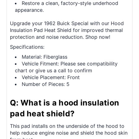
Restore a clean, factory-style underhood
appearance.
Upgrade your 1962 Buick Special with our Hood
Insulation Pad Heat Shield for improved thermal
protection and noise reduction. Shop now!
Specifications:
Material: Fiberglass
Vehicle Fitment: Please see compatibility
chart or give us a call to confirm
Vehicle Placement: Front
Number of Pieces: 5
Q: What is a hood insulation
pad heat shield?
This pad installs on the underside of the hood to
help reduce engine noise and shield the hood skin