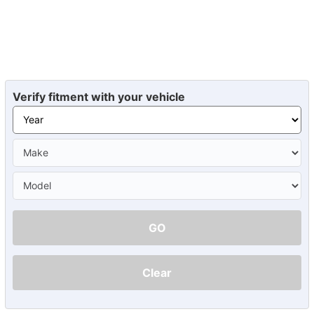
Verify fitment with your vehicle
GO
Clear