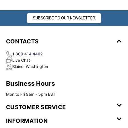
SUBSCRIBE TO OUR NEWSLETTER
CONTACTS
1 800 414 4462
Live Chat
Blaine, Washington
Business Hours
Mon to Fri 9am - 5pm EST
CUSTOMER SERVICE
Contact Us
Leave a
FAQ
Installation
INFORMATION
Review
Videos
My
Newsletter
Partner
Returns