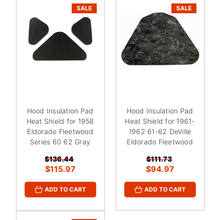
SALE
SALE
Hood Insulation Pad
Hood Insulation Pad
Heat Shield for 1958
Heat Shield for 1961-
Eldorado Fleetwood
1962 61-62 DeVille
Series 60 62 Gray
Eldorado Fleetwood
$136.44
$111.73
$115.97
$94.97
ADD TO CART
ADD TO CART