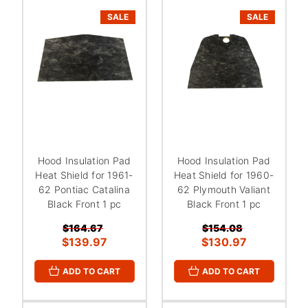
SALE
SALE
Hood Insulation Pad
Hood Insulation Pad
Heat Shield for 1961-
Heat Shield for 1960-
62 Pontiac Catalina
62 Plymouth Valiant
Black Front 1 pc
Black Front 1 pc
$164.67
$154.08
$139.97
$130.97
ADD TO CART
ADD TO CART