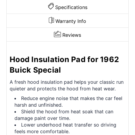
Specifications
Warranty Info
Reviews
Hood Insulation Pad for 1962
Buick Special
A fresh hood insulation pad helps your classic run
quieter and protects the hood from heat wear.
Reduce engine noise that makes the car feel
harsh and unfinished.
Shield the hood from heat soak that can
damage paint over time.
Lower underhood heat transfer so driving
feels more comfortable.