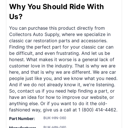
Why You Should Ride With
Us?
You can purchase this product directly from
Collectors Auto Supply, where we specialize in
classic car restoration parts and accessories.
Finding the perfect part for your classic car can
be difficult, and even frustrating. And let us be
honest. What makes it worse is a general lack of
customer love in the industry. That is why we are
here, and that is why we are different. We are car
people just like you, and we know what you need.
And if we do not already know it, we're listening.
So, contact us if you need help finding a part, or
have an idea for how to improve our website, or
anything else. Or if you want to do it the old-
fashioned way, give us a call at 1 (800) 414-4462.
BUK-HIN-060
Part Number:
BUK-HIN-060
Manufacturer