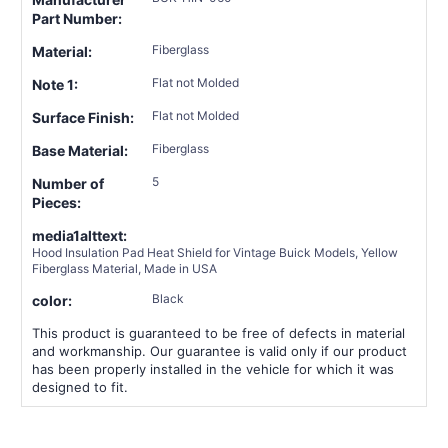
Part Number:
Fiberglass
Material:
Flat not Molded
Note 1:
Flat not Molded
Surface Finish:
Fiberglass
Base Material:
5
Number of
Pieces:
media1alttext:
Hood Insulation Pad Heat Shield for Vintage Buick Models, Yellow
Fiberglass Material, Made in USA
Black
color:
This product is guaranteed to be free of defects in material
and workmanship. Our guarantee is valid only if our product
has been properly installed in the vehicle for which it was
designed to fit.