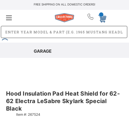
FREE SHIPPING ON ALL DOMESTIC ORDERS!
GARAGE
Hood Insulation Pad Heat Shield for 62-
62 Electra LeSabre Skylark Special
Black
Item #:
267524