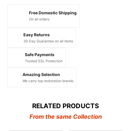
Free Domestic Shipping
On all orders
Easy Returns
30 Day Guarantee on all items
Safe Payments
Trusted SSL Protection
Amazing Selection
We carry top restoration brands
RELATED PRODUCTS
From the same Collection