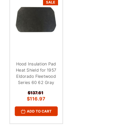
¡
SALE
Hood Insulation Pad
Heat Shield for 1957
Eldorado Fleetwood
Series 60 62 Gray
$137.61
$116.97
ADD TO CART