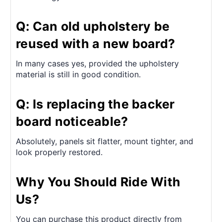
Q: Can old upholstery be
reused with a new board?
In many cases yes, provided the upholstery
material is still in good condition.
Q: Is replacing the backer
board noticeable?
Absolutely, panels sit flatter, mount tighter, and
look properly restored.
Why You Should Ride With
Us?
You can purchase this product directly from