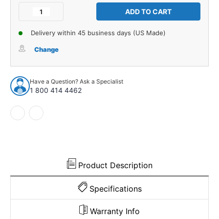
Stock:
Decrease
Increase
Quantity
Quantity
of
of
Delivery within 45 business days (US Made)
Interior
Interior
Panel
Panel
Change
Backer
Backer
Board
Board
for
for
Have a Question? Ask a Specialist
61-
61-
1 800 414 4462
63
63
AMC
AMC
Rambler
Rambler
2DR
2DR
Convertible
Convertible
Rear
Rear
Quarter
Quarter
Product Description
Specifications
Warranty Info