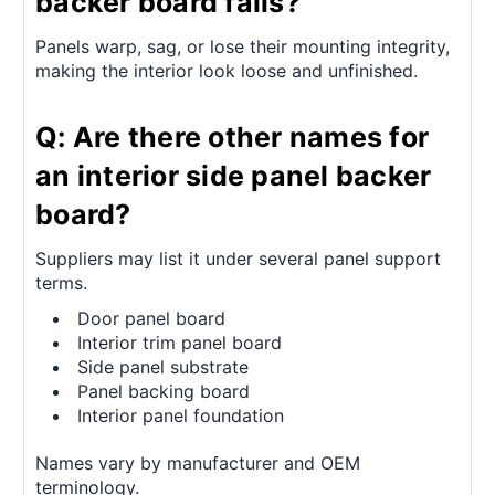
backer board fails?
Panels warp, sag, or lose their mounting integrity,
making the interior look loose and unfinished.
Q: Are there other names for
an interior side panel backer
board?
Suppliers may list it under several panel support
terms.
Door panel board
Interior trim panel board
Side panel substrate
Panel backing board
Interior panel foundation
Names vary by manufacturer and OEM
terminology.