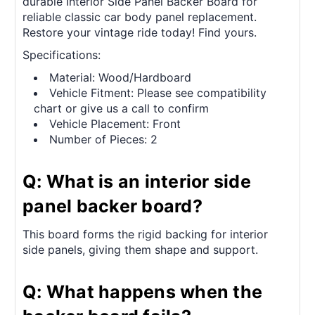
durable Interior Side Panel Backer Board for
reliable classic car body panel replacement.
Restore your vintage ride today! Find yours.
Specifications:
Material: Wood/Hardboard
Vehicle Fitment: Please see compatibility
chart or give us a call to confirm
Vehicle Placement: Front
Number of Pieces: 2
Q: What is an interior side
panel backer board?
This board forms the rigid backing for interior
side panels, giving them shape and support.
Q: What happens when the