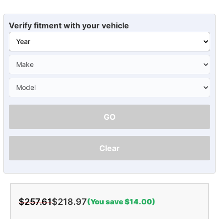
Verify fitment with your vehicle
GO
Clear
$257.61
$218.97
(You save $14.00)
Current