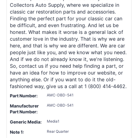
Collectors Auto Supply, where we specialize in
classic car restoration parts and accessories.
Finding the perfect part for your classic car can
be difficult, and even frustrating. And let us be
honest. What makes it worse is a general lack of
customer love in the industry. That is why we are
here, and that is why we are different. We are car
people just like you, and we know what you need.
And if we do not already know it, we're listening.
So, contact us if you need help finding a part, or
have an idea for how to improve our website, or
anything else. Or if you want to do it the old-
fashioned way, give us a call at 1 (800) 414-4462.
AMC-DBD-541
Part Number:
AMC-DBD-541
Manufacturer
Part Number:
Media1
Generic Media:
Rear Quarter
Note 1: