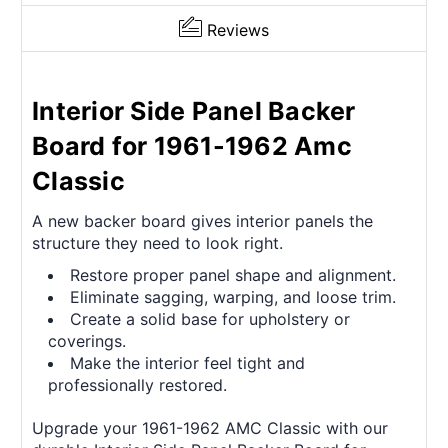
Reviews
Interior Side Panel Backer
Board for 1961-1962 Amc
Classic
A new backer board gives interior panels the
structure they need to look right.
Restore proper panel shape and alignment.
Eliminate sagging, warping, and loose trim.
Create a solid base for upholstery or
coverings.
Make the interior feel tight and
professionally restored.
Upgrade your 1961-1962 AMC Classic with our