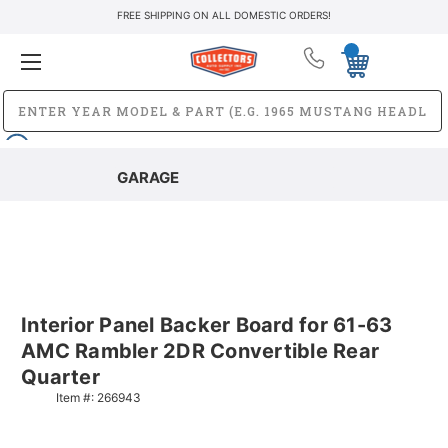
FREE SHIPPING ON ALL DOMESTIC ORDERS!
GARAGE
Interior Panel Backer Board for 61-63
AMC Rambler 2DR Convertible Rear
Quarter
Item #:
266943