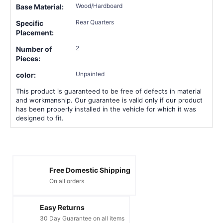
Wood/Hardboard
Base Material:
Rear Quarters
Specific
Placement:
2
Number of
Pieces:
Unpainted
color:
This product is guaranteed to be free of defects in material
and workmanship. Our guarantee is valid only if our product
has been properly installed in the vehicle for which it was
designed to fit.
Free Domestic Shipping
On all orders
Easy Returns
30 Day Guarantee on all items