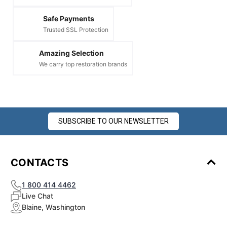
Safe Payments
Trusted SSL Protection
Amazing Selection
We carry top restoration brands
SUBSCRIBE TO OUR NEWSLETTER
CONTACTS
1 800 414 4462
Live Chat
Blaine, Washington