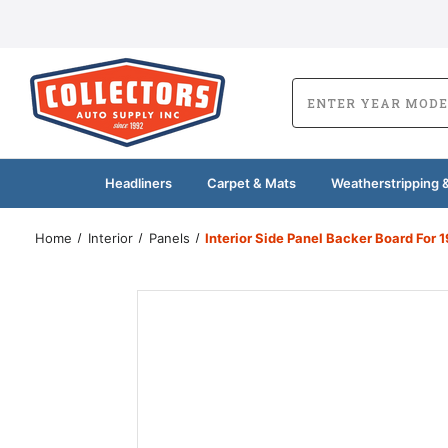
Headliners
Carpet & Mats
Weatherstripping &
Home
Interior
Panels
Interior Side Panel Backer Board For