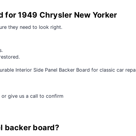
rd for 1949 Chrysler New Yorker
ure they need to look right.
s.
restored.
able Interior Side Panel Backer Board for classic car repai
 or give us a call to confirm
el backer board?