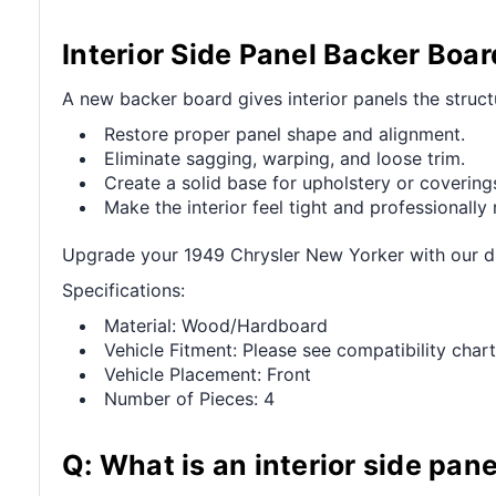
Interior Side Panel Backer Boa
A new backer board gives interior panels the struct
Restore proper panel shape and alignment.
Eliminate sagging, warping, and loose trim.
Create a solid base for upholstery or covering
Make the interior feel tight and professionally 
Upgrade your 1949 Chrysler New Yorker with our dur
Specifications:
Material: Wood/Hardboard
Vehicle Fitment: Please see compatibility chart
Vehicle Placement: Front
Number of Pieces: 4
Q: What is an interior side pan