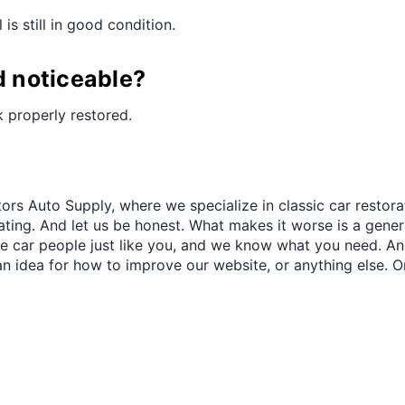
¢
is still in good condition.
d noticeable?
ok properly restored.
ors Auto Supply, where we specialize in classic car restora
trating. And let us be honest. What makes it worse is a gener
re car people just like you, and we know what you need. And
an idea for how to improve our website, or anything else. O