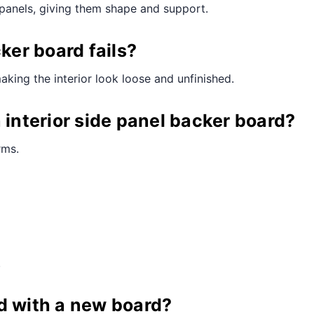
e panels, giving them shape and support.
er board fails?
making the interior look loose and unfinished.
 interior side panel backer board?
rms.
.
d with a new board?