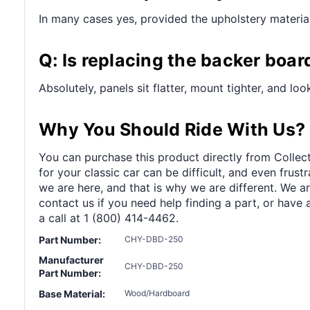
In many cases yes, provided the upholstery material 
Q: Is replacing the backer boar
Absolutely, panels sit flatter, mount tighter, and lo
Why You Should Ride With Us?
You can purchase this product directly from Collect
for your classic car can be difficult, and even frus
we are here, and that is why we are different. We a
contact us if you need help finding a part, or have 
a call at 1 (800) 414-4462.
Part Number:
CHY-DBD-250
Manufacturer
CHY-DBD-250
Part Number:
Base Material:
Wood/Hardboard