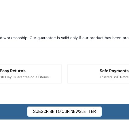
d workmanship. Our guarantee is valid only if our product has been prope
Easy Returns
Safe Payments
30 Day Guarantee on all items
Trusted SSL Prote
SUBSCRIBE TO OUR NEWSLETTER