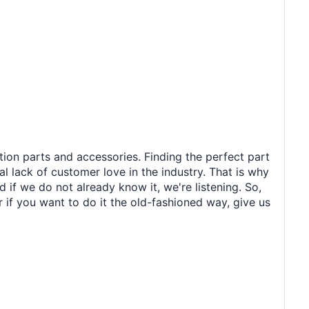
tion parts and accessories. Finding the perfect part
al lack of customer love in the industry. That is why
 if we do not already know it, we're listening. So,
r if you want to do it the old-fashioned way, give us