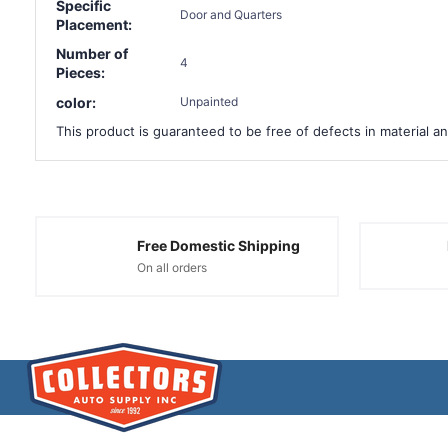
Specific
Door and Quarters
Placement:
Number of
4
Pieces:
color:
Unpainted
This product is guaranteed to be free of defects in material an
Free Domestic Shipping
On all orders