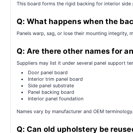
This board forms the rigid backing for interior sid
Q: What happens when the back
Panels warp, sag, or lose their mounting integrity, 
Q: Are there other names for an
Suppliers may list it under several panel support te
Door panel board
Interior trim panel board
Side panel substrate
Panel backing board
Interior panel foundation
Names vary by manufacturer and OEM terminology
Q: Can old upholstery be reuse