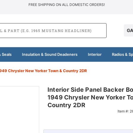
FREE SHIPPING ON ALL DOMESTIC ORDERS!
GA
 Seals
Insulation & Sound Deadeners
Interior
Radios & S
 1949 Chrysler New Yorker Town & Country 2DR
Interior Side Panel Backer Bo
1949 Chrysler New Yorker T
Country 2DR
Item #:
2