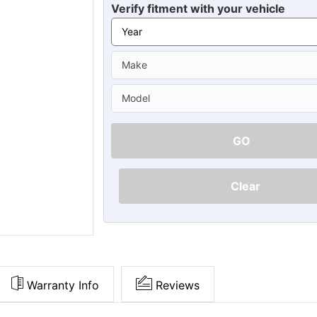
Ã
Verify fitment with your vehicle
GO
Clear
Warranty Info
Reviews