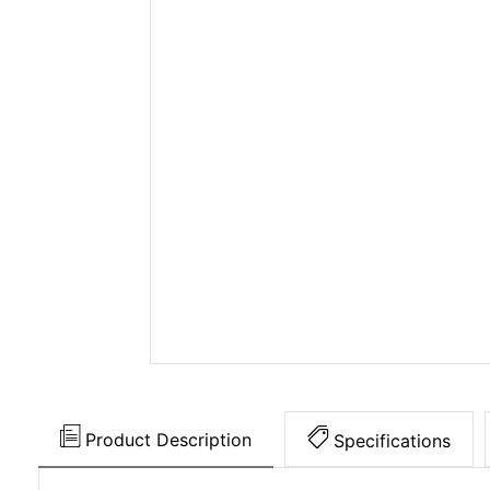
Product Description
Specifications