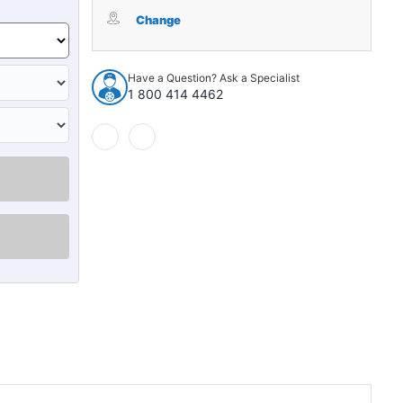
Interior
Interior
Side
Side
Change
Panel
Panel
Backer
Backer
Board
Board
Have a Question? Ask a Specialist
for
for
1 800 414 4462
1949
1949
Chrysler
Chrysler
New
New
Yorker
Yorker
Town
Town
&
&
Country
Country
2DR
2DR