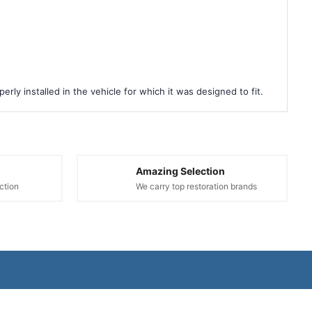
rly installed in the vehicle for which it was designed to fit.
Amazing Selection
ction
We carry top restoration brands