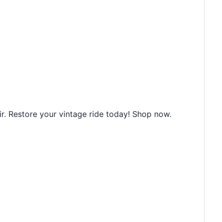
r. Restore your vintage ride today! Shop now.