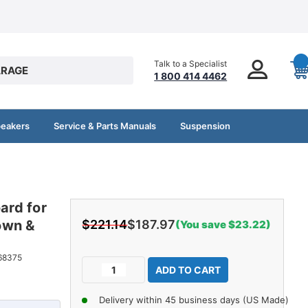
Talk to a Specialist
RAGE
1 800 414 4462
peakers
Service & Parts Manuals
Suspension
ard for
own &
$221.14
$187.97
(You save $23.22)
Current
68375
Decrease
Increase
Stock:
Quantity
Quantity
of
of
Delivery within 45 business days (US Made)