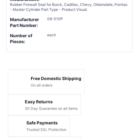
Rubber Firewall Seal for Buick, Cadillac, Chevy, Oldsmobile, Pontiac
- Master Cylinder Part Type - Product Visual.
08-010P
Manufacturer
Part Number:
each
Number of
Pieces:
Free Domestic Shipping
On all orders
Easy Returns
30 Day Guarantee on all items
Safe Payments
Trusted SSL Protection