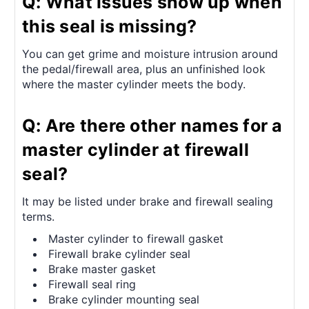
Q: What issues show up when
this seal is missing?
You can get grime and moisture intrusion around
the pedal/firewall area, plus an unfinished look
where the master cylinder meets the body.
Q: Are there other names for a
master cylinder at firewall
seal?
It may be listed under brake and firewall sealing
terms.
Master cylinder to firewall gasket
Firewall brake cylinder seal
Brake master gasket
Firewall seal ring
Brake cylinder mounting seal