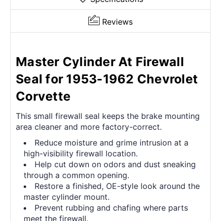
Reviews
Master Cylinder At Firewall
Seal for 1953-1962 Chevrolet
Corvette
This small firewall seal keeps the brake mounting
area cleaner and more factory-correct.
Reduce moisture and grime intrusion at a
high-visibility firewall location.
Help cut down on odors and dust sneaking
through a common opening.
Restore a finished, OE-style look around the
master cylinder mount.
Prevent rubbing and chafing where parts
meet the firewall.