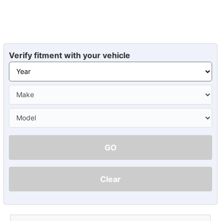
Verify fitment with your vehicle
GO
Clear