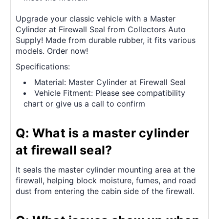
Upgrade your classic vehicle with a Master
Cylinder at Firewall Seal from Collectors Auto
Supply! Made from durable rubber, it fits various
models. Order now!
Specifications:
Material: Master Cylinder at Firewall Seal
Vehicle Fitment: Please see compatibility
chart or give us a call to confirm
Q: What is a master cylinder
at firewall seal?
It seals the master cylinder mounting area at the
firewall, helping block moisture, fumes, and road
dust from entering the cabin side of the firewall.