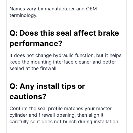
Names vary by manufacturer and OEM
terminology.
Q: Does this seal affect brake
performance?
It does not change hydraulic function, but it helps
keep the mounting interface cleaner and better
sealed at the firewall.
Q: Any install tips or
cautions?
Confirm the seal profile matches your master
cylinder and firewall opening, then align it
carefully so it does not bunch during installation.