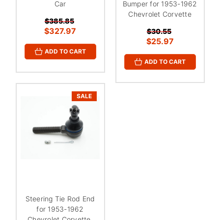
Car
Bumper for 1953-1962
Chevrolet Corvette
$385.85
$327.97
$30.55
$25.97
ADD TO CART
ADD TO CART
SALE
Steering Tie Rod End
for 1953-1962
Chevrolet Corvette,