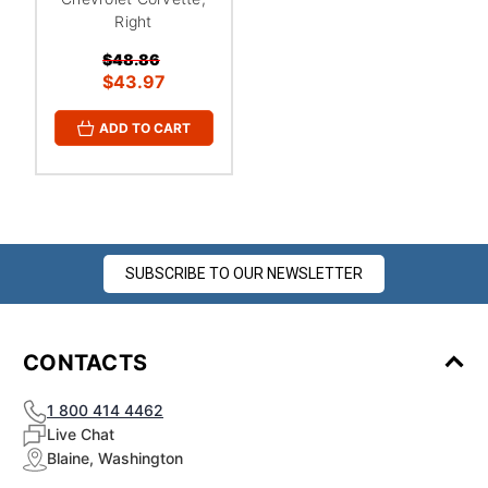
¡
Right
$48.86
$43.97
ADD TO CART
SUBSCRIBE TO OUR NEWSLETTER
CONTACTS
1 800 414 4462
Live Chat
Blaine, Washington