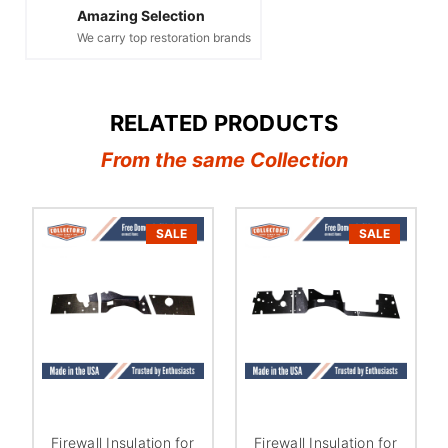
Amazing Selection
We carry top restoration brands
RELATED PRODUCTS
From the same Collection
SALE
SALE
Firewall Insulation for
Firewall Insulation for