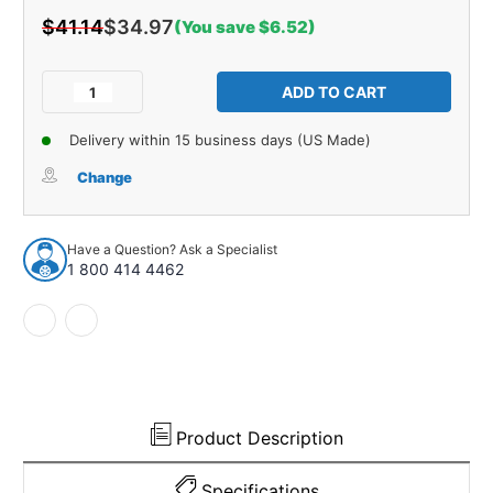
$41.14
$34.97
(You save $6.52)
Current
Stock:
Decrease
Increase
Quantity
Quantity
of
of
Delivery within 15 business days (US Made)
Master
Master
Cylinder
Cylinder
Change
At
At
Firewall
Firewall
Seal
Seal
Have a Question? Ask a Specialist
for
for
1 800 414 4462
1953-
1953-
1962
1962
Chevrolet
Chevrolet
Corvette
Corvette
Product Description
Specifications