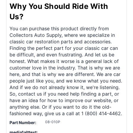
Why You Should Ride With
Us?
You can purchase this product directly from
Collectors Auto Supply, where we specialize in
classic car restoration parts and accessories.
Finding the perfect part for your classic car can
be difficult, and even frustrating. And let us be
honest. What makes it worse is a general lack of
customer love in the industry. That is why we are
here, and that is why we are different. We are car
people just like you, and we know what you need.
And if we do not already know it, we're listening.
So, contact us if you need help finding a part, or
have an idea for how to improve our website, or
anything else. Or if you want to do it the old-
fashioned way, give us a call at 1 (800) 414-4462.
08-010P
Part Number:
media1alttext: