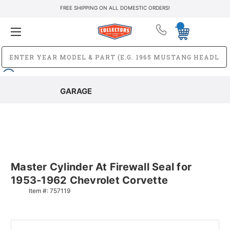
FREE SHIPPING ON ALL DOMESTIC ORDERS!
GARAGE
Master Cylinder At Firewall Seal for
1953-1962 Chevrolet Corvette
Item #:
757119