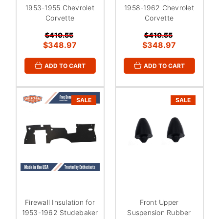
1953-1955 Chevrolet
1958-1962 Chevrolet
Corvette
Corvette
$410.55
$410.55
$348.97
$348.97
ADD TO CART
ADD TO CART
SALE
SALE
Firewall Insulation for
Front Upper
1953-1962 Studebaker
Suspension Rubber