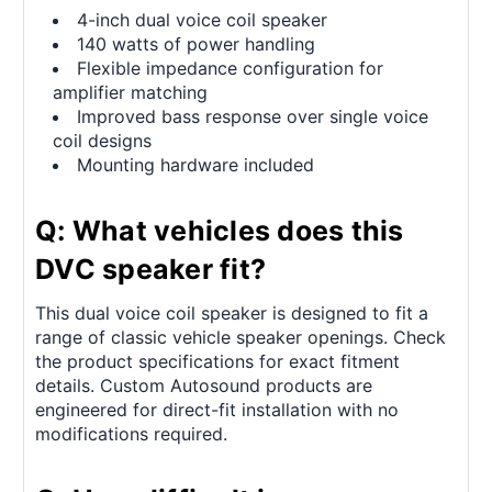
4-inch dual voice coil speaker
140 watts of power handling
Flexible impedance configuration for
amplifier matching
Improved bass response over single voice
coil designs
Mounting hardware included
Q: What vehicles does this
DVC speaker fit?
This dual voice coil speaker is designed to fit a
range of classic vehicle speaker openings. Check
the product specifications for exact fitment
details. Custom Autosound products are
engineered for direct-fit installation with no
modifications required.