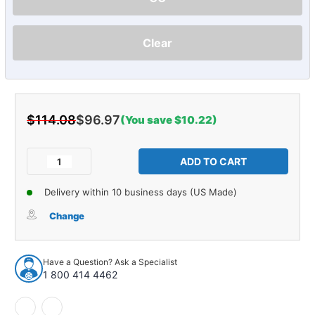
Clear
$114.08
$96.97
(You save $10.22)
Current
Stock:
Decrease
Increase
Quantity
Quantity
of
of
Delivery within 10 business days (US Made)
Vintage
Vintage
Car
Car
Change
DVC
DVC
Speaker
Speaker
Have a Question? Ask a Specialist
1 800 414 4462