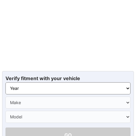
Verify fitment with your vehicle
GO