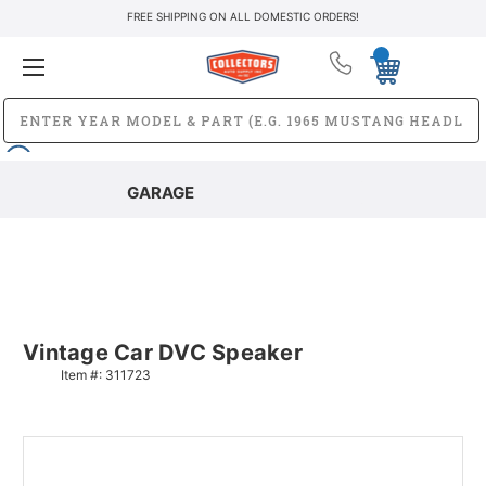
FREE SHIPPING ON ALL DOMESTIC ORDERS!
GARAGE
Vintage Car DVC Speaker
Item #:
311723