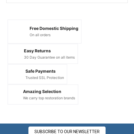
Free Domestic Shipping
On all orders
Easy Returns
30 Day Guarantee on all items
Safe Payments
Trusted SSL Protection
Amazing Selection
We carry top restoration brands
SUBSCRIBE TO OUR NEWSLETTER