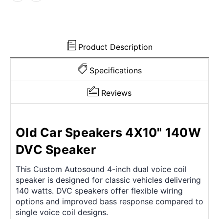
Product Description
Specifications
Reviews
Old Car Speakers 4X10" 140W
DVC Speaker
This Custom Autosound 4-inch dual voice coil
speaker is designed for classic vehicles delivering
140 watts. DVC speakers offer flexible wiring
options and improved bass response compared to
single voice coil designs.