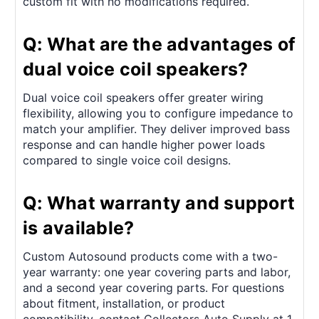
custom fit with no modifications required.
Q: What are the advantages of
dual voice coil speakers?
Dual voice coil speakers offer greater wiring
flexibility, allowing you to configure impedance to
match your amplifier. They deliver improved bass
response and can handle higher power loads
compared to single voice coil designs.
Q: What warranty and support
is available?
Custom Autosound products come with a two-
year warranty: one year covering parts and labor,
and a second year covering parts. For questions
about fitment, installation, or product
compatibility, contact Collectors Auto Supply at 1