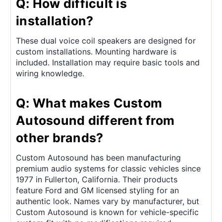
Q: How difficult is
installation?
These dual voice coil speakers are designed for
custom installations. Mounting hardware is
included. Installation may require basic tools and
wiring knowledge.
Q: What makes Custom
Autosound different from
other brands?
Custom Autosound has been manufacturing
premium audio systems for classic vehicles since
1977 in Fullerton, California. Their products
feature Ford and GM licensed styling for an
authentic look. Names vary by manufacturer, but
Custom Autosound is known for vehicle-specific