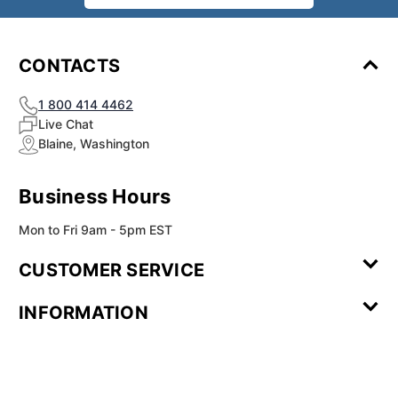
CONTACTS
1 800 414 4462
Live Chat
Blaine, Washington
Business Hours
Mon to Fri 9am - 5pm EST
CUSTOMER SERVICE
Contact Us
Leave a
FAQ
Installation
INFORMATION
Review
Videos
My
Newsletter
Partner
Returns
Shipping
About Us
Blog
Customer
Account
Sign-up
Program
Reviews
Image
Our
Our Story
Privacy
Gallery
Promise
Policy