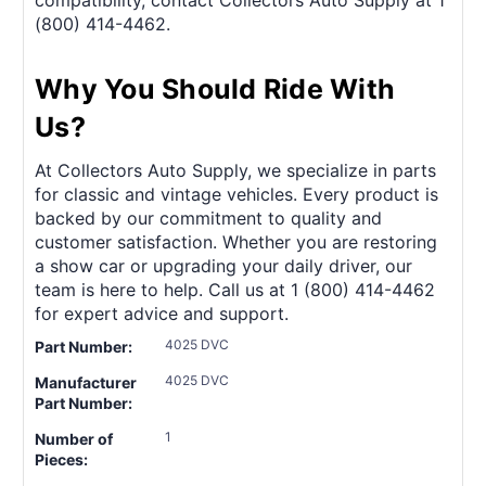
(800) 414-4462.
Why You Should Ride With
Us?
At Collectors Auto Supply, we specialize in parts
for classic and vintage vehicles. Every product is
backed by our commitment to quality and
customer satisfaction. Whether you are restoring
a show car or upgrading your daily driver, our
team is here to help. Call us at 1 (800) 414-4462
for expert advice and support.
4025 DVC
Part Number:
4025 DVC
Manufacturer
Part Number:
1
Number of
Pieces: