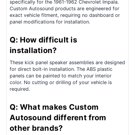
specifically for the 1961-1962 Chevrolet Impala.
Custom Autosound products are engineered for
exact vehicle fitment, requiring no dashboard or
panel modifications for installation.
Q: How difficult is
installation?
These kick panel speaker assemblies are designed
for direct bolt-in installation. The ABS plastic
panels can be painted to match your interior
color. No cutting or drilling of your vehicle is
required.
Q: What makes Custom
Autosound different from
other brands?