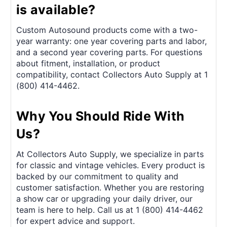
is available?
Custom Autosound products come with a two-
year warranty: one year covering parts and labor,
and a second year covering parts. For questions
about fitment, installation, or product
compatibility, contact Collectors Auto Supply at 1
(800) 414-4462.
Why You Should Ride With
Us?
At Collectors Auto Supply, we specialize in parts
for classic and vintage vehicles. Every product is
backed by our commitment to quality and
customer satisfaction. Whether you are restoring
a show car or upgrading your daily driver, our
team is here to help. Call us at 1 (800) 414-4462
for expert advice and support.