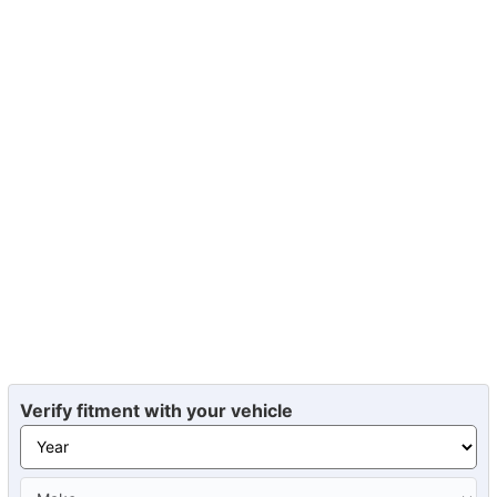
Verify fitment with your vehicle