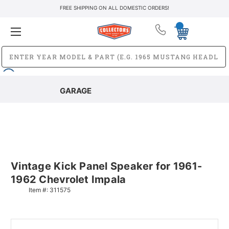
FREE SHIPPING ON ALL DOMESTIC ORDERS!
GARAGE
Vintage Kick Panel Speaker for 1961-
1962 Chevrolet Impala
Item #:
311575