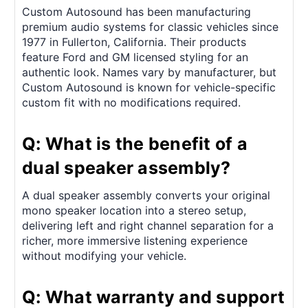
Custom Autosound has been manufacturing
premium audio systems for classic vehicles since
1977 in Fullerton, California. Their products
feature Ford and GM licensed styling for an
authentic look. Names vary by manufacturer, but
Custom Autosound is known for vehicle-specific
custom fit with no modifications required.
Q: What is the benefit of a
dual speaker assembly?
A dual speaker assembly converts your original
mono speaker location into a stereo setup,
delivering left and right channel separation for a
richer, more immersive listening experience
without modifying your vehicle.
Q: What warranty and support