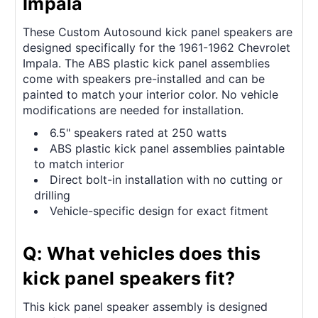
Impala
These Custom Autosound kick panel speakers are
designed specifically for the 1961-1962 Chevrolet
Impala. The ABS plastic kick panel assemblies
come with speakers pre-installed and can be
painted to match your interior color. No vehicle
modifications are needed for installation.
6.5" speakers rated at 250 watts
ABS plastic kick panel assemblies paintable
to match interior
Direct bolt-in installation with no cutting or
drilling
Vehicle-specific design for exact fitment
Q: What vehicles does this
kick panel speakers fit?
This kick panel speaker assembly is designed