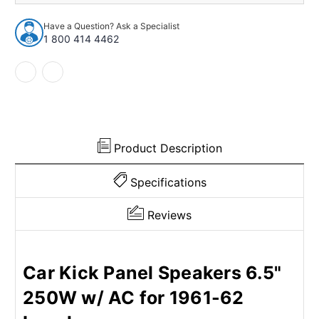
Speaker
Speaker
for
for
Have a Question? Ask a Specialist
1961-
1961-
1 800 414 4462
1962
1962
Chevrolet
Chevrolet
Impala
Impala
Product Description
Specifications
Reviews
Car Kick Panel Speakers 6.5"
250W w/ AC for 1961-62