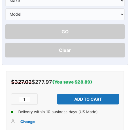
GO
Clear
$327.02
$277.97
(You save $28.89)
Current
Stock:
Decrease
Increase
Quantity
Quantity
of
of
Delivery within 10 business days (US Made)
Vintage
Vintage
Kick
Kick
Change
Panel
Panel