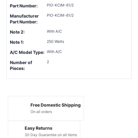
PIO-KCIM-61/2
Part Number:
PIO-KCIM-61/2
Manufacturer
Part Number:
With A/C
Note 2:
250 Watts
Note 1:
With A/C
A/C Model Type:
2
Number of
Pieces:
Free Domestic Shipping
On all orders
Easy Returns
30 Day Guarantee on all items