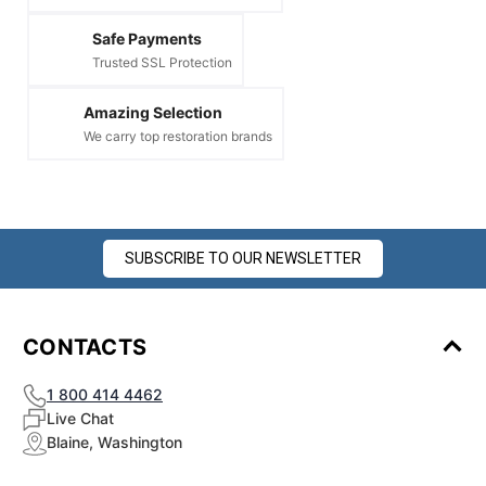
Safe Payments
Trusted SSL Protection
Amazing Selection
We carry top restoration brands
SUBSCRIBE TO OUR NEWSLETTER
CONTACTS
1 800 414 4462
Live Chat
Blaine, Washington