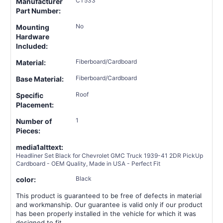
CT533
Manufacturer
Part Number:
No
Mounting
Hardware
Included:
Fiberboard/Cardboard
Material:
Fiberboard/Cardboard
Base Material:
Roof
Specific
Placement:
1
Number of
Pieces:
media1alttext:
Headliner Set Black for Chevrolet GMC Truck 1939-41 2DR PickUp
Cardboard - OEM Quality, Made in USA - Perfect Fit
Black
color:
This product is guaranteed to be free of defects in material
and workmanship. Our guarantee is valid only if our product
has been properly installed in the vehicle for which it was
designed to fit.