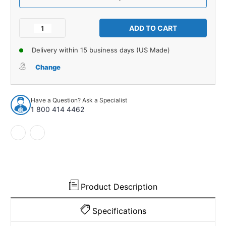
Current
Stock:
Decrease
Increase
Quantity
Quantity
of
of
Delivery within 15 business days (US Made)
Roof
Roof
Headliner
Headliner
Change
for
for
Chevrolet
Chevrolet
GMC
GMC
Have a Question? Ask a Specialist
Truck
Truck
1 800 414 4462
1939-
1939-
41
41
2DR
2DR
PickUp
PickUp
Cardboard
Cardboard
Product Description
Specifications