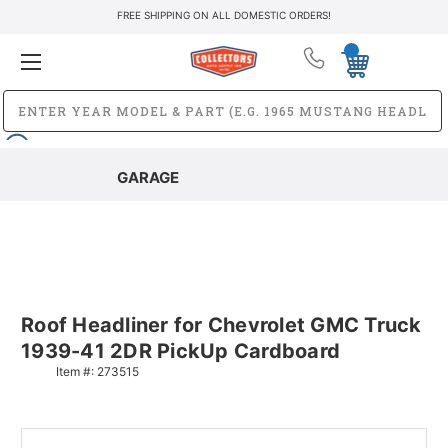
FREE SHIPPING ON ALL DOMESTIC ORDERS!
GARAGE
Roof Headliner for Chevrolet GMC Truck
1939-41 2DR PickUp Cardboard
Item #:
273515