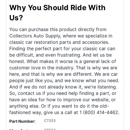
Why You Should Ride With
Us?
You can purchase this product directly from
Collectors Auto Supply, where we specialize in
classic car restoration parts and accessories.
Finding the perfect part for your classic car can
be difficult, and even frustrating. And let us be
honest. What makes it worse is a general lack of
customer love in the industry. That is why we are
here, and that is why we are different. We are car
people just like you, and we know what you need.
And if we do not already know it, we're listening.
So, contact us if you need help finding a part, or
have an idea for how to improve our website, or
anything else. Or if you want to do it the old-
fashioned way, give us a call at 1 (800) 414-4462.
CT533
Part Number: