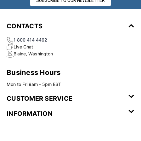
SUBSCRIBE TO OUR NEWSLETTER
CONTACTS
1 800 414 4462
Live Chat
Blaine, Washington
Business Hours
Mon to Fri 9am - 5pm EST
CUSTOMER SERVICE
Contact Us
Leave a
FAQ
Installation
INFORMATION
Review
Videos
My
Newsletter
Partner
Returns
Shipping
About Us
Blog
Customer
Account
Sign-up
Program
Reviews
Image
Our
Our Story
Privacy