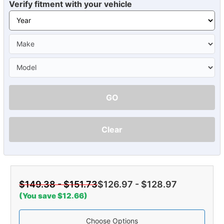
Verify fitment with your vehicle
GO
Clear
$149.38 - $151.73
$126.97 - $128.97
(You save $12.66)
Choose Options