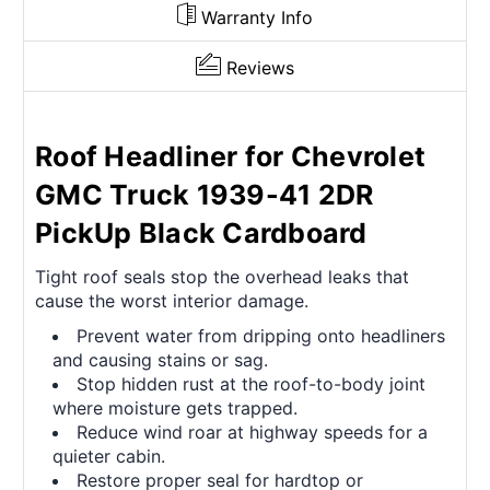
Warranty Info
Reviews
Roof Headliner for Chevrolet
GMC Truck 1939-41 2DR
PickUp Black Cardboard
Tight roof seals stop the overhead leaks that
cause the worst interior damage.
Prevent water from dripping onto headliners
and causing stains or sag.
Stop hidden rust at the roof-to-body joint
where moisture gets trapped.
Reduce wind roar at highway speeds for a
quieter cabin.
Restore proper seal for hardtop or