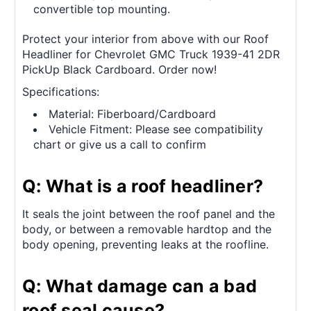
convertible top mounting.
Protect your interior from above with our Roof
Headliner for Chevrolet GMC Truck 1939-41 2DR
PickUp Black Cardboard. Order now!
Specifications:
Material: Fiberboard/Cardboard
Vehicle Fitment: Please see compatibility
chart or give us a call to confirm
Q: What is a roof headliner?
It seals the joint between the roof panel and the
body, or between a removable hardtop and the
body opening, preventing leaks at the roofline.
Q: What damage can a bad
roof seal cause?