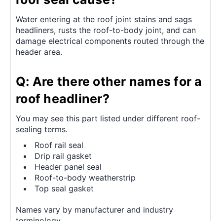
Water entering at the roof joint stains and sags
headliners, rusts the roof-to-body joint, and can
damage electrical components routed through the
header area.
Q: Are there other names for a
roof headliner?
You may see this part listed under different roof-
sealing terms.
Roof rail seal
Drip rail gasket
Header panel seal
Roof-to-body weatherstrip
Top seal gasket
Names vary by manufacturer and industry
terminology.