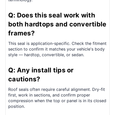
Q: Does this seal work with
both hardtops and convertible
frames?
This seal is application-specific. Check the fitment
section to confirm it matches your vehicle's body
style — hardtop, convertible, or sedan.
Q: Any install tips or
cautions?
Roof seals often require careful alignment. Dry-fit
first, work in sections, and confirm proper
compression when the top or panel is in its closed
position.