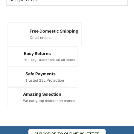
Free Domestic Shipping
On all orders
Easy Returns
30 Day Guarantee on all items
Safe Payments
Trusted SSL Protection
Amazing Selection
We carry top restoration brands