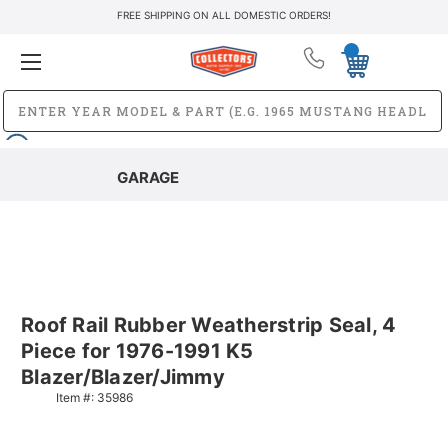
FREE SHIPPING ON ALL DOMESTIC ORDERS!
GARAGE
Roof Rail Rubber Weatherstrip Seal, 4
Piece for 1976-1991 K5
Blazer/Blazer/Jimmy
Item #:
35986