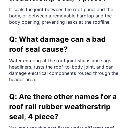
It seals the joint between the roof panel and the
body, or between a removable hardtop and the
body opening, preventing leaks at the roofline.
Q: What damage can a bad
roof seal cause?
Water entering at the roof joint stains and sags
headliners, rusts the roof-to-body joint, and can
damage electrical components routed through the
header area.
Q: Are there other names for a
roof rail rubber weatherstrip
seal, 4 piece?
You may see this part listed under different roof-