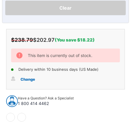
Clear
$238.79
$202.97
(You save $18.22)
Current
Stock:
This item is currently out of stock.
Delivery within 10 business days (US Made)
Change
Have a Question? Ask a Specialist
1 800 414 4462