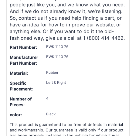
people just like you, and we know what you need.
And if we do not already know it, we're listening.
So, contact us if you need help finding a part, or
have an idea for how to improve our website, or
anything else. Or if you want to do it the old-
fashioned way, give us a call at 1 (800) 414-4462.
BWK 1110 76
Part Number:
BWK 1110 76
Manufacturer
Part Number:
Rubber
Material:
Left & Right
Specific
Placement:
4
Number of
Pieces:
Black
color:
This product is guaranteed to be free of defects in material
and workmanship. Our guarantee is valid only if our product
has been properly installed in the vehicle for which it was