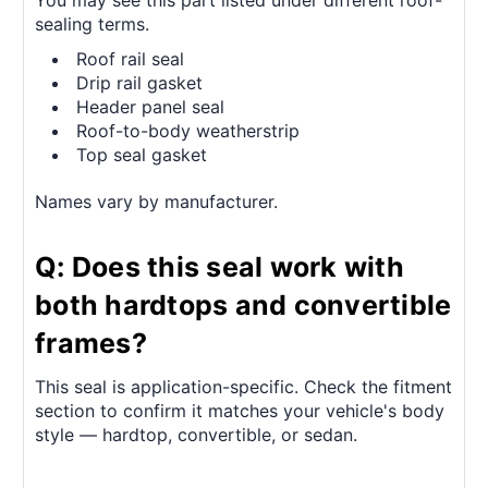
sealing terms.
Roof rail seal
Drip rail gasket
Header panel seal
Roof-to-body weatherstrip
Top seal gasket
Names vary by manufacturer.
Q: Does this seal work with
both hardtops and convertible
frames?
This seal is application-specific. Check the fitment
section to confirm it matches your vehicle's body
style — hardtop, convertible, or sedan.