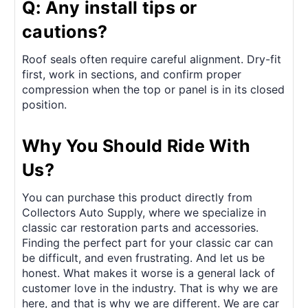
Q: Any install tips or
cautions?
Roof seals often require careful alignment. Dry-fit
first, work in sections, and confirm proper
compression when the top or panel is in its closed
position.
Why You Should Ride With
Us?
You can purchase this product directly from
Collectors Auto Supply, where we specialize in
classic car restoration parts and accessories.
Finding the perfect part for your classic car can
be difficult, and even frustrating. And let us be
honest. What makes it worse is a general lack of
customer love in the industry. That is why we are
here, and that is why we are different. We are car