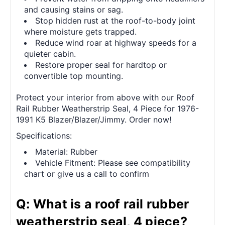
and causing stains or sag.
Stop hidden rust at the roof-to-body joint
where moisture gets trapped.
Reduce wind roar at highway speeds for a
quieter cabin.
Restore proper seal for hardtop or
convertible top mounting.
Protect your interior from above with our Roof
Rail Rubber Weatherstrip Seal, 4 Piece for 1976-
1991 K5 Blazer/Blazer/Jimmy. Order now!
Specifications:
Material: Rubber
Vehicle Fitment: Please see compatibility
chart or give us a call to confirm
Q: What is a roof rail rubber
weatherstrip seal, 4 piece?