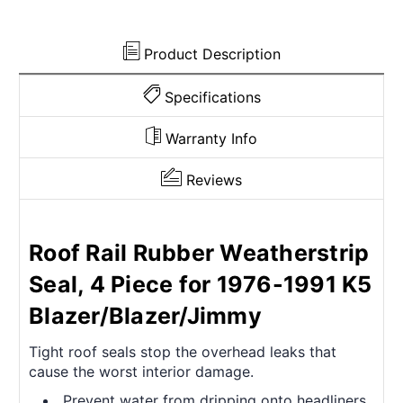
Product Description
Specifications
Warranty Info
Reviews
Roof Rail Rubber Weatherstrip
Seal, 4 Piece for 1976-1991 K5
Blazer/Blazer/Jimmy
Tight roof seals stop the overhead leaks that
cause the worst interior damage.
Prevent water from dripping onto headliners