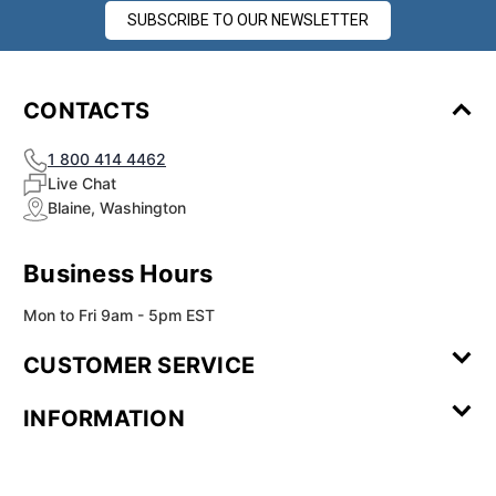
SUBSCRIBE TO OUR NEWSLETTER
CONTACTS
1 800 414 4462
Live Chat
Blaine, Washington
Business Hours
Mon to Fri 9am - 5pm EST
CUSTOMER SERVICE
Contact Us
Leave a
FAQ
Installation
INFORMATION
Review
Videos
My
Newsletter
Partner
Returns
Shipping
About Us
Blog
Customer
Account
Sign-up
Program
Reviews