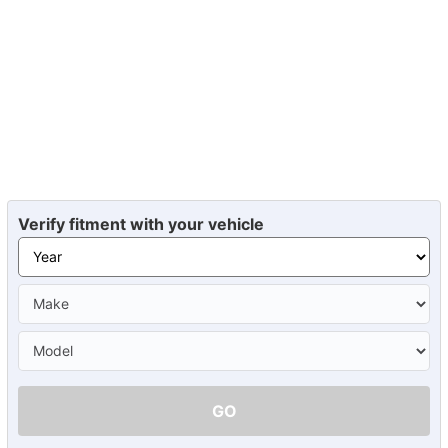
Verify fitment with your vehicle
GO