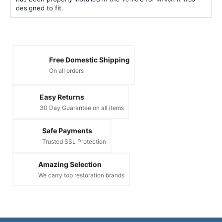
designed to fit.
Free Domestic Shipping
On all orders
Easy Returns
30 Day Guarantee on all items
Safe Payments
Trusted SSL Protection
Amazing Selection
We carry top restoration brands