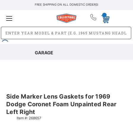
FREE SHIPPING ON ALL DOMESTIC ORDERS!
GARAGE
Side Marker Lens Gaskets for 1969
Dodge Coronet Foam Unpainted Rear
Left Right
Item #:
268657