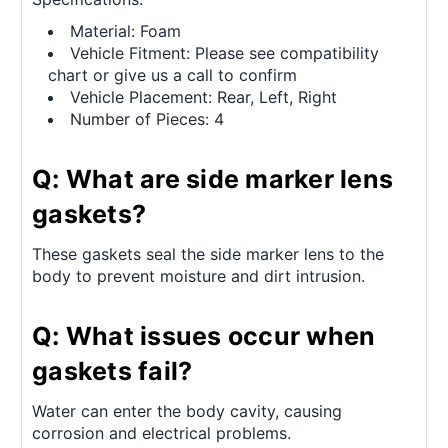
Material: Foam
Vehicle Fitment: Please see compatibility
chart or give us a call to confirm
Vehicle Placement: Rear, Left, Right
Number of Pieces: 4
Q: What are side marker lens
gaskets?
These gaskets seal the side marker lens to the
body to prevent moisture and dirt intrusion.
Q: What issues occur when
gaskets fail?
Water can enter the body cavity, causing
corrosion and electrical problems.