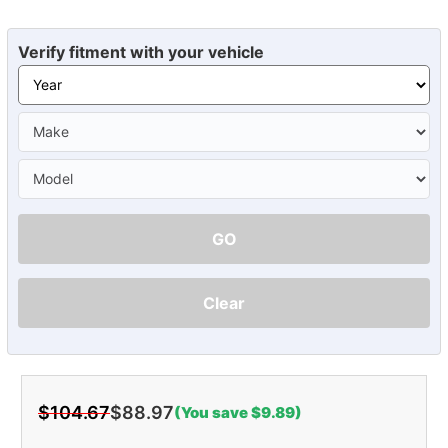
Verify fitment with your vehicle
GO
Clear
$104.67
$88.97
(You save $9.89)
Current