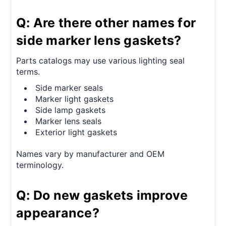
Q: Are there other names for
side marker lens gaskets?
Parts catalogs may use various lighting seal
terms.
Side marker seals
Marker light gaskets
Side lamp gaskets
Marker lens seals
Exterior light gaskets
Names vary by manufacturer and OEM
terminology.
Q: Do new gaskets improve
appearance?