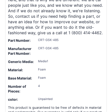
people just like you, and we know what you need.
And if we do not already know it, we're listening.
So, contact us if you need help finding a part, or
have an idea for how to improve our website, or
anything else. Or if you want to do it the old-
fashioned way, give us a call at 1 (800) 414-4462.
CRT-GSK-485
Part Number:
CRT-GSK-485
Manufacturer
Part Number:
Media1
Generic Media:
Foam
Material:
Foam
Base Material:
4
Number of
Pieces:
Unpainted
color:
This product is guaranteed to be free of defects in material
and workmanship. Our guarantee is valid only if our product