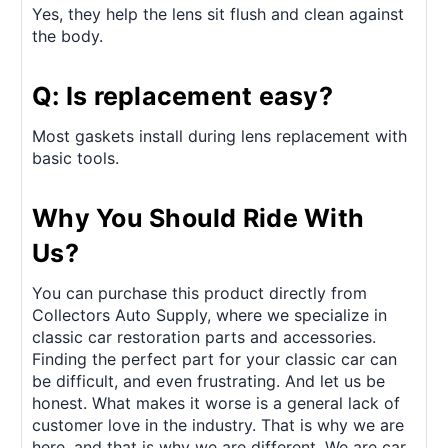
Yes, they help the lens sit flush and clean against
the body.
Q: Is replacement easy?
Most gaskets install during lens replacement with
basic tools.
Why You Should Ride With
Us?
You can purchase this product directly from
Collectors Auto Supply, where we specialize in
classic car restoration parts and accessories.
Finding the perfect part for your classic car can
be difficult, and even frustrating. And let us be
honest. What makes it worse is a general lack of
customer love in the industry. That is why we are
here, and that is why we are different. We are car