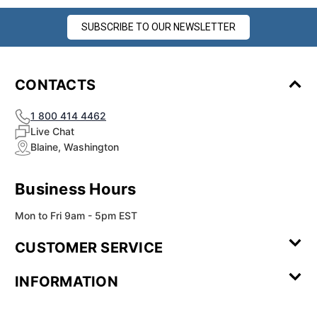
SUBSCRIBE TO OUR NEWSLETTER
CONTACTS
1 800 414 4462
Live Chat
Blaine, Washington
Business Hours
Mon to Fri 9am - 5pm EST
CUSTOMER SERVICE
Contact Us
Leave a
FAQ
Installation
INFORMATION
Review
Videos
My
Newsletter
Partner
Returns
Shipping
About Us
Blog
Customer
Account
Sign-up
Program