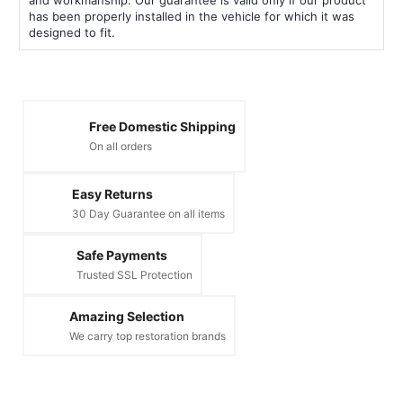
has been properly installed in the vehicle for which it was
designed to fit.
Free Domestic Shipping
On all orders
Easy Returns
30 Day Guarantee on all items
Safe Payments
Trusted SSL Protection
Amazing Selection
We carry top restoration brands