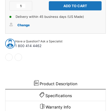
Stock:
Decrease
Increase
Quantity
Quantity
of
of
Delivery within 45 business days (US Made)
Side
Side
Marker
Marker
Change
Lens
Lens
Gaskets
Gaskets
for
for
Have a Question? Ask a Specialist
1969
1969
1 800 414 4462
Dodge
Dodge
Coronet
Coronet
Foam
Foam
Unpainted
Unpainted
Rear
Rear
Left
Left
Right
Right
Product Description
Specifications
Warranty Info