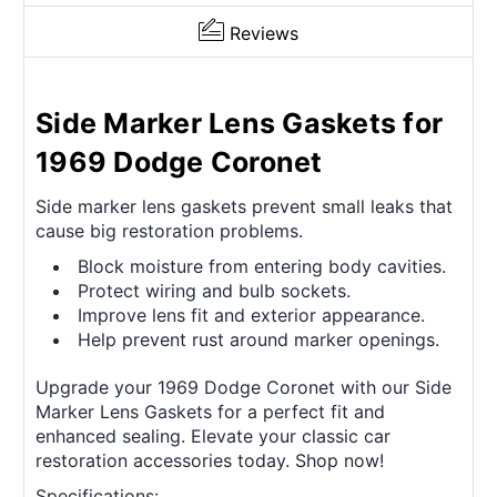
Reviews
Side Marker Lens Gaskets for
1969 Dodge Coronet
Side marker lens gaskets prevent small leaks that
cause big restoration problems.
Block moisture from entering body cavities.
Protect wiring and bulb sockets.
Improve lens fit and exterior appearance.
Help prevent rust around marker openings.
Upgrade your 1969 Dodge Coronet with our Side
Marker Lens Gaskets for a perfect fit and
enhanced sealing. Elevate your classic car
restoration accessories today. Shop now!
Specifications: