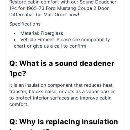
Restore cabin comfort with our Sound Deadener
1Pc for 1965-73 Ford Mustang Coupe 2 Door
Differential Tar Mat. Order now!
Specifications:
Material: Fiberglass
Vehicle Fitment: Please see compatibility
chart or give us a call to confirm
Q: What is a sound deadener
1pc?
It is an insulation component that reduces heat
transfer, blocks noise, or acts as a vapor barrier
to protect interior surfaces and improve cabin
comfort.
Q: Why is replacing insulation