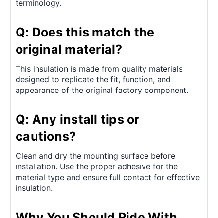
terminology.
Q: Does this match the
original material?
This insulation is made from quality materials
designed to replicate the fit, function, and
appearance of the original factory component.
Q: Any install tips or
cautions?
Clean and dry the mounting surface before
installation. Use the proper adhesive for the
material type and ensure full contact for effective
insulation.
Why You Should Ride With