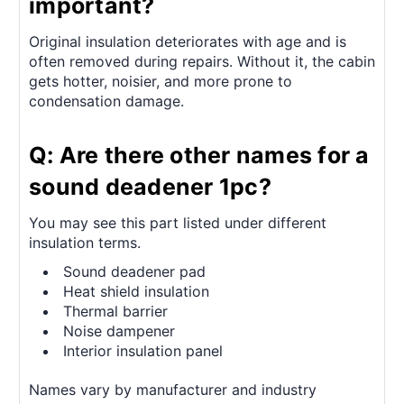
important?
Original insulation deteriorates with age and is
often removed during repairs. Without it, the cabin
gets hotter, noisier, and more prone to
condensation damage.
Q: Are there other names for a
sound deadener 1pc?
You may see this part listed under different
insulation terms.
Sound deadener pad
Heat shield insulation
Thermal barrier
Noise dampener
Interior insulation panel
Names vary by manufacturer and industry