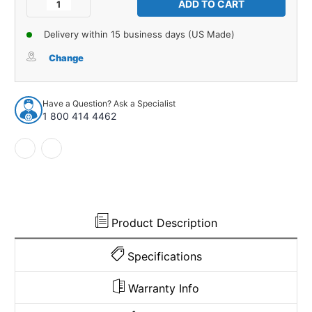
Decrease
Increase
Quantity
Quantity
of
of
Delivery within 15 business days (US Made)
Sound
Sound
Deadener
Deadener
Change
1Pc
1Pc
for
for
1965-
1965-
Have a Question? Ask a Specialist
73
73
1 800 414 4462
Ford
Ford
Mustang
Mustang
Coupe
Coupe
2
2
Door
Door
Differential
Differential
Tar
Tar
Mat
Mat
Product Description
Specifications
Warranty Info