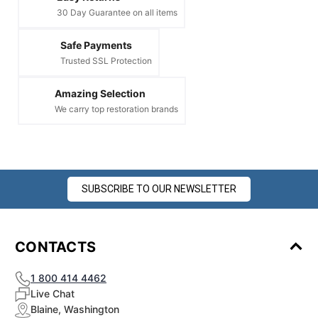
30 Day Guarantee on all items
Safe Payments
Trusted SSL Protection
Amazing Selection
We carry top restoration brands
SUBSCRIBE TO OUR NEWSLETTER
CONTACTS
1 800 414 4462
Live Chat
Blaine, Washington