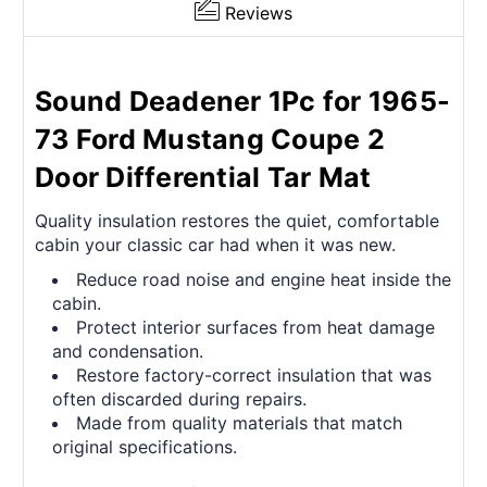
Reviews
Sound Deadener 1Pc for 1965-
73 Ford Mustang Coupe 2
Door Differential Tar Mat
Quality insulation restores the quiet, comfortable
cabin your classic car had when it was new.
Reduce road noise and engine heat inside the
cabin.
Protect interior surfaces from heat damage
and condensation.
Restore factory-correct insulation that was
often discarded during repairs.
Made from quality materials that match
original specifications.