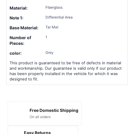
Fiberglass
Material:
Differential Area
Note 1:
Tar Mat
Base Material:
1
Number of
Pieces:
Grey
color:
This product is guaranteed to be free of defects in material
and workmanship. Our guarantee is valid only if our product
has been properly installed in the vehicle for which it was
designed to fit.
Free Domestic Shipping
On all orders
Easy Returns