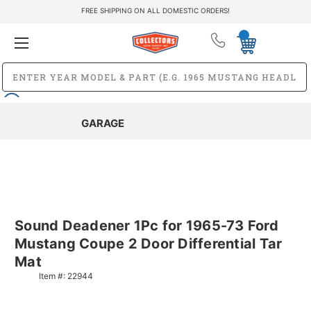
FREE SHIPPING ON ALL DOMESTIC ORDERS!
GARAGE
Sound Deadener 1Pc for 1965-73 Ford
Mustang Coupe 2 Door Differential Tar
Mat
Item #:
22944