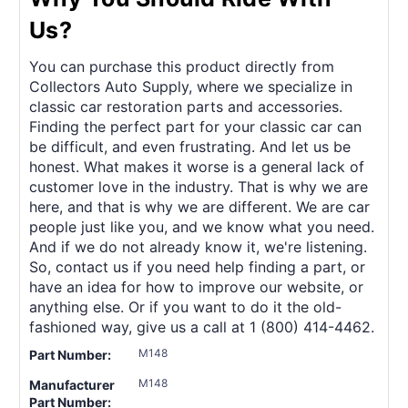
Us?
You can purchase this product directly from
Collectors Auto Supply, where we specialize in
classic car restoration parts and accessories.
Finding the perfect part for your classic car can
be difficult, and even frustrating. And let us be
honest. What makes it worse is a general lack of
customer love in the industry. That is why we are
here, and that is why we are different. We are car
people just like you, and we know what you need.
And if we do not already know it, we're listening.
So, contact us if you need help finding a part, or
have an idea for how to improve our website, or
anything else. Or if you want to do it the old-
fashioned way, give us a call at 1 (800) 414-4462.
M148
Part Number:
M148
Manufacturer
Part Number: