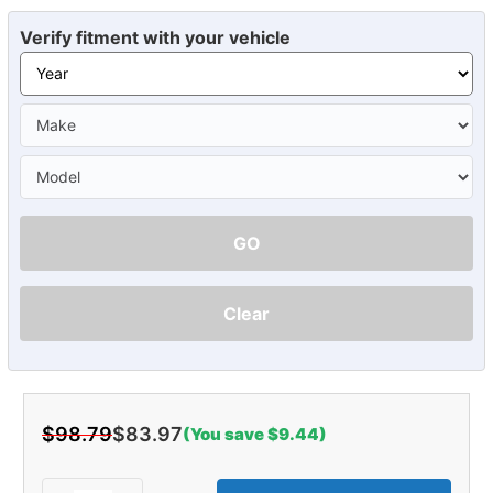
Verify fitment with your vehicle
GO
Clear
$98.79
$83.97
(You save $9.44)
Current
Stock: