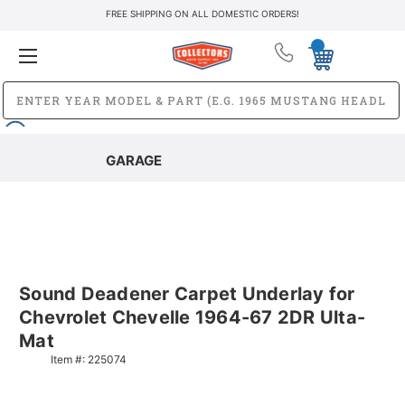
FREE SHIPPING ON ALL DOMESTIC ORDERS!
GARAGE
Sound Deadener Carpet Underlay for
Chevrolet Chevelle 1964-67 2DR Ulta-
Mat
Item #:
225074