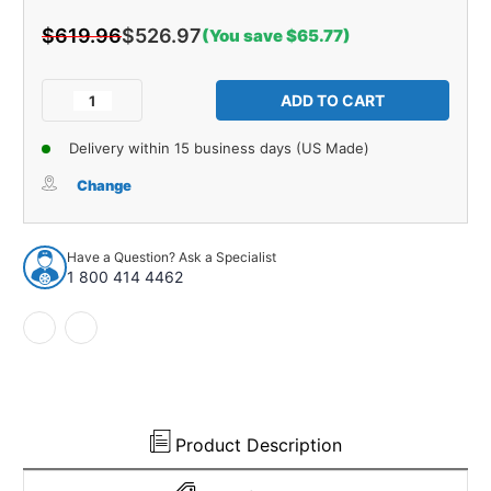
$619.96
$526.97
(You save $65.77)
Current
Stock:
Decrease
Increase
Quantity
Quantity
of
of
Delivery within 15 business days (US Made)
Sound
Sound
Deadener
Deadener
Change
Carpet
Carpet
Underlay
Underlay
for
for
Have a Question? Ask a Specialist
Chevrolet
Chevrolet
1 800 414 4462
Chevelle
Chevelle
1964-
1964-
67
67
2DR
2DR
Ulta-
Ulta-
Mat
Mat
Product Description