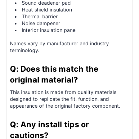
Sound deadener pad
Heat shield insulation
Thermal barrier
Noise dampener
Interior insulation panel
Names vary by manufacturer and industry
terminology.
Q: Does this match the
original material?
This insulation is made from quality materials
designed to replicate the fit, function, and
appearance of the original factory component.
Q: Any install tips or
cautions?