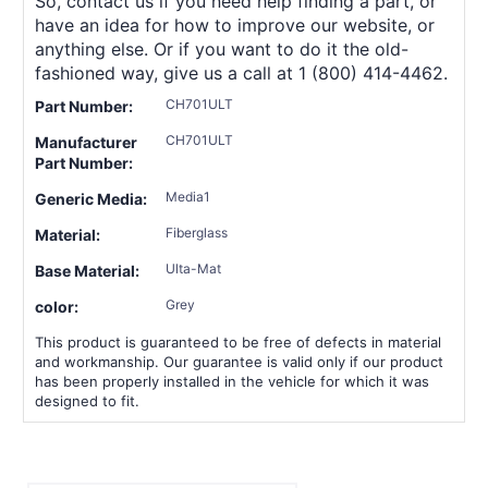
So, contact us if you need help finding a part, or
have an idea for how to improve our website, or
anything else. Or if you want to do it the old-
fashioned way, give us a call at 1 (800) 414-4462.
CH701ULT
Part Number:
CH701ULT
Manufacturer
Part Number:
Media1
Generic Media:
Fiberglass
Material:
Ulta-Mat
Base Material:
Grey
color:
This product is guaranteed to be free of defects in material
and workmanship. Our guarantee is valid only if our product
has been properly installed in the vehicle for which it was
designed to fit.