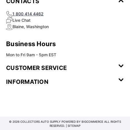
CONTACTS
1 800 414 4462
Live Chat
Blaine, Washington
Business Hours
Mon to Fri 9am - 5pm EST
CUSTOMER SERVICE
Contact Us
Leave a
FAQ
Installation
INFORMATION
Review
Videos
My
Newsletter
Partner
Returns
Shipping
About Us
Blog
Customer
Account
Sign-up
Program
Reviews
Image
Our
Our Story
Privacy
Gallery
Promise
Policy
Terms of
Service
© 2026 COLLECTORS AUTO SUPPLY POWERED BY
BIGCOMMERCE
ALL RIGHTS
RESERVED. |
SITEMAP