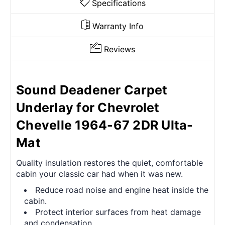
Specifications
Warranty Info
Reviews
Sound Deadener Carpet
Underlay for Chevrolet
Chevelle 1964-67 2DR Ulta-
Mat
Quality insulation restores the quiet, comfortable
cabin your classic car had when it was new.
Reduce road noise and engine heat inside the
cabin.
Protect interior surfaces from heat damage
and condensation.