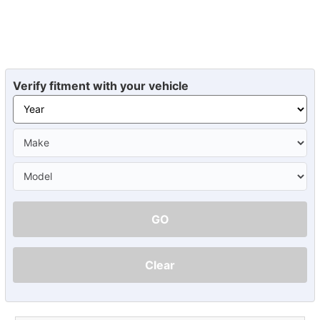
Verify fitment with your vehicle
GO
Clear