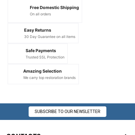
Free Domestic Shipping
On all orders
Easy Returns
30 Day Guarantee on all items
Safe Payments
Trusted SSL Protection
Amazing Selection
We carry top restoration brands
SUBSCRIBE TO OUR NEWSLETTER