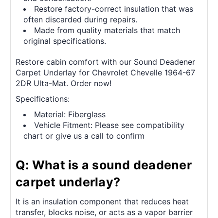
Restore factory-correct insulation that was
often discarded during repairs.
Made from quality materials that match
original specifications.
Restore cabin comfort with our Sound Deadener
Carpet Underlay for Chevrolet Chevelle 1964-67
2DR Ulta-Mat. Order now!
Specifications:
Material: Fiberglass
Vehicle Fitment: Please see compatibility
chart or give us a call to confirm
Q: What is a sound deadener
carpet underlay?
It is an insulation component that reduces heat
transfer, blocks noise, or acts as a vapor barrier