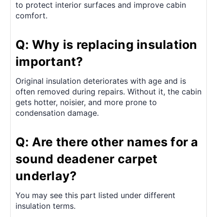
to protect interior surfaces and improve cabin
comfort.
Q: Why is replacing insulation
important?
Original insulation deteriorates with age and is
often removed during repairs. Without it, the cabin
gets hotter, noisier, and more prone to
condensation damage.
Q: Are there other names for a
sound deadener carpet
underlay?
You may see this part listed under different
insulation terms.