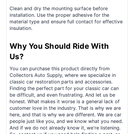
Clean and dry the mounting surface before
installation. Use the proper adhesive for the
material type and ensure full contact for effective
insulation.
Why You Should Ride With
Us?
You can purchase this product directly from
Collectors Auto Supply, where we specialize in
classic car restoration parts and accessories.
Finding the perfect part for your classic car can
be difficult, and even frustrating. And let us be
honest. What makes it worse is a general lack of
customer love in the industry. That is why we are
here, and that is why we are different. We are car
people just like you, and we know what you need.
And if we do not already know it, we're listening.