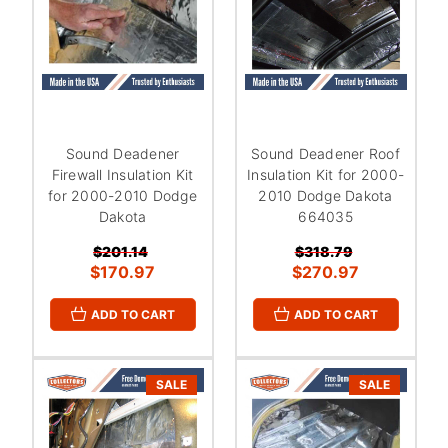
Sound Deadener
Sound Deadener Roof
Firewall Insulation Kit
Insulation Kit for 2000-
for 2000-2010 Dodge
2010 Dodge Dakota
Dakota
664035
$201.14
$318.79
$170.97
$270.97
ADD TO CART
ADD TO CART
SALE
SALE