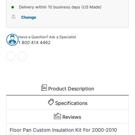
of
of
Delivery within 10 business days (US Made)
Sound
Sound
Deadener
Deadener
Change
Floor
Floor
Insulation
Insulation
Kit
Kit
Have a Question? Ask a Specialist
for
for
1 800 414 4462
2000-
2000-
2010
2010
Dodge
Dodge
Dakota
Dakota
664031
664031
Product Description
Specifications
Reviews
Floor Pan Custom Insulation Kit For 2000-2010