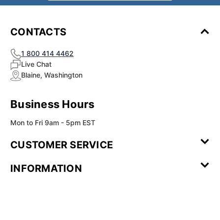
CONTACTS
1 800 414 4462
Live Chat
Blaine, Washington
Business Hours
Mon to Fri 9am - 5pm EST
CUSTOMER SERVICE
Contact Us
Leave a
FAQ
Installation
INFORMATION
Review
Videos
My
Newsletter
Partner
Returns
Shipping
About Us
Blog
Customer
Account
Sign-up
Program
Reviews
Image
Our
Our Story
Privacy
Gallery
Promise
Policy