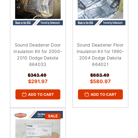
Sound Deadener Door
Sound Deadener Floor
Insulation Kit for 2000-
Insulation Kit for 1990-
2010 Dodge Dakota
2004 Dodge Dakota
664033
664021
$343.49
$683.49
$291.97
$580.97
ADD TO CART
ADD TO CART
SALE