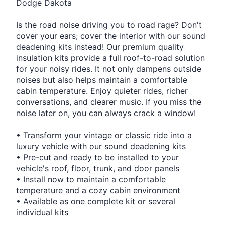
Dodge Dakota
Is the road noise driving you to road rage? Don't
cover your ears; cover the interior with our sound
deadening kits instead! Our premium quality
insulation kits provide a full roof-to-road solution
for your noisy rides. It not only dampens outside
noises but also helps maintain a comfortable
cabin temperature. Enjoy quieter rides, richer
conversations, and clearer music. If you miss the
noise later on, you can always crack a window!
• Transform your vintage or classic ride into a
luxury vehicle with our sound deadening kits
• Pre-cut and ready to be installed to your
vehicle's roof, floor, trunk, and door panels
• Install now to maintain a comfortable
temperature and a cozy cabin environment
• Available as one complete kit or several
individual kits