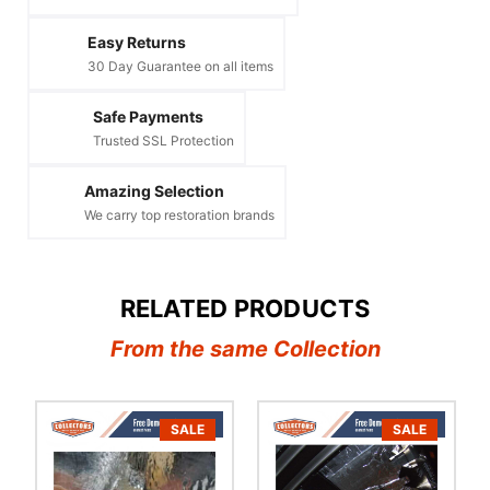
Easy Returns
30 Day Guarantee on all items
Safe Payments
Trusted SSL Protection
Amazing Selection
We carry top restoration brands
RELATED PRODUCTS
From the same Collection
SALE
SALE