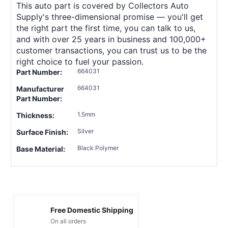
This auto part is covered by Collectors Auto
Supply's three-dimensional promise — you'll get
the right part the first time, you can talk to us,
and with over 25 years in business and 100,000+
customer transactions, you can trust us to be the
right choice to fuel your passion.
664031
Part Number:
664031
Manufacturer
Part Number:
1.5mm
Thickness:
Silver
Surface Finish:
Black Polymer
Base Material:
Free Domestic Shipping
On all orders