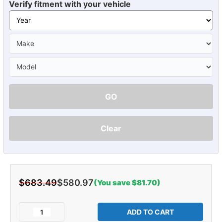
Verify fitment with your vehicle
GO
Clear
$683.49
$580.97
(You save $81.70)
Current
Stock:
Decrease
Increase
Quantity
Quantity