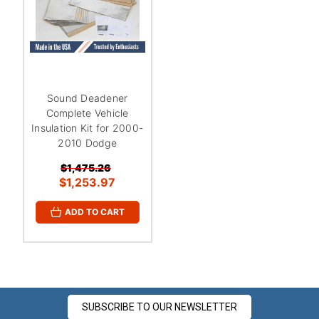
Sound Deadener
Complete Vehicle
Insulation Kit for 2000-
2010 Dodge
$1,475.26
$1,253.97
ADD TO CART
SUBSCRIBE TO OUR NEWSLETTER