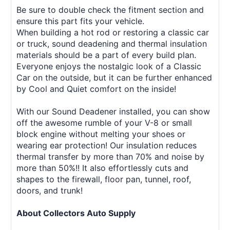
Be sure to double check the fitment section and
ensure this part fits your vehicle.
When building a hot rod or restoring a classic car
or truck, sound deadening and thermal insulation
materials should be a part of every build plan.
Everyone enjoys the nostalgic look of a Classic
Car on the outside, but it can be further enhanced
by Cool and Quiet comfort on the inside!
With our Sound Deadener installed, you can show
off the awesome rumble of your V-8 or small
block engine without melting your shoes or
wearing ear protection! Our insulation reduces
thermal transfer by more than 70% and noise by
more than 50%!! It also effortlessly cuts and
shapes to the firewall, floor pan, tunnel, roof,
doors, and trunk!
About Collectors Auto Supply