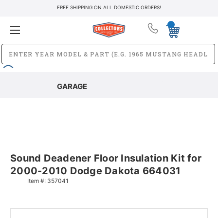
FREE SHIPPING ON ALL DOMESTIC ORDERS!
GARAGE
Sound Deadener Floor Insulation Kit for
2000-2010 Dodge Dakota 664031
Item #:
357041