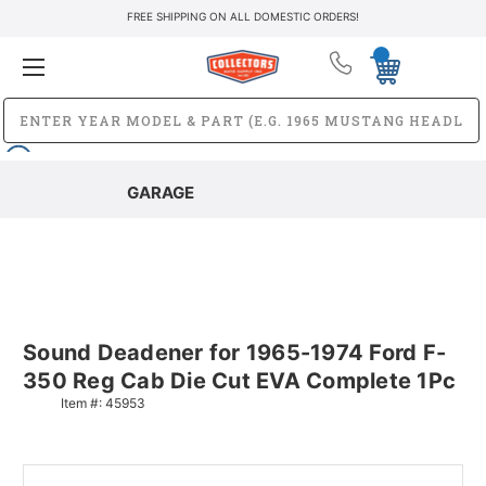
FREE SHIPPING ON ALL DOMESTIC ORDERS!
GARAGE
Sound Deadener for 1965-1974 Ford F-
350 Reg Cab Die Cut EVA Complete 1Pc
Item #:
45953