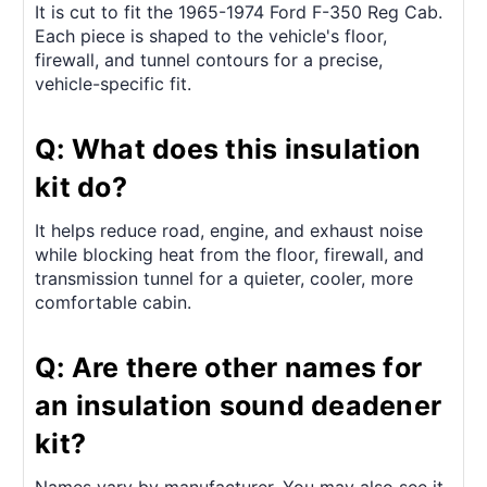
It is cut to fit the 1965-1974 Ford F-350 Reg Cab.
Each piece is shaped to the vehicle's floor,
firewall, and tunnel contours for a precise,
vehicle-specific fit.
Q: What does this insulation
kit do?
It helps reduce road, engine, and exhaust noise
while blocking heat from the floor, firewall, and
transmission tunnel for a quieter, cooler, more
comfortable cabin.
Q: Are there other names for
an insulation sound deadener
kit?
Names vary by manufacturer. You may also see it