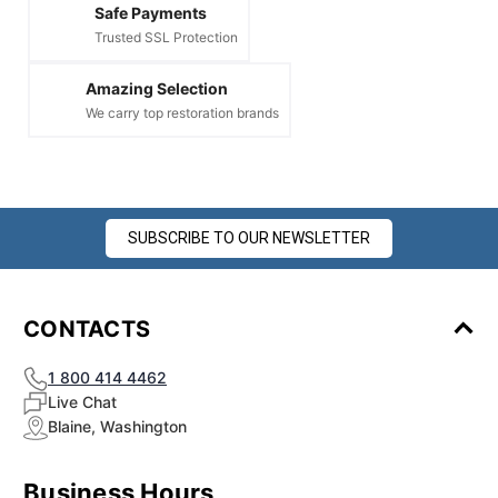
Safe Payments
Trusted SSL Protection
Amazing Selection
We carry top restoration brands
SUBSCRIBE TO OUR NEWSLETTER
CONTACTS
1 800 414 4462
Live Chat
Blaine, Washington
Business Hours