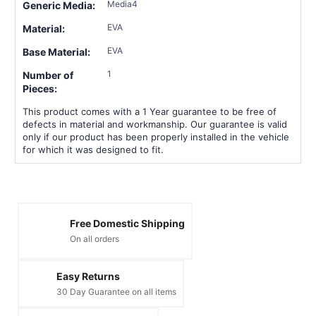
Media4
Generic Media:
EVA
Material:
EVA
Base Material:
1
Number of
Pieces:
This product comes with a 1 Year guarantee to be free of
defects in material and workmanship. Our guarantee is valid
only if our product has been properly installed in the vehicle
for which it was designed to fit.
Free Domestic Shipping
On all orders
Easy Returns
30 Day Guarantee on all items