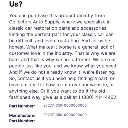
Us?
You can purchase this product directly from
Collectors Auto Supply, where we specialize in
classic car restoration parts and accessories.
Finding the perfect part for your classic car can
be difficult, and even frustrating. And let us be
honest. What makes it worse is a general lack of
customer love in the industry. That is why we are
here, and that is why we are different. We are car
people just like you, and we know what you need.
And if we do not already know it, we're listening.
So, contact us if you need help finding a part, or
have an idea for how to improve our website, or
anything else. Or if you want to do it the old-
fashioned way, give us a call at 1 (800) 414-4462.
20237-350-0000000000
Part Number:
20237-350-0000000000
Manufacturer
Part Number: