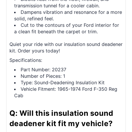
transmission tunnel for a cooler cabin.
Dampens vibration and resonance for a more
solid, refined feel.
Cut to the contours of your Ford interior for
a clean fit beneath the carpet or trim.
Quiet your ride with our insulation sound deadener
kit. Order yours today!
Specifications:
Part Number: 20237
Number of Pieces: 1
Type: Sound-Deadening Insulation Kit
Vehicle Fitment: 1965-1974 Ford F-350 Reg
Cab
Q: Will this insulation sound
deadener kit fit my vehicle?