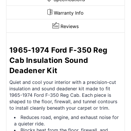
Warranty Info
Reviews
1965-1974 Ford F-350 Reg
Cab Insulation Sound
Deadener Kit
Quiet and cool your interior with a precision-cut
insulation and sound deadener kit made to fit
1965-1974 Ford F-350 Reg Cab. Each piece is
shaped to the floor, firewall, and tunnel contours
to install cleanly beneath your carpet or trim.
Reduces road, engine, and exhaust noise for
a quieter ride.
Blocks heat from the floor, firewall, and