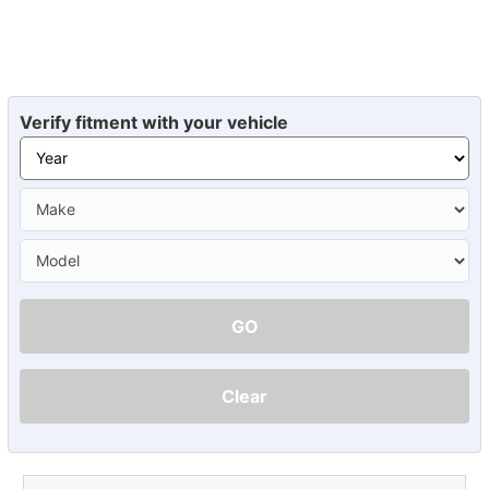
Verify fitment with your vehicle
GO
Clear