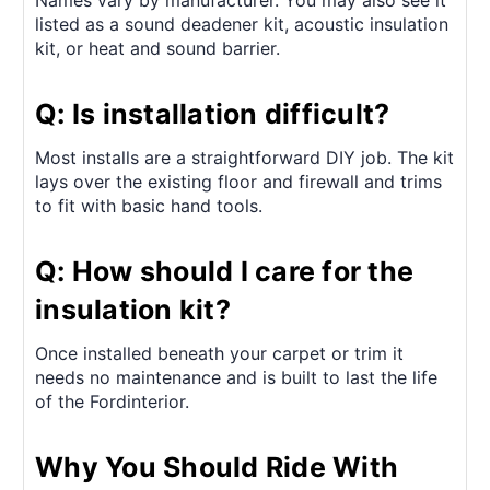
listed as a sound deadener kit, acoustic insulation
kit, or heat and sound barrier.
Q: Is installation difficult?
Most installs are a straightforward DIY job. The kit
lays over the existing floor and firewall and trims
to fit with basic hand tools.
Q: How should I care for the
insulation kit?
Once installed beneath your carpet or trim it
needs no maintenance and is built to last the life
of the Fordinterior.
Why You Should Ride With