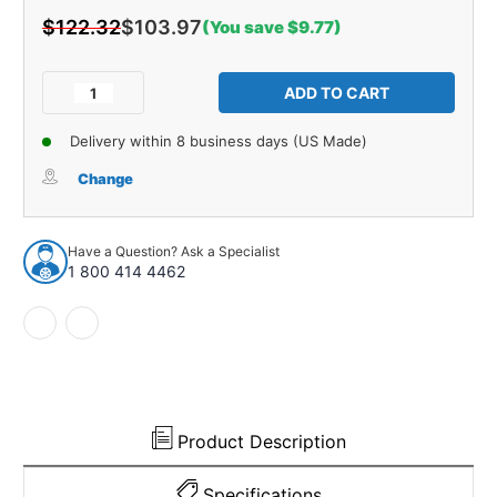
$122.32
$103.97
(You save $9.77)
Current
Stock:
Decrease
Increase
Quantity
Quantity
of
of
Delivery within 8 business days (US Made)
Sound
Sound
Deadener
Deadener
Change
for
for
1965-
1965-
1974
1974
Have a Question? Ask a Specialist
Ford
Ford
1 800 414 4462
F-
F-
350
350
Reg
Reg
Cab
Cab
Die
Die
Cut
Cut
EVA
EVA
Complete
Complete
Product Description
1Pc
1Pc
Specifications