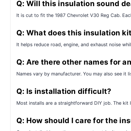
Q: Will this insulation sound de
It is cut to fit the 1987 Chevrolet V30 Reg Cab. Each 
Q: What does this insulation ki
It helps reduce road, engine, and exhaust noise whil
Q: Are there other names for a
Names vary by manufacturer. You may also see it lis
Q: Is installation difficult?
Most installs are a straightforward DIY job. The kit 
Q: How should I care for the ins