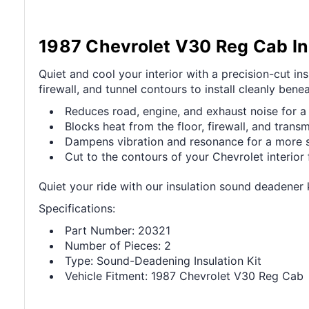
1987 Chevrolet V30 Reg Cab In
Quiet and cool your interior with a precision-cut i
firewall, and tunnel contours to install cleanly bene
Reduces road, engine, and exhaust noise for a 
Blocks heat from the floor, firewall, and transm
Dampens vibration and resonance for a more sol
Cut to the contours of your Chevrolet interior f
Quiet your ride with our insulation sound deadener 
Specifications:
Part Number: 20321
Number of Pieces: 2
Type: Sound-Deadening Insulation Kit
Vehicle Fitment: 1987 Chevrolet V30 Reg Cab