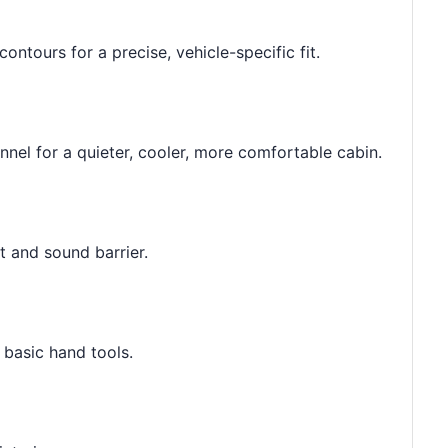
contours for a precise, vehicle-specific fit.
unnel for a quieter, cooler, more comfortable cabin.
t and sound barrier.
h basic hand tools.