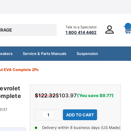
Talk to a Specialist
RAGE
1 800 414 4462
peakers
Service & Parts Manuals
Suspension
ut EVA Complete 2Pc
evrolet
omplete
$122.32
$103.97
(You save $9.77)
Current
6137
Decrease
Increase
Stock:
Quantity
Quantity
of
of
Delivery within 8 business days (US Made)