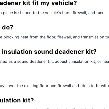
adener kit fit my vehicle?
piece is shaped to the vehicle's floor, firewall, and tunnel 
t do?
e blocking heat from the floor, firewall, and transmission t
n insulation sound deadener kit?
ted as a sound deadener kit, acoustic insulation kit, or hea
lays over the existing floor and firewall and trims to fit wit
ulation kit?