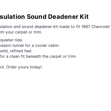
sulation Sound Deadener Kit
nsulation and sound deadener kit made to fit 1987 Chevrolet
ath your carpet or trim.
quieter ride.
ission tunnel for a cooler cabin.
id, refined feel.
or a clean fit beneath the carpet or trim.
kit. Order yours today!