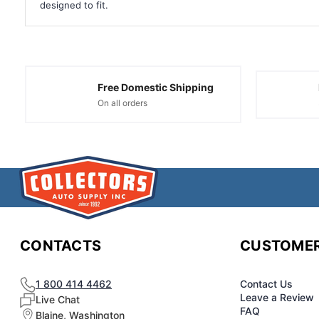
designed to fit.
Free Domestic Shipping
On all orders
CONTACTS
CUSTOMER
1 800 414 4462
Contact Us
Leave a Review
Live Chat
FAQ
Blaine, Washington