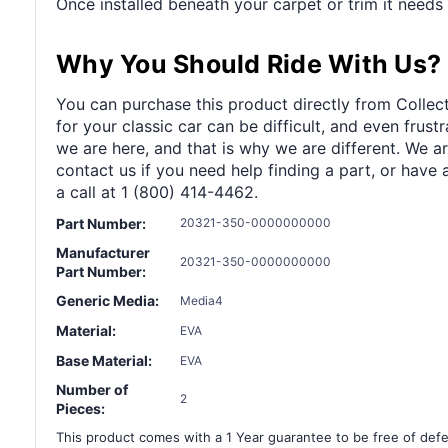
Once installed beneath your carpet or trim it needs n
Why You Should Ride With Us?
You can purchase this product directly from Collect
for your classic car can be difficult, and even frus
we are here, and that is why we are different. We a
contact us if you need help finding a part, or have 
a call at 1 (800) 414-4462.
Part Number:
20321-350-0000000000
Manufacturer
20321-350-0000000000
Part Number:
Generic Media:
Media4
Material:
EVA
Base Material:
EVA
Number of
2
Pieces:
This product comes with a 1 Year guarantee to be free of defec