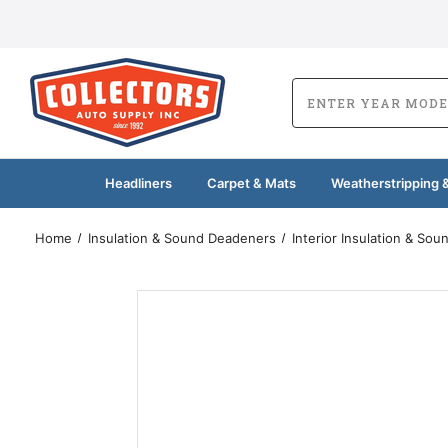
Headliners
Carpet & Mats
Weatherstripping &
Home
Insulation & Sound Deadeners
Interior Insulation & So