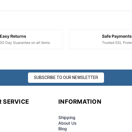
Easy Returns
Safe Payments
30 Day Guarantee on all items
Trusted SSL Prote
SUBSCRIBE TO OUR NEWSLETTER
 SERVICE
INFORMATION
Shipping
About Us
Blog