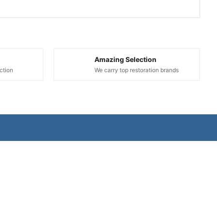
Amazing Selection
ction
We carry top restoration brands