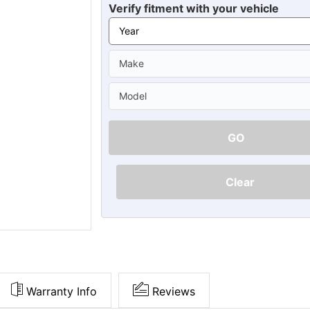
Ã
Verify fitment with your vehicle
GO
Clear
Warranty Info
Reviews