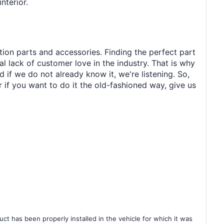
nterior.
tion parts and accessories. Finding the perfect part
al lack of customer love in the industry. That is why
 if we do not already know it, we're listening. So,
r if you want to do it the old-fashioned way, give us
ct has been properly installed in the vehicle for which it was