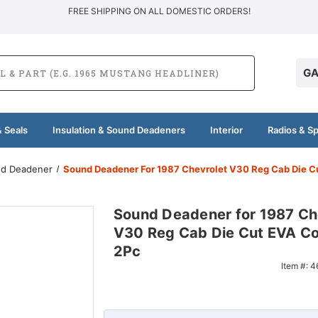
FREE SHIPPING ON ALL DOMESTIC ORDERS!
GA
 Seals
Insulation & Sound Deadeners
Interior
Radios & S
und Deadener
Sound Deadener For 1987 Chevrolet V30 Reg Cab Die C
Sound Deadener for 1987 Ch
V30 Reg Cab Die Cut EVA C
2Pc
Item #:
4