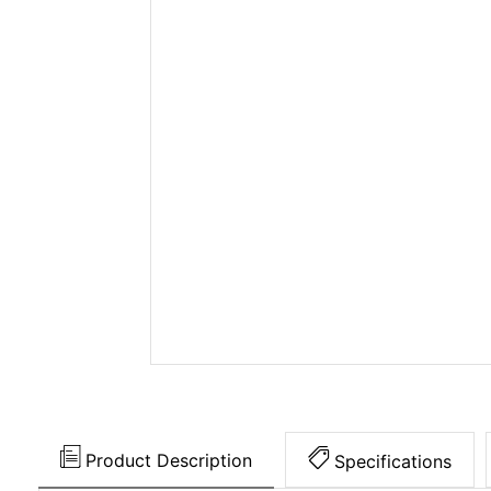
Product Description
Specifications