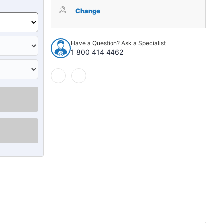
Sound
Sound
Deadener
Deadener
Change
for
for
1987
1987
Chevrolet
Chevrolet
Have a Question? Ask a Specialist
V30
V30
1 800 414 4462
Reg
Reg
Cab
Cab
Die
Die
Cut
Cut
EVA
EVA
Complete
Complete
2Pc
2Pc