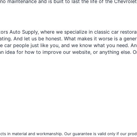
¢
o maintenance and is built to last the life of the Chevroleti
ors Auto Supply, where we specialize in classic car restora
trating. And let us be honest. What makes it worse is a gener
re car people just like you, and we know what you need. And
an idea for how to improve our website, or anything else. O
ts in material and workmanship. Our guarantee is valid only if our produ