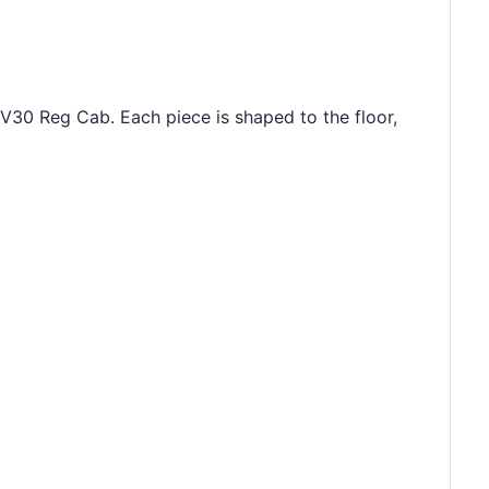
 V30 Reg Cab. Each piece is shaped to the floor,