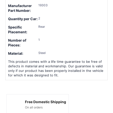
19303
Manufacturer
Part Number:
2
Quantity per Car:
Rear
Specific
Placement:
1
Number of
Pieces:
Steel
Material:
This product comes with a life time guarantee to be free of
defects in material and workmanship. Our guarantee is valid
only if our product has been properly installed in the vehicle
for which it was designed to fit.
Free Domestic Shipping
On all orders