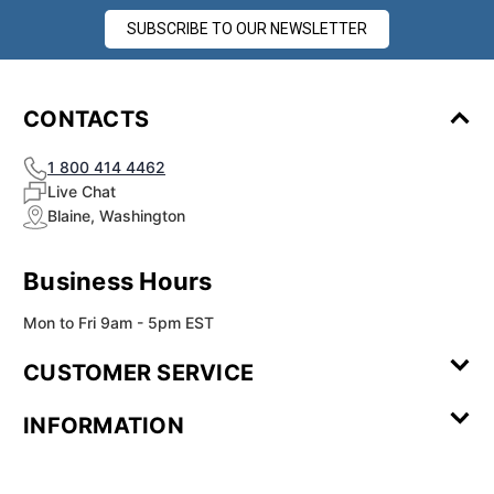
SUBSCRIBE TO OUR NEWSLETTER
CONTACTS
1 800 414 4462
Live Chat
Blaine, Washington
Business Hours
Mon to Fri 9am - 5pm EST
CUSTOMER SERVICE
Contact Us
Leave a
FAQ
Installation
INFORMATION
Review
Videos
My
Newsletter
Partner
Returns
Shipping
About Us
Blog
Customer
Account
Sign-up
Program
Reviews