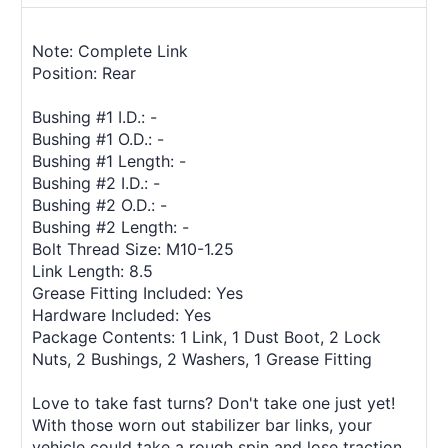
Note: Complete Link
Position: Rear
Bushing #1 I.D.: -
Bushing #1 O.D.: -
Bushing #1 Length: -
Bushing #2 I.D.: -
Bushing #2 O.D.: -
Bushing #2 Length: -
Bolt Thread Size: M10-1.25
Link Length: 8.5
Grease Fitting Included: Yes
Hardware Included: Yes
Package Contents: 1 Link, 1 Dust Boot, 2 Lock
Nuts, 2 Bushings, 2 Washers, 1 Grease Fitting
Love to take fast turns? Don't take one just yet!
With those worn out stabilizer bar links, your
vehicle could take a rough spin and lose traction