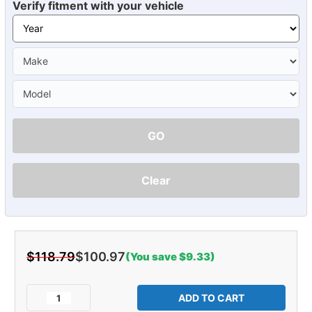
Verify fitment with your vehicle
GO
Clear
$118.79
$100.97
(You save $9.33)
Current
Stock:
Decrease
Increase
Quantity
Quantity