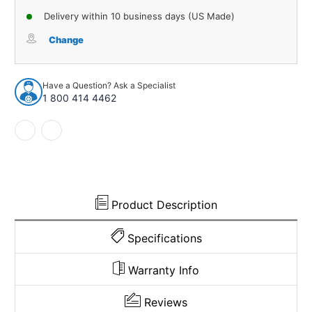
of
of
Delivery within 10 business days (US Made)
Stabilizer
Stabilizer
Bar
Bar
Change
Link
Link
for
for
1987-
1987-
Have a Question? Ask a Specialist
2004
2004
1 800 414 4462
Infiniti
Infiniti
Qx4
Qx4
Nissan
Nissan
Pathfinder
Pathfinder
Product Description
Specifications
Warranty Info
Reviews