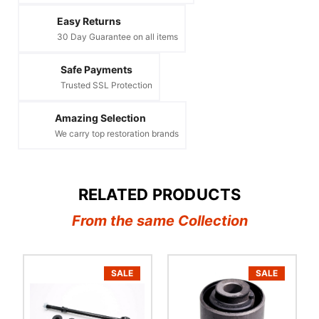
Easy Returns
30 Day Guarantee on all items
Safe Payments
Trusted SSL Protection
Amazing Selection
We carry top restoration brands
RELATED PRODUCTS
From the same Collection
SALE
SALE