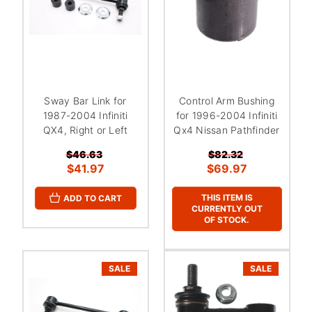
Sway Bar Link for
Control Arm Bushing
1987-2004 Infiniti
for 1996-2004 Infiniti
QX4, Right or Left
Qx4 Nissan Pathfinder
$46.63
$82.32
$41.97
$69.97
THIS ITEM IS
ADD TO CART
CURRENTLY OUT
OF STOCK.
SALE
SALE