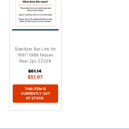
Stabilizer Bar Link for
1987-1988 Nissan
Rear 2pc 22028
$61.14
$51.97
THIS ITEM IS
CURRENTLY OUT
OF STOCK.