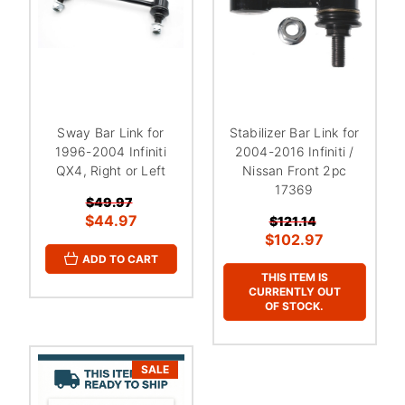
Sway Bar Link for
Stabilizer Bar Link for
1996-2004 Infiniti
2004-2016 Infiniti /
QX4, Right or Left
Nissan Front 2pc
17369
$49.97
$44.97
$121.14
$102.97
ADD TO CART
THIS ITEM IS
CURRENTLY OUT
OF STOCK.
SALE