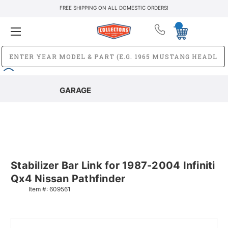
FREE SHIPPING ON ALL DOMESTIC ORDERS!
GARAGE
Stabilizer Bar Link for 1987-2004 Infiniti
Qx4 Nissan Pathfinder
Item #:
609561