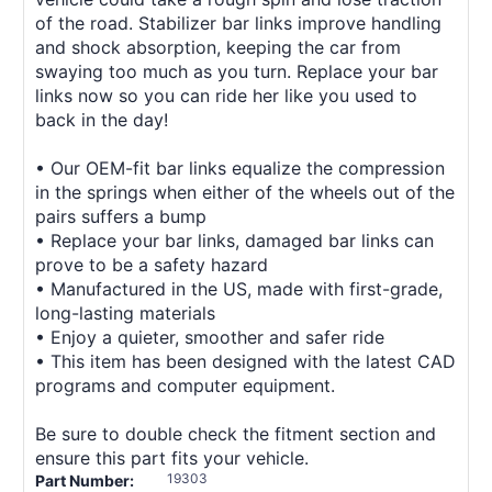
of the road. Stabilizer bar links improve handling
and shock absorption, keeping the car from
swaying too much as you turn. Replace your bar
links now so you can ride her like you used to
back in the day!
• Our OEM-fit bar links equalize the compression
in the springs when either of the wheels out of the
pairs suffers a bump
• Replace your bar links, damaged bar links can
prove to be a safety hazard
• Manufactured in the US, made with first-grade,
long-lasting materials
• Enjoy a quieter, smoother and safer ride
• This item has been designed with the latest CAD
programs and computer equipment.
Be sure to double check the fitment section and
ensure this part fits your vehicle.
19303
Part Number: