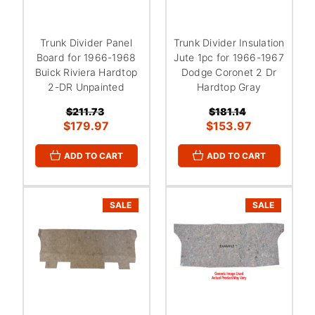
Trunk Divider Panel
Trunk Divider Insulation
Board for 1966-1968
Jute 1pc for 1966-1967
Buick Riviera Hardtop
Dodge Coronet 2 Dr
2-DR Unpainted
Hardtop Gray
$211.73
$181.14
$179.97
$153.97
ADD TO CART
ADD TO CART
SALE
SALE