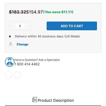
$182.32
$154.97
(You save $11.11)
Current
Stock:
Decrease
Increase
Quantity
Quantity
of
of
Delivery within 45 business days (US Made)
Trunk
Trunk
Divider
Divider
Change
Insulation
Insulation
for
for
1966-
1966-
Have a Question? Ask a Specialist
1968
1968
1 800 414 4462
Buick
Buick
Riviera
Riviera
Hardtop
Hardtop
2-
2-
DR
DR
Gray
Gray
Rear
Rear
1
1
Product Description
pc
pc