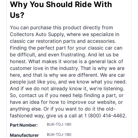
Why You Should Ride With
Us?
You can purchase this product directly from
Collectors Auto Supply, where we specialize in
classic car restoration parts and accessories.
Finding the perfect part for your classic car can
be difficult, and even frustrating. And let us be
honest. What makes it worse is a general lack of
customer love in the industry. That is why we are
here, and that is why we are different. We are car
people just like you, and we know what you need.
And if we do not already know it, we're listening.
So, contact us if you need help finding a part, or
have an idea for how to improve our website, or
anything else. Or if you want to do it the old-
fashioned way, give us a call at 1 (800) 414-4462.
BUK-TDJ-180
Part Number:
BUK-TDJ-180
Manufacturer