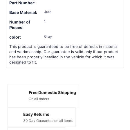
Part Number:
Jute
Base Material:
1
Number of
Pieces:
Gray
color:
This product is guaranteed to be free of defects in material
and workmanship. Our guarantee is valid only if our product
has been properly installed in the vehicle for which it was
designed to fit.
Free Domestic Shipping
On all orders
Easy Returns
30 Day Guarantee on all items