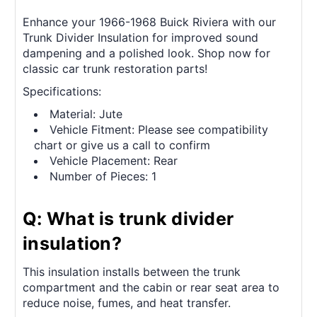
Enhance your 1966-1968 Buick Riviera with our
Trunk Divider Insulation for improved sound
dampening and a polished look. Shop now for
classic car trunk restoration parts!
Specifications:
Material: Jute
Vehicle Fitment: Please see compatibility
chart or give us a call to confirm
Vehicle Placement: Rear
Number of Pieces: 1
Q: What is trunk divider
insulation?
This insulation installs between the trunk
compartment and the cabin or rear seat area to
reduce noise, fumes, and heat transfer.