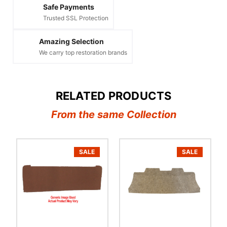
Safe Payments
Trusted SSL Protection
Amazing Selection
We carry top restoration brands
RELATED PRODUCTS
From the same Collection
SALE
SALE