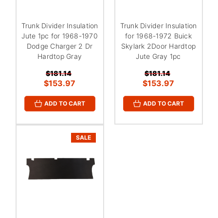
Trunk Divider Insulation
Trunk Divider Insulation
Jute 1pc for 1968-1970
for 1968-1972 Buick
Dodge Charger 2 Dr
Skylark 2Door Hardtop
Hardtop Gray
Jute Gray 1pc
$181.14
$181.14
$153.97
$153.97
ADD TO CART
ADD TO CART
SALE