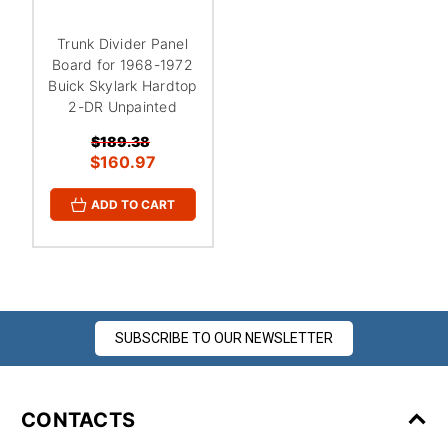
¡
Trunk Divider Panel
Board for 1968-1972
Buick Skylark Hardtop
2-DR Unpainted
$189.38
$160.97
ADD TO CART
SUBSCRIBE TO OUR NEWSLETTER
CONTACTS