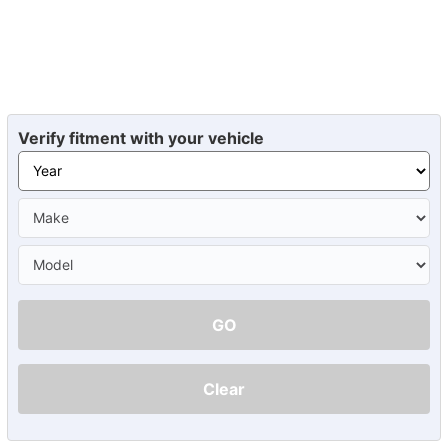
Verify fitment with your vehicle
GO
Clear