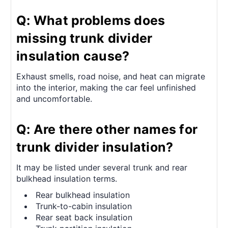
Q: What problems does
missing trunk divider
insulation cause?
Exhaust smells, road noise, and heat can migrate
into the interior, making the car feel unfinished
and uncomfortable.
Q: Are there other names for
trunk divider insulation?
It may be listed under several trunk and rear
bulkhead insulation terms.
Rear bulkhead insulation
Trunk-to-cabin insulation
Rear seat back insulation