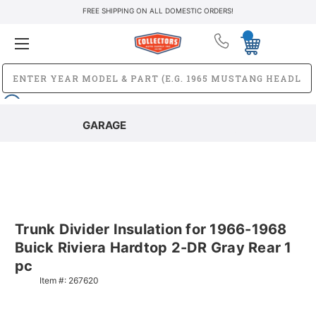
FREE SHIPPING ON ALL DOMESTIC ORDERS!
GARAGE
Trunk Divider Insulation for 1966-1968
Buick Riviera Hardtop 2-DR Gray Rear 1
pc
Item #:
267620