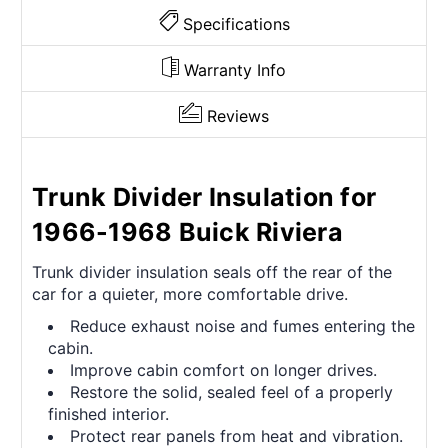
Specifications
Warranty Info
Reviews
Trunk Divider Insulation for
1966-1968 Buick Riviera
Trunk divider insulation seals off the rear of the
car for a quieter, more comfortable drive.
Reduce exhaust noise and fumes entering the
cabin.
Improve cabin comfort on longer drives.
Restore the solid, sealed feel of a properly
finished interior.
Protect rear panels from heat and vibration.