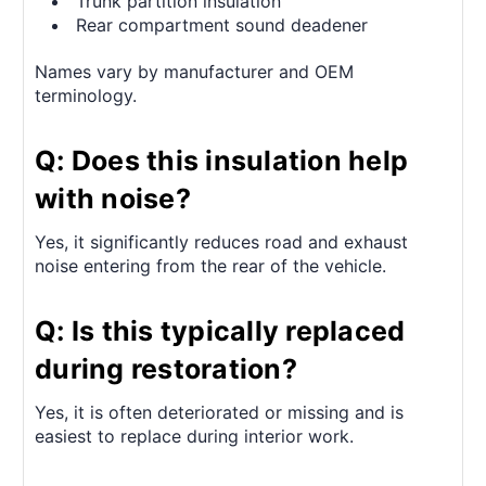
Trunk partition insulation
Rear compartment sound deadener
Names vary by manufacturer and OEM
terminology.
Q: Does this insulation help
with noise?
Yes, it significantly reduces road and exhaust
noise entering from the rear of the vehicle.
Q: Is this typically replaced
during restoration?
Yes, it is often deteriorated or missing and is
easiest to replace during interior work.