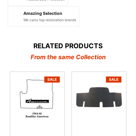
Amazing Selection
We carry top restoration brands
RELATED PRODUCTS
From the same Collection
SALE
SALE