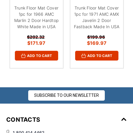
¡
Trunk Floor Mat Cover
Trunk Floor Mat Cover
1pc for 1966 AMC
1pc for 1971 AMC AMX
Marlin 2 Door Hardtop
Javelin 2 Door
White Made in USA
Fastback Made In USA
$202.32
$199.96
$171.97
$169.97
ADD TO CART
ADD TO CART
SUBSCRIBE TO OUR NEWSLETTER
CONTACTS
1 800 414 4462