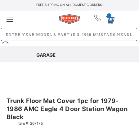
FREE SHIPPING ON ALL DOMESTIC ORDERS!
GARAGE
Trunk Floor Mat Cover 1pc for 1979-
1986 AMC Eagle 4 Door Station Wagon
Black
Item #:
267175