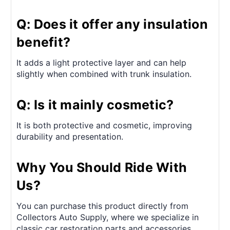
Q: Does it offer any insulation
benefit?
It adds a light protective layer and can help
slightly when combined with trunk insulation.
Q: Is it mainly cosmetic?
It is both protective and cosmetic, improving
durability and presentation.
Why You Should Ride With
Us?
You can purchase this product directly from
Collectors Auto Supply, where we specialize in
classic car restoration parts and accessories.