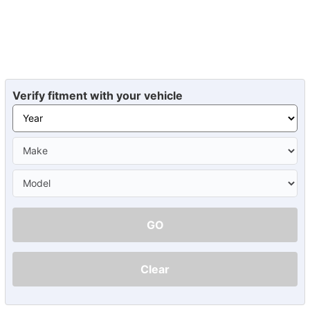
Verify fitment with your vehicle
GO
Clear