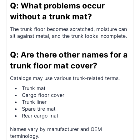
Q: What problems occur
without a trunk mat?
The trunk floor becomes scratched, moisture can
sit against metal, and the trunk looks incomplete.
Q: Are there other names for a
trunk floor mat cover?
Catalogs may use various trunk-related terms.
Trunk mat
Cargo floor cover
Trunk liner
Spare tire mat
Rear cargo mat
Names vary by manufacturer and OEM
terminology.