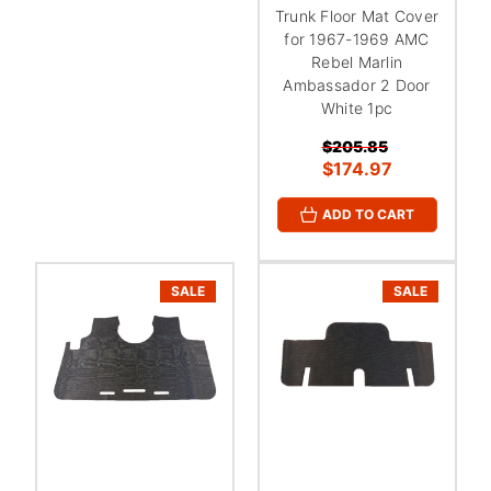
Trunk Floor Mat Cover
for 1967-1969 AMC
Rebel Marlin
Ambassador 2 Door
White 1pc
$205.85
$174.97
ADD TO CART
SALE
SALE