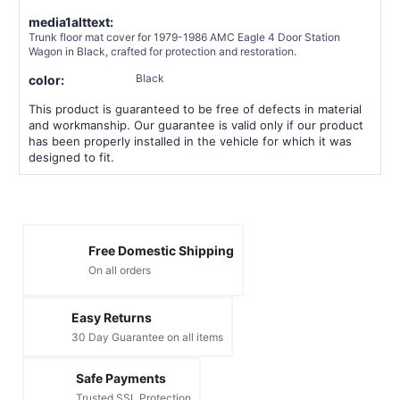
media1alttext:
Trunk floor mat cover for 1979-1986 AMC Eagle 4 Door Station
Wagon in Black, crafted for protection and restoration.
Black
color:
This product is guaranteed to be free of defects in material
and workmanship. Our guarantee is valid only if our product
has been properly installed in the vehicle for which it was
designed to fit.
Free Domestic Shipping
On all orders
Easy Returns
30 Day Guarantee on all items
Safe Payments
Trusted SSL Protection