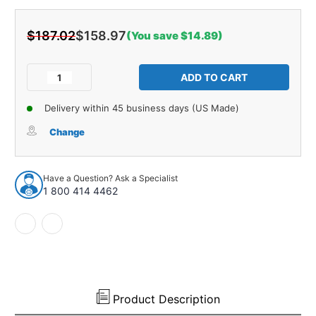
$187.02
$158.97
(You save $14.89)
Current
Stock:
Decrease
Increase
Quantity
Quantity
of
of
Delivery within 45 business days (US Made)
Trunk
Trunk
Floor
Floor
Change
Mat
Mat
Cover
Cover
1pc
1pc
Have a Question? Ask a Specialist
for
for
1 800 414 4462
1979-
1979-
1986
1986
AMC
AMC
Eagle
Eagle
4
4
Door
Door
Station
Station
Wagon
Wagon
Product Description
Black
Black