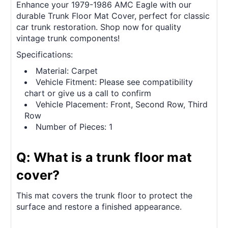
Enhance your 1979-1986 AMC Eagle with our
durable Trunk Floor Mat Cover, perfect for classic
car trunk restoration. Shop now for quality
vintage trunk components!
Specifications:
Material: Carpet
Vehicle Fitment: Please see compatibility
chart or give us a call to confirm
Vehicle Placement: Front, Second Row, Third
Row
Number of Pieces: 1
Q: What is a trunk floor mat
cover?
This mat covers the trunk floor to protect the
surface and restore a finished appearance.