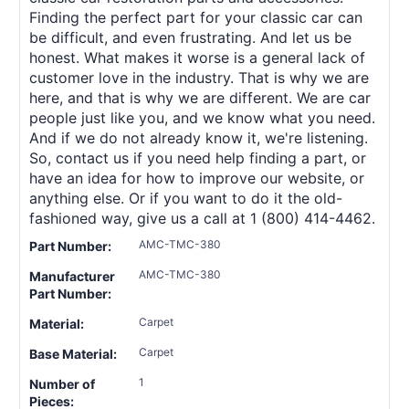
Finding the perfect part for your classic car can
be difficult, and even frustrating. And let us be
honest. What makes it worse is a general lack of
customer love in the industry. That is why we are
here, and that is why we are different. We are car
people just like you, and we know what you need.
And if we do not already know it, we're listening.
So, contact us if you need help finding a part, or
have an idea for how to improve our website, or
anything else. Or if you want to do it the old-
fashioned way, give us a call at 1 (800) 414-4462.
AMC-TMC-380
Part Number:
AMC-TMC-380
Manufacturer
Part Number:
Carpet
Material:
Carpet
Base Material:
1
Number of
Pieces: