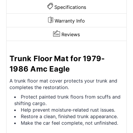
Specifications
Warranty Info
Reviews
Trunk Floor Mat for 1979-
1986 Amc Eagle
A trunk floor mat cover protects your trunk and
completes the restoration.
Protect painted trunk floors from scuffs and
shifting cargo.
Help prevent moisture-related rust issues.
Restore a clean, finished trunk appearance.
Make the car feel complete, not unfinished.