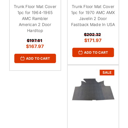
Trunk Floor Mat Cover
Trunk Floor Mat Cover
1pc for 1964-1965
1pc for 1970 AMC AMX
AMC Rambler
Javelin 2 Door
American 2 Door
Fastback Made In USA
Hardtop
$202.32
$171.97
$197.61
$167.97
ADD TO CART
ADD TO CART
SALE