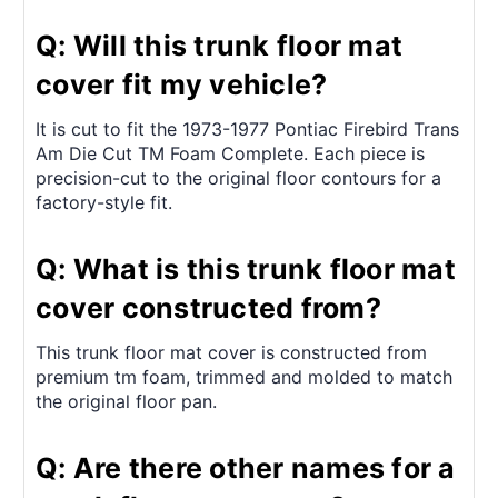
Q: Will this trunk floor mat
cover fit my vehicle?
It is cut to fit the 1973-1977 Pontiac Firebird Trans
Am Die Cut TM Foam Complete. Each piece is
precision-cut to the original floor contours for a
factory-style fit.
Q: What is this trunk floor mat
cover constructed from?
This trunk floor mat cover is constructed from
premium tm foam, trimmed and molded to match
the original floor pan.
Q: Are there other names for a