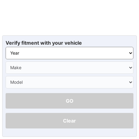
Verify fitment with your vehicle
GO
Clear