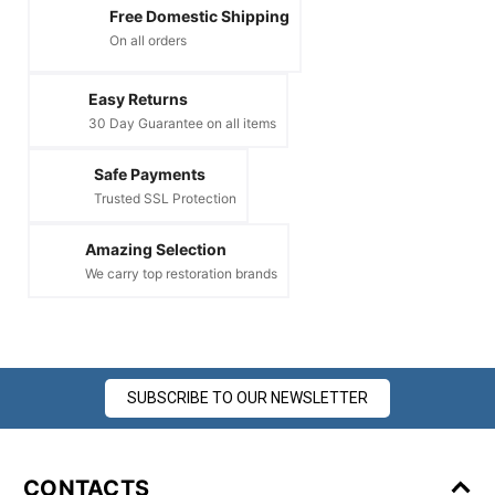
Free Domestic Shipping
On all orders
Easy Returns
30 Day Guarantee on all items
Safe Payments
Trusted SSL Protection
Amazing Selection
We carry top restoration brands
SUBSCRIBE TO OUR NEWSLETTER
CONTACTS