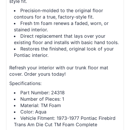
style fit.
Precision-molded to the original floor
contours for a true, factory-style fit.
Fresh tm foam renews a faded, worn, or
stained interior.
Direct replacement that lays over your
existing floor and installs with basic hand tools.
Restores the finished, original look of your
Pontiac interior.
Refresh your interior with our trunk floor mat
cover. Order yours today!
Specifications:
Part Number: 24318
Number of Pieces: 1
Material: TM Foam
Color: Aqua
Vehicle Fitment: 1973-1977 Pontiac Firebird
Trans Am Die Cut TM Foam Complete