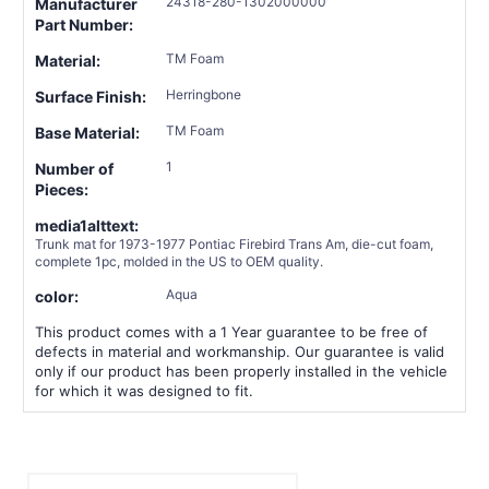
24318-280-1302000000
Manufacturer
Part Number:
TM Foam
Material:
Herringbone
Surface Finish:
TM Foam
Base Material:
1
Number of
Pieces:
media1alttext:
Trunk mat for 1973-1977 Pontiac Firebird Trans Am, die-cut foam,
complete 1pc, molded in the US to OEM quality.
Aqua
color:
This product comes with a 1 Year guarantee to be free of
defects in material and workmanship. Our guarantee is valid
only if our product has been properly installed in the vehicle
for which it was designed to fit.