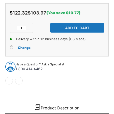
$122.32
$103.97
(You save $10.77)
Current
Stock:
Decrease
Increase
Quantity
Quantity
of
of
Delivery within 12 business days (US Made)
Trunk
Trunk
Mat
Mat
Change
for
for
1973-
1973-
1977
1977
Have a Question? Ask a Specialist
Pontiac
Pontiac
1 800 414 4462
Firebird
Firebird
Trans
Trans
Am
Am
Die
Die
Cut
Cut
TM
TM
Foam
Foam
Complete
Complete
Product Description
1Pc
1Pc