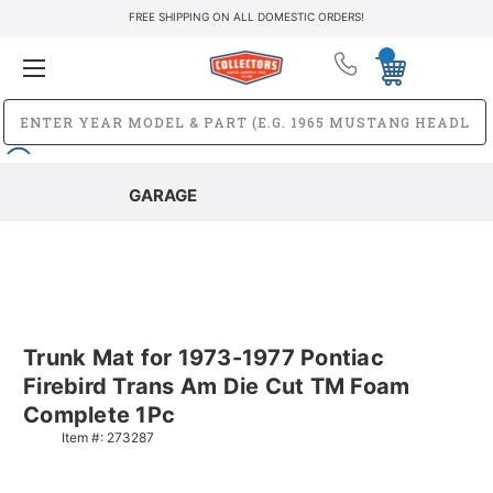
FREE SHIPPING ON ALL DOMESTIC ORDERS!
GARAGE
Trunk Mat for 1973-1977 Pontiac
Firebird Trans Am Die Cut TM Foam
Complete 1Pc
Item #:
273287