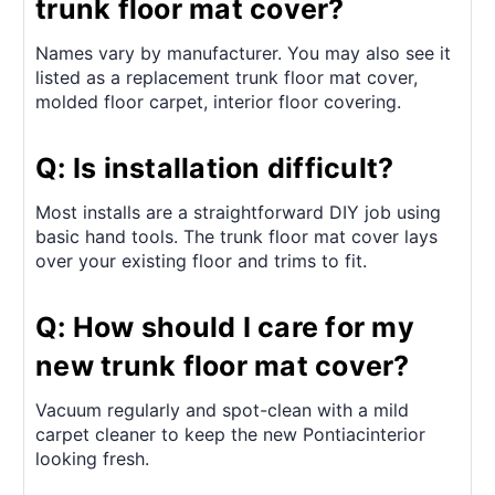
trunk floor mat cover?
Names vary by manufacturer. You may also see it
listed as a replacement trunk floor mat cover,
molded floor carpet, interior floor covering.
Q: Is installation difficult?
Most installs are a straightforward DIY job using
basic hand tools. The trunk floor mat cover lays
over your existing floor and trims to fit.
Q: How should I care for my
new trunk floor mat cover?
Vacuum regularly and spot-clean with a mild
carpet cleaner to keep the new Pontiacinterior
looking fresh.