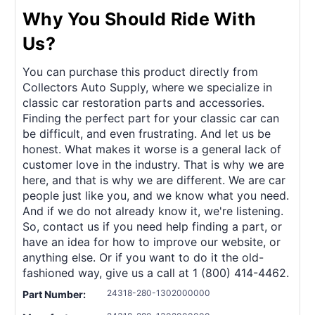
Why You Should Ride With
Us?
You can purchase this product directly from
Collectors Auto Supply, where we specialize in
classic car restoration parts and accessories.
Finding the perfect part for your classic car can
be difficult, and even frustrating. And let us be
honest. What makes it worse is a general lack of
customer love in the industry. That is why we are
here, and that is why we are different. We are car
people just like you, and we know what you need.
And if we do not already know it, we're listening.
So, contact us if you need help finding a part, or
have an idea for how to improve our website, or
anything else. Or if you want to do it the old-
fashioned way, give us a call at 1 (800) 414-4462.
24318-280-1302000000
Part Number: