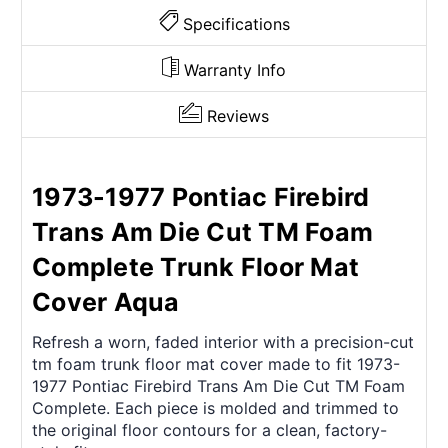
Specifications
Warranty Info
Reviews
1973-1977 Pontiac Firebird
Trans Am Die Cut TM Foam
Complete Trunk Floor Mat
Cover Aqua
Refresh a worn, faded interior with a precision-cut
tm foam trunk floor mat cover made to fit 1973-
1977 Pontiac Firebird Trans Am Die Cut TM Foam
Complete. Each piece is molded and trimmed to
the original floor contours for a clean, factory-