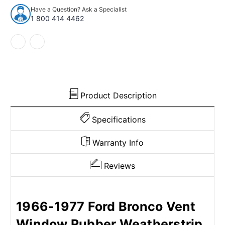
Seal
Seal
Have a Question? Ask a Specialist
for
for
1 800 414 4462
1966-
1966-
1977
1977
Ford
Ford
Bronco
Bronco
Product Description
Specifications
Warranty Info
Reviews
1966-1977 Ford Bronco Vent
Window Rubber Weatherstrip