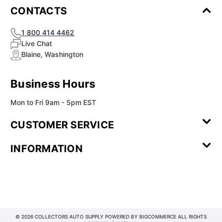
CONTACTS
1 800 414 4462
Live Chat
Blaine, Washington
Business Hours
Mon to Fri 9am - 5pm EST
CUSTOMER SERVICE
Contact Us
Leave a
FAQ
Installation
INFORMATION
Review
Videos
My
Newsletter
Partner
Returns
Shipping
About Us
Blog
Customer
Account
Sign-up
Program
Reviews
Image
Our
Our Story
Privacy
Gallery
Promise
Policy
Terms of
Service
© 2026 COLLECTORS AUTO SUPPLY POWERED BY
BIGCOMMERCE
ALL RIGHTS