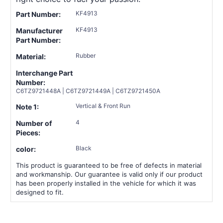
KF4913
Part Number:
KF4913
Manufacturer
Part Number:
Rubber
Material:
Interchange Part
Number:
C6TZ9721448A | C6TZ9721449A | C6TZ9721450A
Vertical & Front Run
Note 1:
4
Number of
Pieces:
Black
color:
This product is guaranteed to be free of defects in material
and workmanship. Our guarantee is valid only if our product
has been properly installed in the vehicle for which it was
designed to fit.