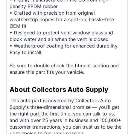
density EPDM rubber
• Crafted with precision from original
weatherstrip copies for a spot-on, hassle-free
OEM fit
• Designed to protect vent window glass and
block water and air when the vent is closed
• Weatherproof coating for enhanced durability.
Easy to install.
Be sure to double check the fitment section and
ensure this part fits your vehicle.
About Collectors Auto Supply
This auto part is covered by Collectors Auto
Supply's three-dimensional promise — you'll get
the right part the first time, you can talk to us,
and with over 25 years in business and 100,000+
customer transactions, you can trust us to be the
right choice to fuel your passion.