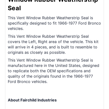
Seal
This Vent Window Rubber Weatherstrip Seal is
specifically designed to fit 1966-1977 Ford Bronco
vehicles.
This Vent Window Rubber Weatherstrip Seal
covers the Left, Right area of the vehicle. This kit
will arrive in 4 pieces, and is built to resemble to
originals as closely as possible.
This Vent Window Rubber Weatherstrip Seal is
manufactured here in the United States, designed
to replicate both the OEM specifications and
quality of the originals found in the 1966-1977
Ford Bronco vehicles.
About Fairchild Industries