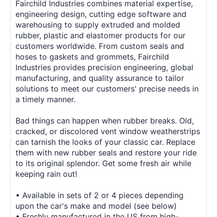
Fairchild Industries combines material expertise,
engineering design, cutting edge software and
warehousing to supply extruded and molded
rubber, plastic and elastomer products for our
customers worldwide. From custom seals and
hoses to gaskets and grommets, Fairchild
Industries provides precision engineering, global
manufacturing, and quality assurance to tailor
solutions to meet our customers' precise needs in
a timely manner.
Bad things can happen when rubber breaks. Old,
cracked, or discolored vent window weatherstrips
can tarnish the looks of your classic car. Replace
them with new rubber seals and restore your ride
to its original splendor. Get some fresh air while
keeping rain out!
• Available in sets of 2 or 4 pieces depending
upon the car's make and model (see below)
• Freshly manufactured in the US from high-