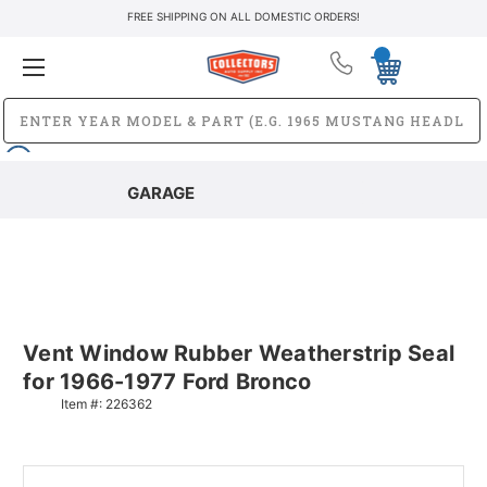
FREE SHIPPING ON ALL DOMESTIC ORDERS!
GARAGE
Vent Window Rubber Weatherstrip Seal
for 1966-1977 Ford Bronco
Item #:
226362