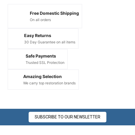
Free Domestic Shipping
On all orders
Easy Returns
30 Day Guarantee on all items
Safe Payments
Trusted SSL Protection
Amazing Selection
We carry top restoration brands
SUBSCRIBE TO OUR NEWSLETTER