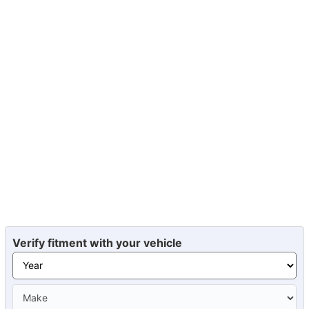
Verify fitment with your vehicle