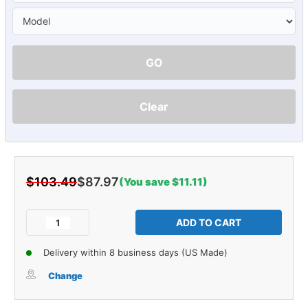
GO
Clear
$103.49
$87.97
(You save $11.11)
Current
Stock:
Decrease
Increase
Quantity
Quantity
of
of
Delivery within 8 business days (US Made)
Vent
Vent
Window
Window
Change
Rubber
Rubber
Weatherstrip
Weatherstrip