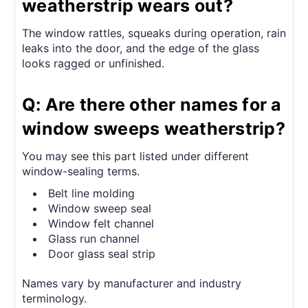
weatherstrip wears out?
The window rattles, squeaks during operation, rain
leaks into the door, and the edge of the glass
looks ragged or unfinished.
Q: Are there other names for a
window sweeps weatherstrip?
You may see this part listed under different
window-sealing terms.
Belt line molding
Window sweep seal
Window felt channel
Glass run channel
Door glass seal strip
Names vary by manufacturer and industry
terminology.