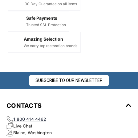
¡
30 Day Guarantee on all items
Safe Payments
Trusted SSL Protection
Amazing Selection
We carry top restoration brands
SUBSCRIBE TO OUR NEWSLETTER
CONTACTS
1 800 414 4462
Live Chat
Blaine, Washington