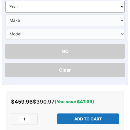
GO
Clear
$459.96
$390.97
(You save $47.66)
Current
Stock:
Decrease
Increase
Quantity
Quantity
of
of