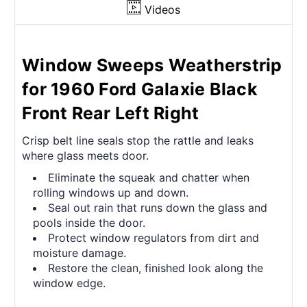
Videos
Window Sweeps Weatherstrip
for 1960 Ford Galaxie Black
Front Rear Left Right
Crisp belt line seals stop the rattle and leaks
where glass meets door.
Eliminate the squeak and chatter when
rolling windows up and down.
Seal out rain that runs down the glass and
pools inside the door.
Protect window regulators from dirt and
moisture damage.
Restore the clean, finished look along the
window edge.