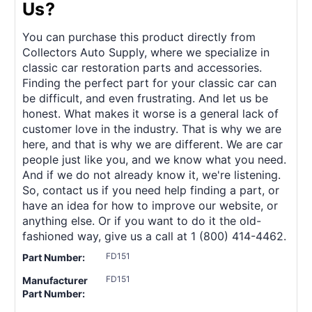
Us?
You can purchase this product directly from
Collectors Auto Supply, where we specialize in
classic car restoration parts and accessories.
Finding the perfect part for your classic car can
be difficult, and even frustrating. And let us be
honest. What makes it worse is a general lack of
customer love in the industry. That is why we are
here, and that is why we are different. We are car
people just like you, and we know what you need.
And if we do not already know it, we're listening.
So, contact us if you need help finding a part, or
have an idea for how to improve our website, or
anything else. Or if you want to do it the old-
fashioned way, give us a call at 1 (800) 414-4462.
FD151
Part Number:
FD151
Manufacturer
Part Number: