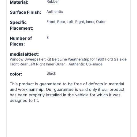
Rubber
Material:
Authentic
Surface Finish:
Front, Rear, Left, Right, Inner, Outer
Specific
Placement:
8
Number of
Pieces:
media1alttext:
Window Sweeps Felt Kit Belt Line Weatherstrip for 1960 Ford Galaxie
Front Rear Left Right Inner Outer - Authentic US-made
Black
color:
This product is guaranteed to be free of defects in material
and workmanship. Our guarantee is valid only if our product
has been properly installed in the vehicle for which it was
designed to fit.