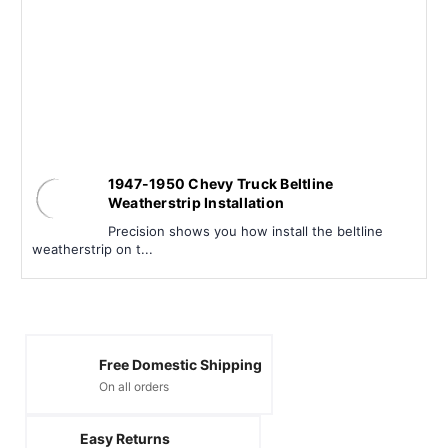
1947-1950 Chevy Truck Beltline
Weatherstrip Installation
Precision shows you how install the beltline
weatherstrip on t...
Free Domestic Shipping
On all orders
Easy Returns