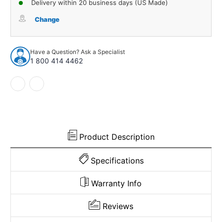
Delivery within 20 business days (US Made)
Window
Window
Sweeps
Sweeps
Change
Weatherstrip
Weatherstrip
for
for
1960
1960
Have a Question? Ask a Specialist
Ford
Ford
1 800 414 4462
Galaxie
Galaxie
Black
Black
Front
Front
Rear
Rear
Left
Left
Right
Right
Product Description
Specifications
Warranty Info
Reviews