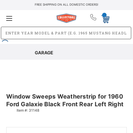
FREE SHIPPING ON ALL DOMESTIC ORDERS!
GARAGE
Window Sweeps Weatherstrip for 1960
Ford Galaxie Black Front Rear Left Right
Item #:
31148