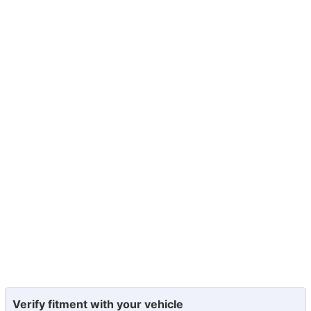
Verify fitment with your vehicle