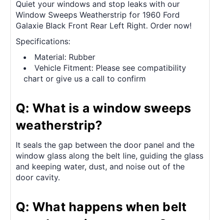
Quiet your windows and stop leaks with our
Window Sweeps Weatherstrip for 1960 Ford
Galaxie Black Front Rear Left Right. Order now!
Specifications:
Material: Rubber
Vehicle Fitment: Please see compatibility
chart or give us a call to confirm
Q: What is a window sweeps
weatherstrip?
It seals the gap between the door panel and the
window glass along the belt line, guiding the glass
and keeping water, dust, and noise out of the
door cavity.
Q: What happens when belt