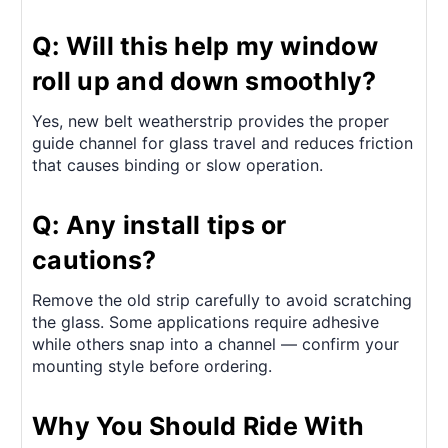
Q: Will this help my window
roll up and down smoothly?
Yes, new belt weatherstrip provides the proper
guide channel for glass travel and reduces friction
that causes binding or slow operation.
Q: Any install tips or
cautions?
Remove the old strip carefully to avoid scratching
the glass. Some applications require adhesive
while others snap into a channel — confirm your
mounting style before ordering.
Why You Should Ride With