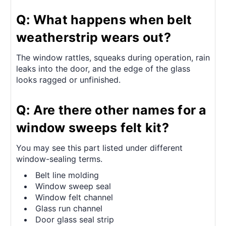
Q: What happens when belt
weatherstrip wears out?
The window rattles, squeaks during operation, rain
leaks into the door, and the edge of the glass
looks ragged or unfinished.
Q: Are there other names for a
window sweeps felt kit?
You may see this part listed under different
window-sealing terms.
Belt line molding
Window sweep seal
Window felt channel
Glass run channel
Door glass seal strip