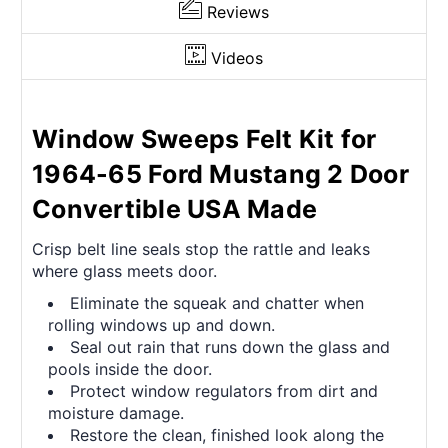
Reviews
Videos
Window Sweeps Felt Kit for
1964-65 Ford Mustang 2 Door
Convertible USA Made
Crisp belt line seals stop the rattle and leaks
where glass meets door.
Eliminate the squeak and chatter when
rolling windows up and down.
Seal out rain that runs down the glass and
pools inside the door.
Protect window regulators from dirt and
moisture damage.
Restore the clean, finished look along the