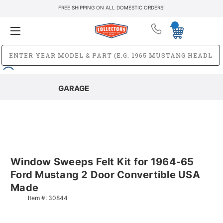
FREE SHIPPING ON ALL DOMESTIC ORDERS!
GARAGE
Window Sweeps Felt Kit for 1964-65
Ford Mustang 2 Door Convertible USA
Made
Item #:
30844