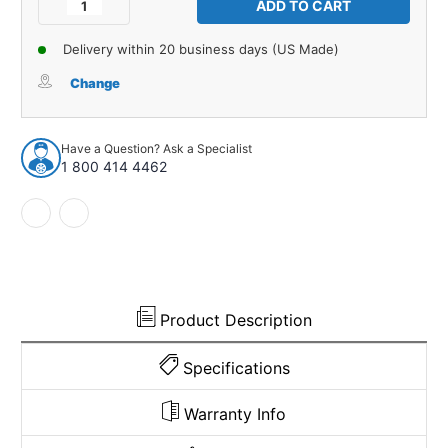
Decrease
Increase
Quantity
Quantity
of
of
Delivery within 20 business days (US Made)
Window
Window
Sweeps
Sweeps
Change
Felt
Felt
Kit
Kit
for
for
Have a Question? Ask a Specialist
1964-
1964-
1 800 414 4462
65
65
Ford
Ford
Mustang
Mustang
2
2
Door
Door
Convertible
Convertible
USA
USA
Made
Made
Product Description
Specifications
Warranty Info