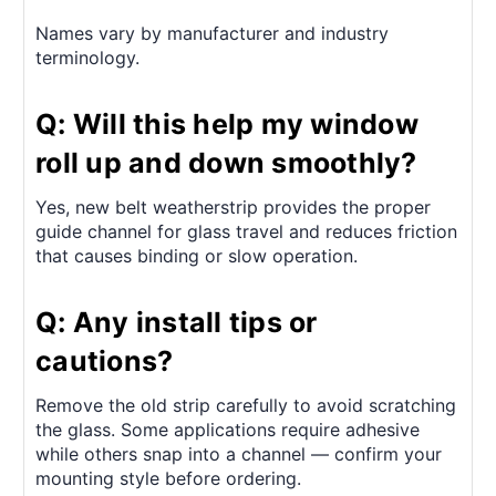
Names vary by manufacturer and industry
terminology.
Q: Will this help my window
roll up and down smoothly?
Yes, new belt weatherstrip provides the proper
guide channel for glass travel and reduces friction
that causes binding or slow operation.
Q: Any install tips or
cautions?
Remove the old strip carefully to avoid scratching
the glass. Some applications require adhesive
while others snap into a channel — confirm your
mounting style before ordering.