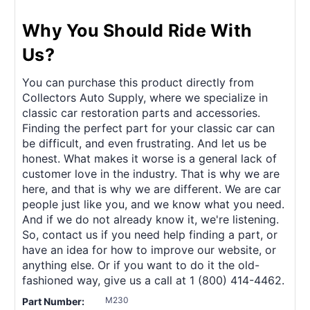
Why You Should Ride With
Us?
You can purchase this product directly from
Collectors Auto Supply, where we specialize in
classic car restoration parts and accessories.
Finding the perfect part for your classic car can
be difficult, and even frustrating. And let us be
honest. What makes it worse is a general lack of
customer love in the industry. That is why we are
here, and that is why we are different. We are car
people just like you, and we know what you need.
And if we do not already know it, we're listening.
So, contact us if you need help finding a part, or
have an idea for how to improve our website, or
anything else. Or if you want to do it the old-
fashioned way, give us a call at 1 (800) 414-4462.
M230
Part Number: