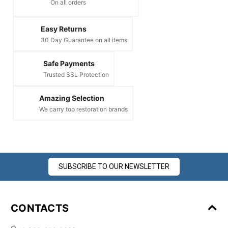
On all orders
Easy Returns
30 Day Guarantee on all items
Safe Payments
Trusted SSL Protection
Amazing Selection
We carry top restoration brands
SUBSCRIBE TO OUR NEWSLETTER
CONTACTS