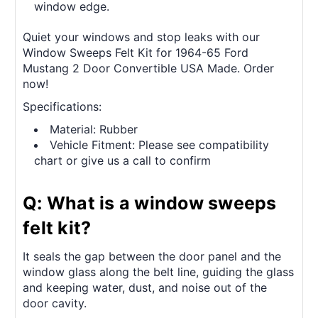
window edge.
Quiet your windows and stop leaks with our
Window Sweeps Felt Kit for 1964-65 Ford
Mustang 2 Door Convertible USA Made. Order
now!
Specifications:
Material: Rubber
Vehicle Fitment: Please see compatibility
chart or give us a call to confirm
Q: What is a window sweeps
felt kit?
It seals the gap between the door panel and the
window glass along the belt line, guiding the glass
and keeping water, dust, and noise out of the
door cavity.