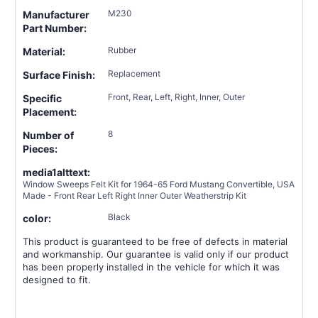
M230
Manufacturer
Part Number:
Rubber
Material:
Replacement
Surface Finish:
Front, Rear, Left, Right, Inner, Outer
Specific
Placement:
8
Number of
Pieces:
media1alttext:
Window Sweeps Felt Kit for 1964-65 Ford Mustang Convertible, USA
Made - Front Rear Left Right Inner Outer Weatherstrip Kit
Black
color:
This product is guaranteed to be free of defects in material
and workmanship. Our guarantee is valid only if our product
has been properly installed in the vehicle for which it was
designed to fit.