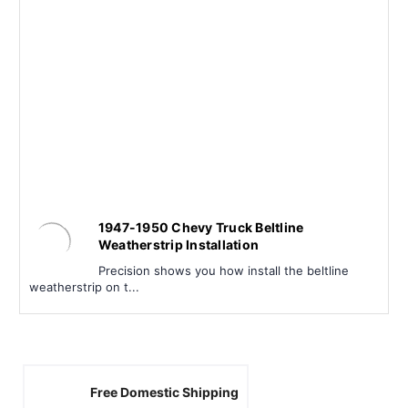
1947-1950 Chevy Truck Beltline
Weatherstrip Installation
Precision shows you how install the beltline
weatherstrip on t...
Free Domestic Shipping