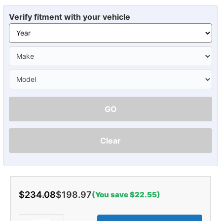
Verify fitment with your vehicle
GO
Clear
$234.08
$198.97
(You save $22.55)
Current
Stock: