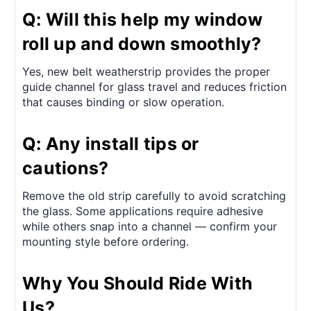
Q: Will this help my window
roll up and down smoothly?
Yes, new belt weatherstrip provides the proper
guide channel for glass travel and reduces friction
that causes binding or slow operation.
Q: Any install tips or
cautions?
Remove the old strip carefully to avoid scratching
the glass. Some applications require adhesive
while others snap into a channel — confirm your
mounting style before ordering.
Why You Should Ride With
Us?