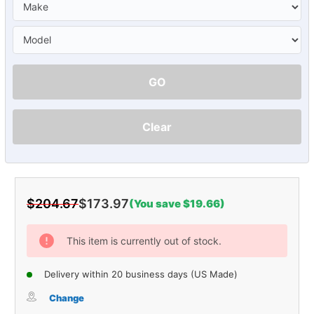
GO
Clear
$204.67
$173.97
(You save $19.66)
Current
Stock:
This item is currently out of stock.
Delivery within 20 business days (US Made)
Change