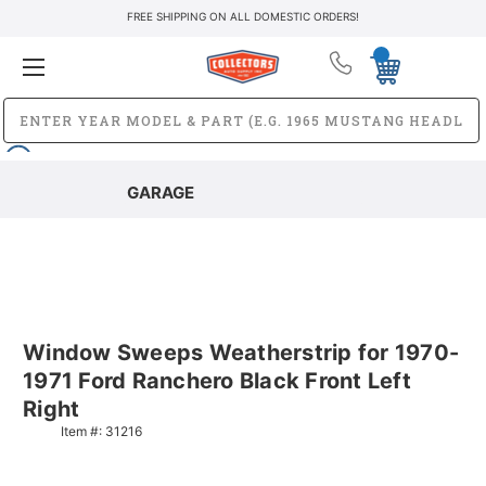
FREE SHIPPING ON ALL DOMESTIC ORDERS!
GARAGE
Window Sweeps Weatherstrip for 1970-
1971 Ford Ranchero Black Front Left
Right
Item #:
31216