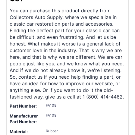
You can purchase this product directly from
Collectors Auto Supply, where we specialize in
classic car restoration parts and accessories.
Finding the perfect part for your classic car can
be difficult, and even frustrating. And let us be
honest. What makes it worse is a general lack of
customer love in the industry. That is why we are
here, and that is why we are different. We are car
people just like you, and we know what you need.
And if we do not already know it, we're listening.
So, contact us if you need help finding a part, or
have an idea for how to improve our website, or
anything else. Or if you want to do it the old-
fashioned way, give us a call at 1 (800) 414-4462.
FA109
Part Number:
FA109
Manufacturer
Part Number:
Rubber
Material: