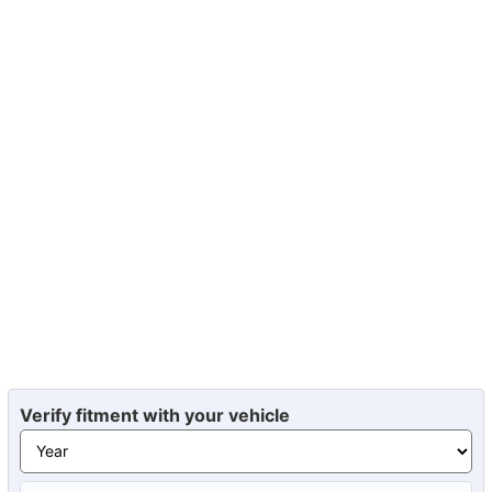
Verify fitment with your vehicle