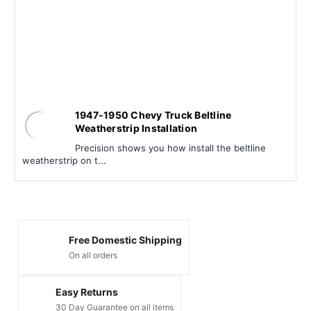
1947-1950 Chevy Truck Beltline
Weatherstrip Installation
Precision shows you how install the beltline
weatherstrip on t...
Free Domestic Shipping
On all orders
Easy Returns
30 Day Guarantee on all items