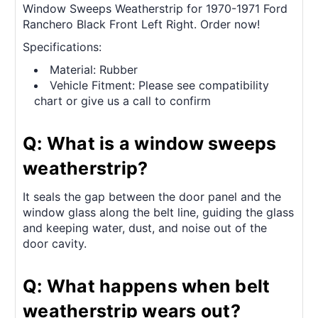
Window Sweeps Weatherstrip for 1970-1971 Ford
Ranchero Black Front Left Right. Order now!
Specifications:
Material: Rubber
Vehicle Fitment: Please see compatibility
chart or give us a call to confirm
Q: What is a window sweeps
weatherstrip?
It seals the gap between the door panel and the
window glass along the belt line, guiding the glass
and keeping water, dust, and noise out of the
door cavity.
Q: What happens when belt
weatherstrip wears out?