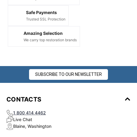
¡
Safe Payments
Trusted SSL Protection
Amazing Selection
We carry top restoration brands
SUBSCRIBE TO OUR NEWSLETTER
CONTACTS
1 800 414 4462
Live Chat
Blaine, Washington