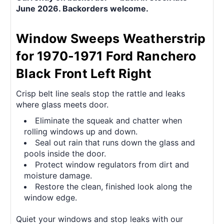
June 2026. Backorders welcome.
Window Sweeps Weatherstrip
for 1970-1971 Ford Ranchero
Black Front Left Right
Crisp belt line seals stop the rattle and leaks
where glass meets door.
Eliminate the squeak and chatter when
rolling windows up and down.
Seal out rain that runs down the glass and
pools inside the door.
Protect window regulators from dirt and
moisture damage.
Restore the clean, finished look along the
window edge.
Quiet your windows and stop leaks with our