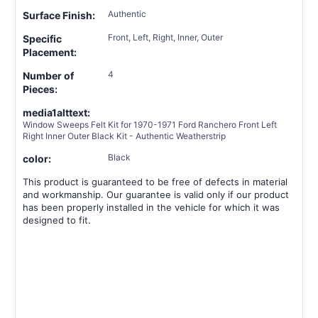
Authentic
Surface Finish:
Front, Left, Right, Inner, Outer
Specific
Placement:
4
Number of
Pieces:
media1alttext:
Window Sweeps Felt Kit for 1970-1971 Ford Ranchero Front Left
Right Inner Outer Black Kit - Authentic Weatherstrip
Black
color:
This product is guaranteed to be free of defects in material
and workmanship. Our guarantee is valid only if our product
has been properly installed in the vehicle for which it was
designed to fit.