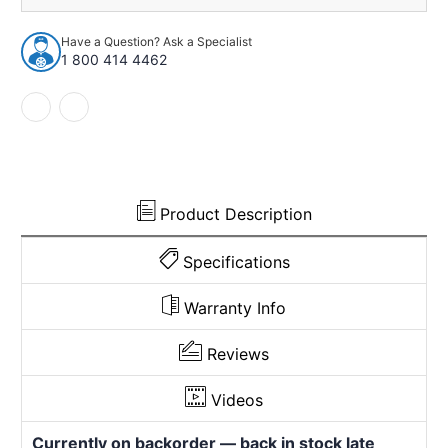
Have a Question? Ask a Specialist
1 800 414 4462
Product Description
Specifications
Warranty Info
Reviews
Videos
Currently on backorder — back in stock late