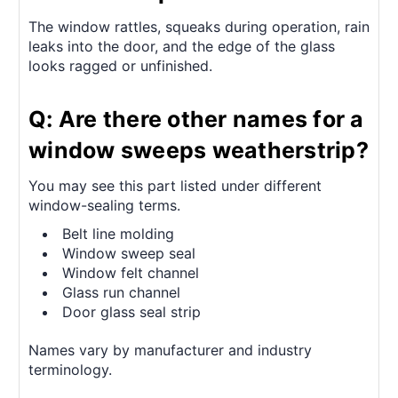
The window rattles, squeaks during operation, rain
leaks into the door, and the edge of the glass
looks ragged or unfinished.
Q: Are there other names for a
window sweeps weatherstrip?
You may see this part listed under different
window-sealing terms.
Belt line molding
Window sweep seal
Window felt channel
Glass run channel
Door glass seal strip
Names vary by manufacturer and industry
terminology.