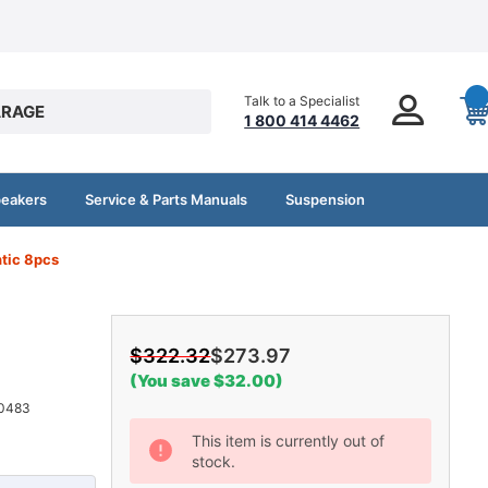
Talk to a Specialist
RAGE
1 800 414 4462
peakers
Service & Parts Manuals
Suspension
tic 8pcs
$322.32
$273.97
(You save $32.00)
0483
Current
This item is currently out of
stock.
Stock: