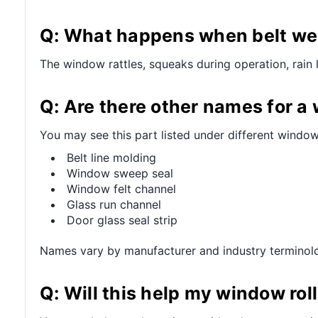
Q: What happens when belt wea
The window rattles, squeaks during operation, rain 
Q: Are there other names for a
You may see this part listed under different window
Belt line molding
Window sweep seal
Window felt channel
Glass run channel
Door glass seal strip
Names vary by manufacturer and industry terminol
Q: Will this help my window ro