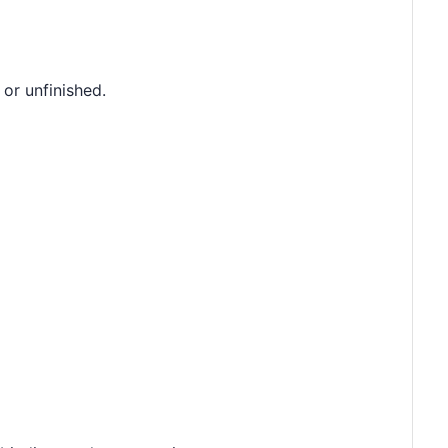
 or unfinished.