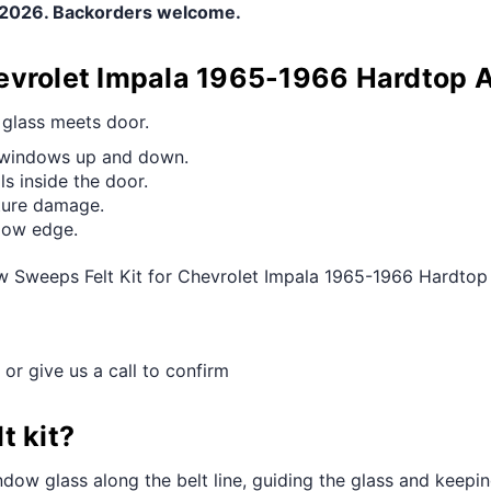
e 2026. Backorders welcome.
evrolet Impala 1965-1966 Hardtop 
e glass meets door.
g windows up and down.
s inside the door.
ture damage.
ndow edge.
w Sweeps Felt Kit for Chevrolet Impala 1965-1966 Hardtop
 or give us a call to confirm
t kit?
dow glass along the belt line, guiding the glass and keeping