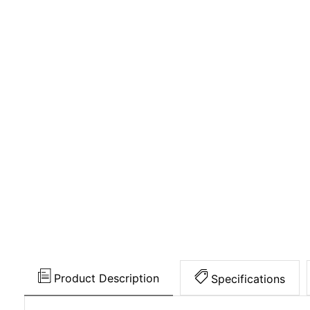
Product Description
Specifications