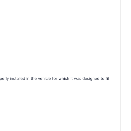
rly installed in the vehicle for which it was designed to fit.