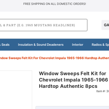
FREE SHIPPING ON ALL DOMESTIC ORDERS!
GA
 Seals
Insulation & Sound Deadeners
Interior
Radios & S
ndow Sweeps Felt Kit For Chevrolet Impala 1965-1966 Hardtop Authen
Window Sweeps Felt Kit for
Chevrolet Impala 1965-1966
Hardtop Authentic 8pcs
Item #:
3