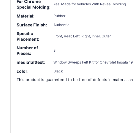
For Chrome
Yes, Made for Vehicles With Reveal Molding
Special Molding:
Material:
Rubber
Surface Finish:
Authentic
Specific
Front, Rear, Left, Right, Inner, Outer
Placement:
Number of
8
Pieces:
media1alttext:
Window Sweeps Felt Kit for Chevrolet Impala 196
color:
Black
This product is guaranteed to be free of defects in material an