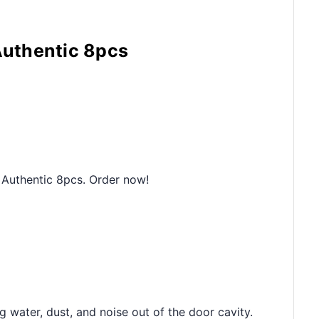
Authentic 8pcs
 Authentic 8pcs. Order now!
 water, dust, and noise out of the door cavity.