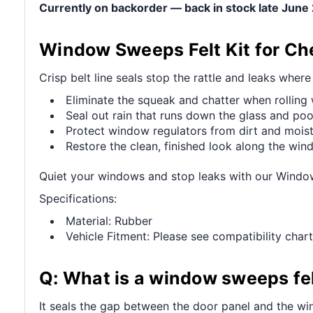
Currently on backorder — back in stock late Jun
Window Sweeps Felt Kit for Ch
Crisp belt line seals stop the rattle and leaks wher
Eliminate the squeak and chatter when rollin
Seal out rain that runs down the glass and pool
Protect window regulators from dirt and mois
Restore the clean, finished look along the wi
Quiet your windows and stop leaks with our Windo
Specifications:
Material: Rubber
Vehicle Fitment: Please see compatibility chart
Q: What is a window sweeps fel
It seals the gap between the door panel and the win