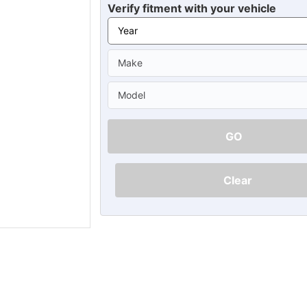
Ã
Verify fitment with your vehicle
GO
Clear