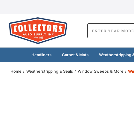
Headliners
Carpet & Mats
Weatherstripping &
Home
Weatherstripping & Seals
Window Sweeps & More
Wi