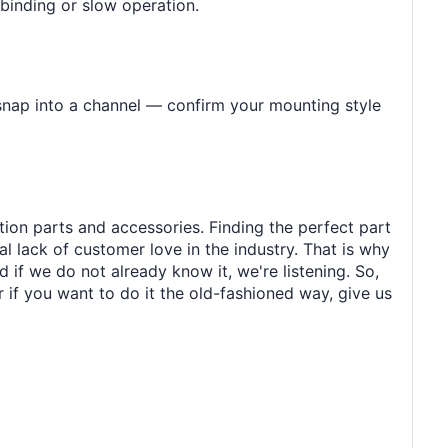
 binding or slow operation.
 snap into a channel — confirm your mounting style
tion parts and accessories. Finding the perfect part
al lack of customer love in the industry. That is why
 if we do not already know it, we're listening. So,
r if you want to do it the old-fashioned way, give us