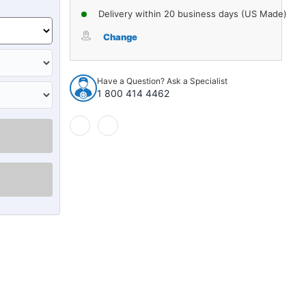
Delivery within 20 business days (US Made)
Change
Have a Question? Ask a Specialist
1 800 414 4462