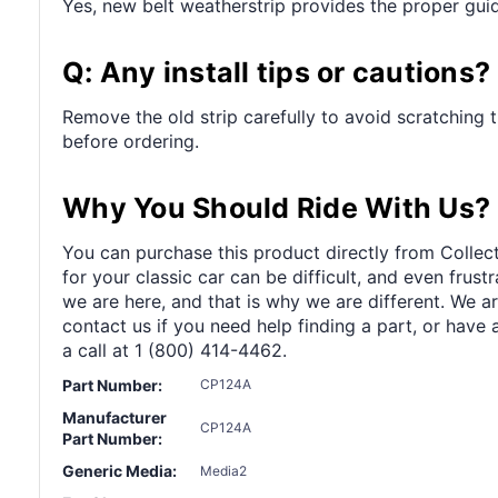
Yes, new belt weatherstrip provides the proper guid
Q: Any install tips or cautions?
Remove the old strip carefully to avoid scratching 
before ordering.
Why You Should Ride With Us?
You can purchase this product directly from Collect
for your classic car can be difficult, and even frus
we are here, and that is why we are different. We a
contact us if you need help finding a part, or have 
a call at 1 (800) 414-4462.
Part Number:
CP124A
Manufacturer
CP124A
Part Number:
Generic Media:
Media2