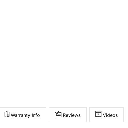
Warranty Info
Reviews
Videos