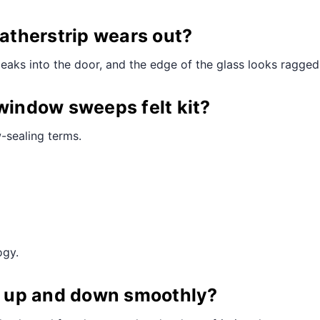
¢
therstrip wears out?
leaks into the door, and the edge of the glass looks ragged
 window sweeps felt kit?
-sealing terms.
ogy.
ll up and down smoothly?