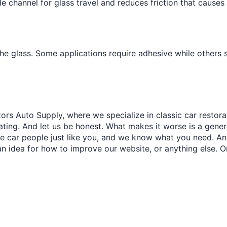
e channel for glass travel and reduces friction that causes
the glass. Some applications require adhesive while others
ors Auto Supply, where we specialize in classic car restora
trating. And let us be honest. What makes it worse is a gener
re car people just like you, and we know what you need. And
an idea for how to improve our website, or anything else. O