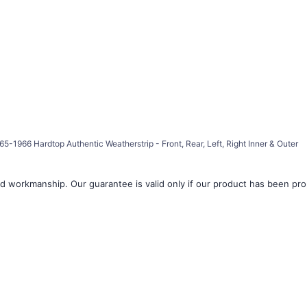
â
5-1966 Hardtop Authentic Weatherstrip - Front, Rear, Left, Right Inner & Outer
d workmanship. Our guarantee is valid only if our product has been prope