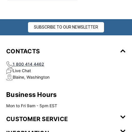
SUBSCRIBE TO OUR NEWSLETTER
CONTACTS
1 800 414 4462
Live Chat
Blaine, Washington
Business Hours
Mon to Fri 9am - 5pm EST
CUSTOMER SERVICE
Contact Us
Leave a
FAQ
Installation