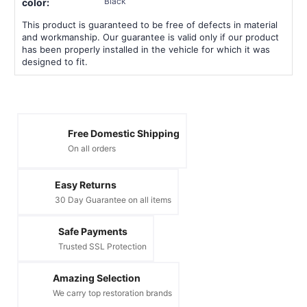
Black
color:
This product is guaranteed to be free of defects in material
and workmanship. Our guarantee is valid only if our product
has been properly installed in the vehicle for which it was
designed to fit.
Free Domestic Shipping
On all orders
Easy Returns
30 Day Guarantee on all items
Safe Payments
Trusted SSL Protection
Amazing Selection
We carry top restoration brands