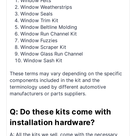
Window Felts
Window Weatherstrips
Window Seals
Window Trim Kit
Window Beltline Molding
Window Run Channel Kit
Window Fuzzies
Window Scraper Kit
Window Glass Run Channel
Window Sash Kit
These terms may vary depending on the specific
components included in the kit and the
terminology used by different automotive
manufacturers or parts suppliers.
Q: Do these kits come with
installation hardware?
A: All the kits we sell, come with the necessary