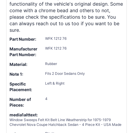
functionality of the vehicle's original design. Some
come with a chrome bead and others to not,
please check the specifications to be sure. You
can always reach out to us too if you want to be
sure.
WFK 1212 76
Part Number:
WFK 1212 76
Manufacturer
Part Number:
Rubber
Material:
Fits 2 Door Sedans Only
Note 1:
Left & Right
Specific
Placement:
4
Number of
Pieces:
media1alttext:
Window Sweeps Felt Kit Belt Line Weatherstrip for 1975-1979
Chevrolet Nova Coupe Hatchback Sedan - 4 Piece Kit - USA Made