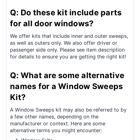
Q: Do these kit include parts
for all door windows?
We offer kits that include inner and outer sweeps,
as well as outers only. We also offer driver or
passenger side only. Please see item description
for details to ensure you are getting the right kit!
Q: What are some alternative
names for a Window Sweeps
Kit?
A Window Sweeps kit may also be referred to by
a few other names, depending on the
manufacturer or context. Here are some
alternative terms you might encounter: