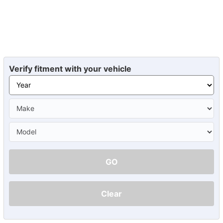
Verify fitment with your vehicle
GO
Clear