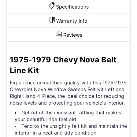
Specifications
Warranty Info
Reviews
1975-1979 Chevy Nova Belt
Line Kit
Experience unmatched quality with this 1975-1979
Chevrolet Nova Window Sweeps Felt Kit Left and
Right Hand 4-Piece, the ideal choice for reducing
noise levels and protecting your vehicle's interior.
Get rid of the incessant rattling that makes
your beautiful ride feel old
Tend to the unsightly felt kit and maintain the
interior in a neat and tidy condition