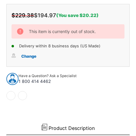
$229.38
$194.97
(You save $20.22)
Current
Stock:
This item is currently out of stock.
Delivery within 8 business days (US Made)
Change
Have a Question? Ask a Specialist
1 800 414 4462
Product Description