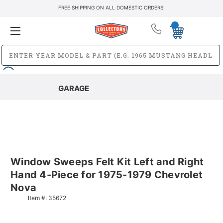
FREE SHIPPING ON ALL DOMESTIC ORDERS!
GARAGE
Window Sweeps Felt Kit Left and Right
Hand 4-Piece for 1975-1979 Chevrolet
Nova
Item #:
35672