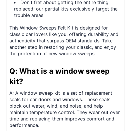
Don't fret about getting the entire thing
replaced; our partial kits exclusively target the
trouble areas
This Window Sweeps Felt Kit is designed for
classic car lovers like you, offering durability and
authenticity that surpass OEM standards. Take
another step in restoring your classic, and enjoy
the protection of new window sweeps.
Q: What is a window sweep
kit?
A: A window sweep kit is a set of replacement
seals for car doors and windows. These seals
block out water, wind, and noise, and help
maintain temperature control. They wear out over
time and replacing them improves comfort and
performance.