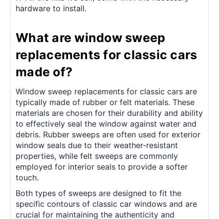
hardware to install.
What are window sweep
replacements for classic cars
made of?
Window sweep replacements for classic cars are
typically made of rubber or felt materials. These
materials are chosen for their durability and ability
to effectively seal the window against water and
debris. Rubber sweeps are often used for exterior
window seals due to their weather-resistant
properties, while felt sweeps are commonly
employed for interior seals to provide a softer
touch.
Both types of sweeps are designed to fit the
specific contours of classic car windows and are
crucial for maintaining the authenticity and