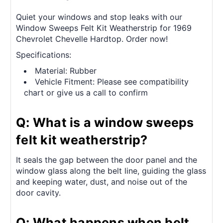
Quiet your windows and stop leaks with our
Window Sweeps Felt Kit Weatherstrip for 1969
Chevrolet Chevelle Hardtop. Order now!
Specifications:
Material: Rubber
Vehicle Fitment: Please see compatibility
chart or give us a call to confirm
Q: What is a window sweeps
felt kit weatherstrip?
It seals the gap between the door panel and the
window glass along the belt line, guiding the glass
and keeping water, dust, and noise out of the
door cavity.
Q: What happens when belt