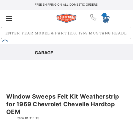
FREE SHIPPING ON ALL DOMESTIC ORDERS!
GARAGE
Window Sweeps Felt Kit Weatherstrip
for 1969 Chevrolet Chevelle Hardtop
OEM
Item #:
31133