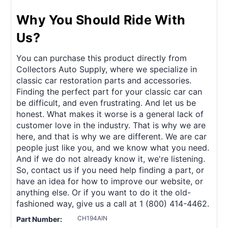
Why You Should Ride With
Us?
You can purchase this product directly from
Collectors Auto Supply, where we specialize in
classic car restoration parts and accessories.
Finding the perfect part for your classic car can
be difficult, and even frustrating. And let us be
honest. What makes it worse is a general lack of
customer love in the industry. That is why we are
here, and that is why we are different. We are car
people just like you, and we know what you need.
And if we do not already know it, we're listening.
So, contact us if you need help finding a part, or
have an idea for how to improve our website, or
anything else. Or if you want to do it the old-
fashioned way, give us a call at 1 (800) 414-4462.
CH194AIN
Part Number: