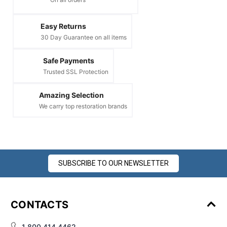
¡
Easy Returns
30 Day Guarantee on all items
Safe Payments
Trusted SSL Protection
Amazing Selection
We carry top restoration brands
SUBSCRIBE TO OUR NEWSLETTER
CONTACTS
1 800 414 4462