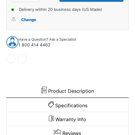
Quantity
Quantity
of
of
Delivery within 20 business days (US Made)
Window
Window
Sweeps
Sweeps
Change
Felt
Felt
Kit
Kit
Weatherstrip
Weatherstrip
Have a Question? Ask a Specialist
for
for
1 800 414 4462
1969
1969
Chevrolet
Chevrolet
Chevelle
Chevelle
Hardtop
Hardtop
OEM
OEM
Product Description
Specifications
Warranty Info
Reviews