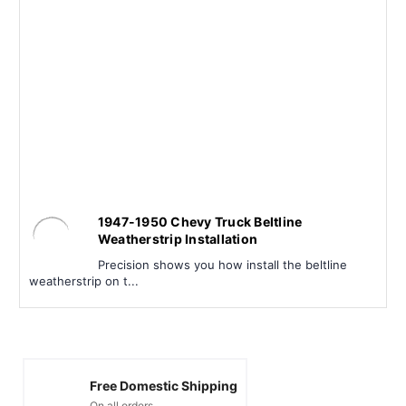
1947-1950 Chevy Truck Beltline
Weatherstrip Installation
Precision shows you how install the beltline
weatherstrip on t...
Free Domestic Shipping
On all orders