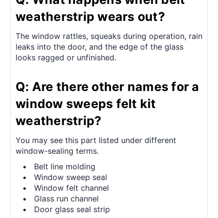
weatherstrip wears out?
The window rattles, squeaks during operation, rain
leaks into the door, and the edge of the glass
looks ragged or unfinished.
Q: Are there other names for a
window sweeps felt kit
weatherstrip?
You may see this part listed under different
window-sealing terms.
Belt line molding
Window sweep seal
Window felt channel
Glass run channel
Door glass seal strip