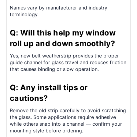
Names vary by manufacturer and industry
terminology.
Q: Will this help my window
roll up and down smoothly?
Yes, new belt weatherstrip provides the proper
guide channel for glass travel and reduces friction
that causes binding or slow operation.
Q: Any install tips or
cautions?
Remove the old strip carefully to avoid scratching
the glass. Some applications require adhesive
while others snap into a channel — confirm your
mounting style before ordering.