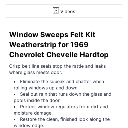
Videos
Window Sweeps Felt Kit
Weatherstrip for 1969
Chevrolet Chevelle Hardtop
Crisp belt line seals stop the rattle and leaks
where glass meets door.
Eliminate the squeak and chatter when
rolling windows up and down.
Seal out rain that runs down the glass and
pools inside the door.
Protect window regulators from dirt and
moisture damage.
Restore the clean, finished look along the
window edge.