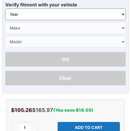
Verify fitment with your vehicle
GO
Clear
$195.26
$165.97
(You save $18.55)
Current
Stock:
Decrease
Increase