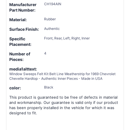
CH194AIN
Manufacturer
Part Number:
Rubber
Material:
Authentic
Surface Finish:
Front, Rear, Left, Right, Inner
Specific
Placement:
4
Number of
Pieces:
media1alttext:
Window Sweeps Felt Kit Belt Line Weatherstrip for 1969 Chevrolet
Chevelle Hardtop - Authentic Inner Pieces - Made in USA
Black
color:
This product is guaranteed to be free of defects in material
and workmanship. Our guarantee is valid only if our product
has been properly installed in the vehicle for which it was
designed to fit.