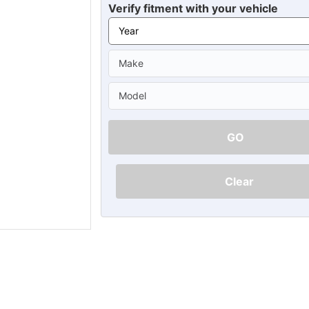
Ã
Verify fitment with your vehicle
GO
Clear