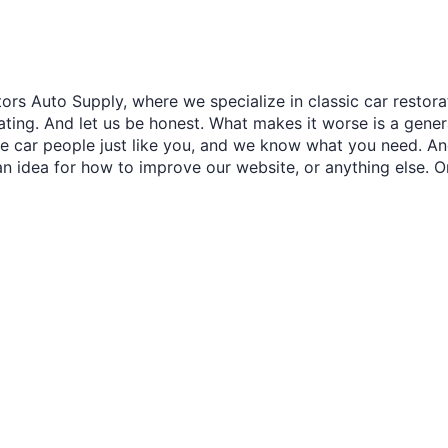
â
ors Auto Supply, where we specialize in classic car restora
trating. And let us be honest. What makes it worse is a gener
re car people just like you, and we know what you need. And
an idea for how to improve our website, or anything else. O