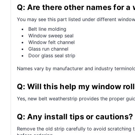
Q: Are there other names for 
You may see this part listed under different window
Belt line molding
Window sweep seal
Window felt channel
Glass run channel
Door glass seal strip
Names vary by manufacturer and industry terminol
Q: Will this help my window ro
Yes, new belt weatherstrip provides the proper guid
Q: Any install tips or cautions?
Remove the old strip carefully to avoid scratching 