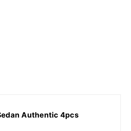
Sedan Authentic 4pcs