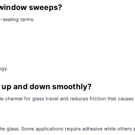
a window sweeps?
-sealing terms.
ogy.
ll up and down smoothly?
e channel for glass travel and reduces friction that causes
the glass. Some applications require adhesive while others