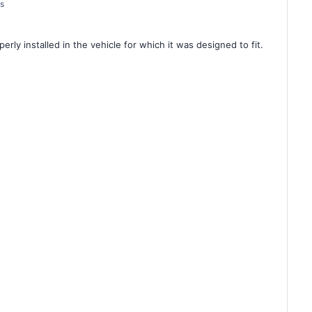
es
rly installed in the vehicle for which it was designed to fit.