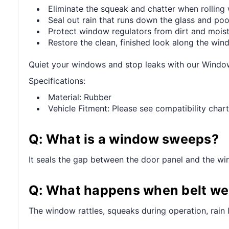
Eliminate the squeak and chatter when rollin
Seal out rain that runs down the glass and pool
Protect window regulators from dirt and mois
Restore the clean, finished look along the wi
Quiet your windows and stop leaks with our Wind
Specifications:
Material: Rubber
Vehicle Fitment: Please see compatibility chart
Q: What is a window sweeps?
It seals the gap between the door panel and the win
Q: What happens when belt wea
The window rattles, squeaks during operation, rain 