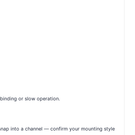
 binding or slow operation.
 snap into a channel — confirm your mounting style