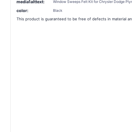
media1alttext:
Window Sweeps Felt Kit for Chrysler Dodge Ply
color:
Black
This product is guaranteed to be free of defects in material an