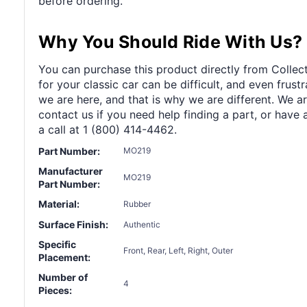
before ordering.
Why You Should Ride With Us?
You can purchase this product directly from Collect
for your classic car can be difficult, and even frus
we are here, and that is why we are different. We a
contact us if you need help finding a part, or have 
a call at 1 (800) 414-4462.
Part Number:
MO219
Manufacturer
MO219
Part Number:
Material:
Rubber
Surface Finish:
Authentic
Specific
Front, Rear, Left, Right, Outer
Placement:
Number of
4
Pieces: