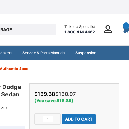
Talk to a Specialist
RAGE
1 800 414 4462
peakers
Service & Parts Manuals
Suspension
Authentic 4pcs
r Dodge
 Sedan
$189.38
$160.97
(You save $16.89)
1219
Current
Decrease
Increase
Stock:
Quantity
Quantity