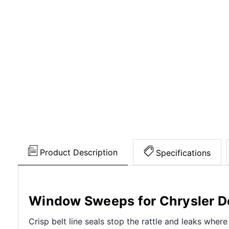
Product Description
Specifications
Window Sweeps for Chrysler 
Crisp belt line seals stop the rattle and leaks wher