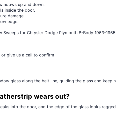
¢
g windows up and down.
s inside the door.
ture damage.
ndow edge.
ow Sweeps for Chrysler Dodge Plymouth B-Body 1963-1965 
 or give us a call to confirm
dow glass along the belt line, guiding the glass and keeping
therstrip wears out?
leaks into the door, and the edge of the glass looks ragged