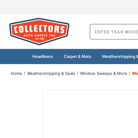
Headliners
Carpet & Mats
Weatherstripping &
Home
Weatherstripping & Seals
Window Sweeps & More
Wi