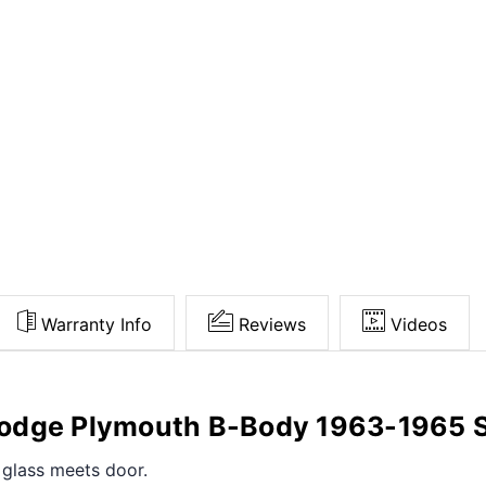
Warranty Info
Reviews
Videos
Dodge Plymouth B-Body 1963-1965 
e glass meets door.