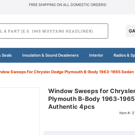
FREE SHIPPING ON ALL DOMESTIC ORDERS!
GA
 Seals
Insulation & Sound Deadeners
Interior
Radios & S
ndow Sweeps For Chrysler Dodge Plymouth B-Body 1963-1965 Sedan 
Window Sweeps for Chrysle
Plymouth B-Body 1963-1965
Authentic 4pcs
Item #:
3