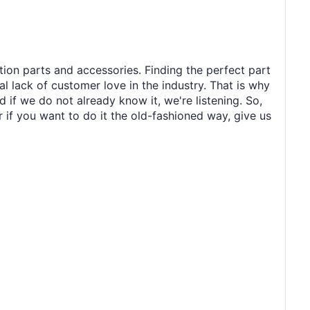
tion parts and accessories. Finding the perfect part
al lack of customer love in the industry. That is why
 if we do not already know it, we're listening. So,
r if you want to do it the old-fashioned way, give us