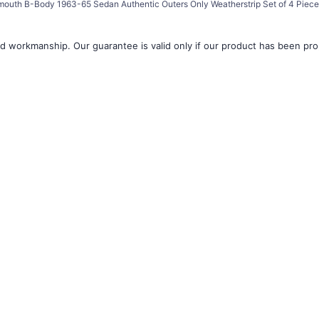
mouth B-Body 1963-65 Sedan Authentic Outers Only Weatherstrip Set of 4 Piec
d workmanship. Our guarantee is valid only if our product has been prope