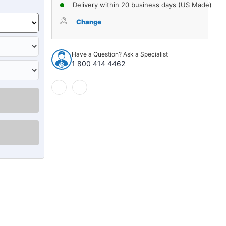
of
of
Delivery within 20 business days (US Made)
Window
Window
Sweeps
Sweeps
Change
for
for
Chrysler
Chrysler
Dodge
Dodge
Have a Question? Ask a Specialist
Plymouth
Plymouth
1 800 414 4462
B-
B-
Body
Body
1963-
1963-
1965
1965
Sedan
Sedan
Authentic
Authentic
4pcs
4pcs