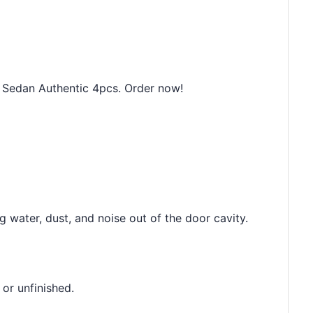
Sedan Authentic 4pcs. Order now!
 water, dust, and noise out of the door cavity.
 or unfinished.