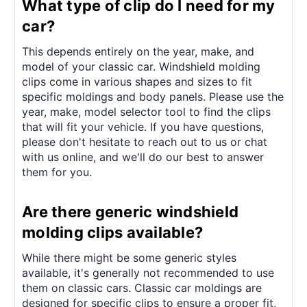
What type of clip do I need for my
car?
This depends entirely on the year, make, and
model of your classic car. Windshield molding
clips come in various shapes and sizes to fit
specific moldings and body panels. Please use the
year, make, model selector tool to find the clips
that will fit your vehicle. If you have questions,
please don't hesitate to reach out to us or chat
with us online, and we'll do our best to answer
them for you.
Are there generic windshield
molding clips available?
While there might be some generic styles
available, it's generally not recommended to use
them on classic cars. Classic car moldings are
designed for specific clips to ensure a proper fit,