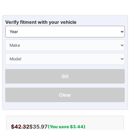
Verify fitment with your vehicle
GO
Clear
$42.32
$35.97
(You save $3.44)