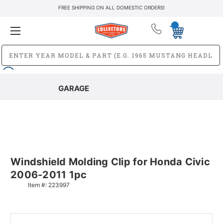
FREE SHIPPING ON ALL DOMESTIC ORDERS!
GARAGE
Windshield Molding Clip for Honda Civic
2006-2011 1pc
Item #:
223997