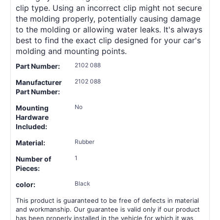
clip type. Using an incorrect clip might not secure
the molding properly, potentially causing damage
to the molding or allowing water leaks. It's always
best to find the exact clip designed for your car's
molding and mounting points.
2102 088
Part Number:
2102 088
Manufacturer
Part Number:
No
Mounting
Hardware
Included:
Rubber
Material:
1
Number of
Pieces:
Black
color:
This product is guaranteed to be free of defects in material
and workmanship. Our guarantee is valid only if our product
has been properly installed in the vehicle for which it was