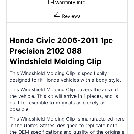
Warranty Info
Reviews
Honda Civic 2006-2011 1pc
Precision 2102 088
Windshield Molding Clip
This Windshield Molding Clip is specifically
designed to fit Honda vehicles with a body style.
This Windshield Molding Clip covers the area of
the vehicle. This kit will arrive in 1 pieces, and is
built to resemble to originals as closely as
possible.
This Windshield Molding Clip is manufactured here
in the United States, designed to replicate both
the OEM specifications and quality of the originals