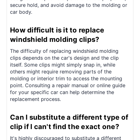
secure hold, and avoid damage to the molding or
car body.
How difficult is it to replace
windshield molding clips?
The difficulty of replacing windshield molding
clips depends on the car's design and the clip
itself. Some clips might simply snap in, while
others might require removing parts of the
molding or interior trim to access the mounting
point. Consulting a repair manual or online guide
for your specific car can help determine the
replacement process.
Can I substitute a different type of
clip if I can't find the exact one?
It's highly discouraged to substitute a different