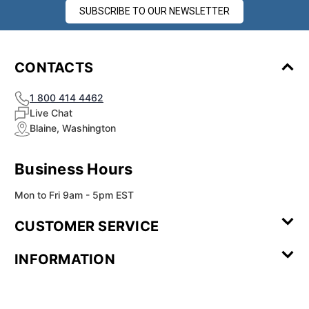
¡
SUBSCRIBE TO OUR NEWSLETTER
CONTACTS
1 800 414 4462
Live Chat
Blaine, Washington
Business Hours
Mon to Fri 9am - 5pm EST
CUSTOMER SERVICE
Contact Us
Leave a
FAQ
Installation
INFORMATION
Review
Videos
My
Newsletter
Partner
Returns
Shipping
About Us
Blog
Customer
Account
Sign-up
Program
Reviews
Image
Our
Our Story
Privacy