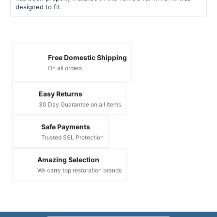
designed to fit.
Free Domestic Shipping
On all orders
Easy Returns
30 Day Guarantee on all items
Safe Payments
Trusted SSL Protection
Amazing Selection
We carry top restoration brands