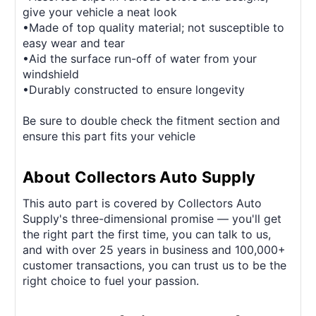
give your vehicle a neat look
•Made of top quality material; not susceptible to
easy wear and tear
•Aid the surface run-off of water from your
windshield
•Durably constructed to ensure longevity
Be sure to double check the fitment section and
ensure this part fits your vehicle
About Collectors Auto Supply
This auto part is covered by Collectors Auto
Supply's three-dimensional promise — you'll get
the right part the first time, you can talk to us,
and with over 25 years in business and 100,000+
customer transactions, you can trust us to be the
right choice to fuel your passion.