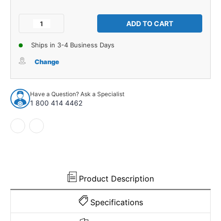
Current
Stock:
Decrease
Increase
Quantity
Quantity
of
of
Ships in 3-4 Business Days
Windshield
Windshield
Molding
Molding
Change
Clip
Clip
for
for
Honda
Honda
Have a Question? Ask a Specialist
Civic
Civic
1 800 414 4462
2006-
2006-
2011
2011
1pc
1pc
Product Description
Specifications