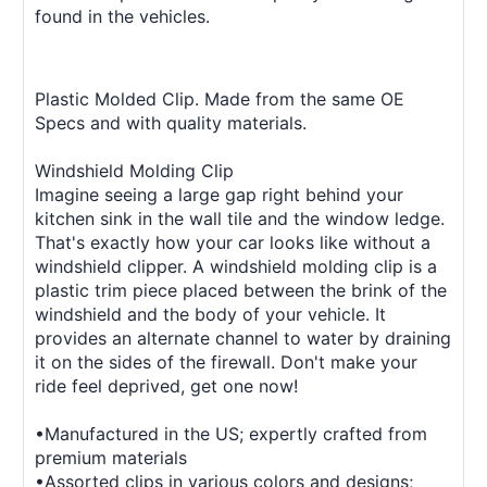
found in the vehicles.
Plastic Molded Clip. Made from the same OE
Specs and with quality materials.
Windshield Molding Clip
Imagine seeing a large gap right behind your
kitchen sink in the wall tile and the window ledge.
That's exactly how your car looks like without a
windshield clipper. A windshield molding clip is a
plastic trim piece placed between the brink of the
windshield and the body of your vehicle. It
provides an alternate channel to water by draining
it on the sides of the firewall. Don't make your
ride feel deprived, get one now!
•Manufactured in the US; expertly crafted from
premium materials
•Assorted clips in various colors and designs;