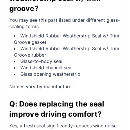
groove?
You may see this part listed under different glass-
sealing terms.
Windshield Rubber Weatherstrip Seal w/ Trim
Groove gasket
Windshield Rubber Weatherstrip Seal w/ Trim
Groove rubber
Glass-to-body seal
Windshield channel seal
Glass opening weatherstrip
Names vary by manufacturer.
Q: Does replacing the seal
improve driving comfort?
Yes, a fresh seal significantly reduces wind noise