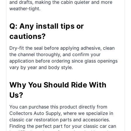
and drafts, making the cabin quieter and more
weather-tight.
Q: Any install tips or
cautions?
Dry-fit the seal before applying adhesive, clean
the channel thoroughly, and confirm your
application before ordering since glass openings
vary by year and body style.
Why You Should Ride With
Us?
You can purchase this product directly from
Collectors Auto Supply, where we specialize in
classic car restoration parts and accessories.
Finding the perfect part for your classic car can