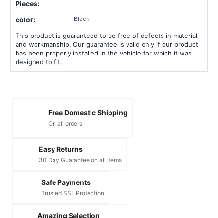
Pieces:
Black
color:
This product is guaranteed to be free of defects in material
and workmanship. Our guarantee is valid only if our product
has been properly installed in the vehicle for which it was
designed to fit.
Free Domestic Shipping
On all orders
Easy Returns
30 Day Guarantee on all items
Safe Payments
Trusted SSL Protection
Amazing Selection