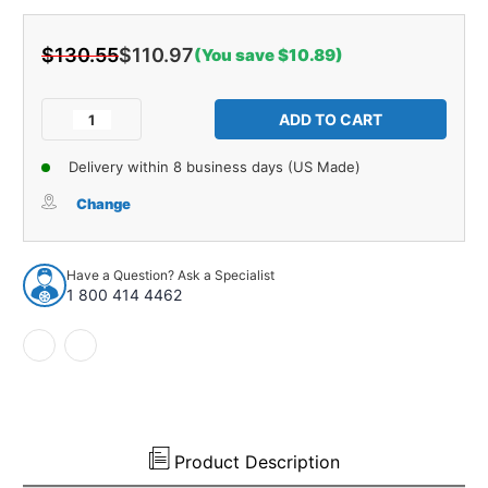
$130.55
$110.97
(You save $10.89)
Current
Stock:
Decrease
Increase
Quantity
Quantity
of
of
Delivery within 8 business days (US Made)
Windshield
Windshield
Rubber
Rubber
Change
Weatherstrip
Weatherstrip
Seal
Seal
w/
w/
Have a Question? Ask a Specialist
Trim
Trim
1 800 414 4462
Groove
Groove
for
for
Steel
Steel
Trim
Trim
for
for
1954-
1954-
55
55
GM
GM
Product Description