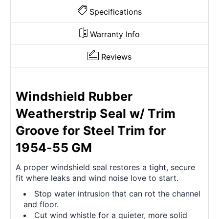
Specifications
Warranty Info
Reviews
Windshield Rubber
Weatherstrip Seal w/ Trim
Groove for Steel Trim for
1954-55 GM
A proper windshield seal restores a tight, secure
fit where leaks and wind noise love to start.
Stop water intrusion that can rot the channel
and floor.
Cut wind whistle for a quieter, more solid