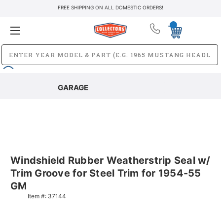
FREE SHIPPING ON ALL DOMESTIC ORDERS!
GARAGE
Windshield Rubber Weatherstrip Seal w/
Trim Groove for Steel Trim for 1954-55
GM
Item #:
37144