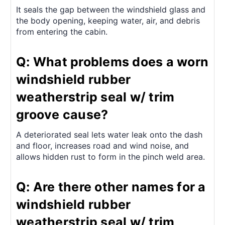
It seals the gap between the windshield glass and
the body opening, keeping water, air, and debris
from entering the cabin.
Q: What problems does a worn
windshield rubber
weatherstrip seal w/ trim
groove cause?
A deteriorated seal lets water leak onto the dash
and floor, increases road and wind noise, and
allows hidden rust to form in the pinch weld area.
Q: Are there other names for a
windshield rubber
weatherstrip seal w/ trim