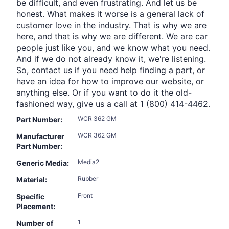
be difficult, and even frustrating. And let us be
honest. What makes it worse is a general lack of
customer love in the industry. That is why we are
here, and that is why we are different. We are car
people just like you, and we know what you need.
And if we do not already know it, we're listening.
So, contact us if you need help finding a part, or
have an idea for how to improve our website, or
anything else. Or if you want to do it the old-
fashioned way, give us a call at 1 (800) 414-4462.
WCR 362 GM
Part Number:
WCR 362 GM
Manufacturer
Part Number:
Media2
Generic Media:
Rubber
Material:
Front
Specific
Placement:
1
Number of