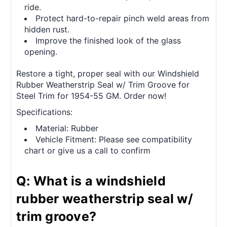
ride.
Protect hard-to-repair pinch weld areas from
hidden rust.
Improve the finished look of the glass
opening.
Restore a tight, proper seal with our Windshield
Rubber Weatherstrip Seal w/ Trim Groove for
Steel Trim for 1954-55 GM. Order now!
Specifications:
Material: Rubber
Vehicle Fitment: Please see compatibility
chart or give us a call to confirm
Q: What is a windshield
rubber weatherstrip seal w/
trim groove?