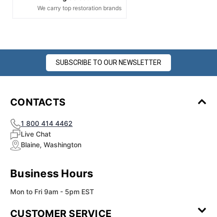
We carry top restoration brands
SUBSCRIBE TO OUR NEWSLETTER
CONTACTS
1 800 414 4462
Live Chat
Blaine, Washington
Business Hours
Mon to Fri 9am - 5pm EST
CUSTOMER SERVICE