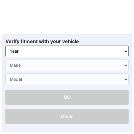
Verify fitment with your vehicle
GO
Clear