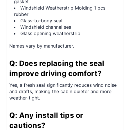
gasket
Windshield Weatherstrip Molding 1 pcs
rubber
Glass-to-body seal
Windshield channel seal
Glass opening weatherstrip
Names vary by manufacturer.
Q: Does replacing the seal
improve driving comfort?
Yes, a fresh seal significantly reduces wind noise
and drafts, making the cabin quieter and more
weather-tight.
Q: Any install tips or
cautions?