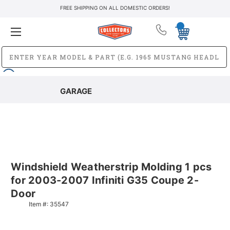
FREE SHIPPING ON ALL DOMESTIC ORDERS!
GARAGE
Windshield Weatherstrip Molding 1 pcs
for 2003-2007 Infiniti G35 Coupe 2-
Door
Item #:
35547