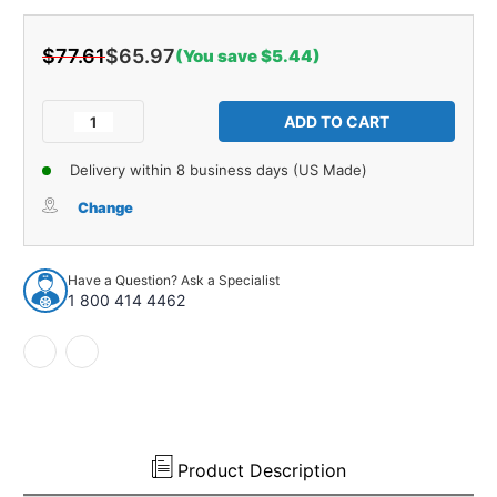
$77.61
$65.97
(You save $5.44)
Current
Stock:
Decrease
Increase
Quantity
Quantity
of
of
Delivery within 8 business days (US Made)
Windshield
Windshield
Weatherstrip
Weatherstrip
Change
Molding
Molding
1
1
pcs
pcs
Have a Question? Ask a Specialist
for
for
1 800 414 4462
2003-
2003-
2007
2007
Infiniti
Infiniti
G35
G35
Coupe
Coupe
2-
2-
Door
Door
Product Description