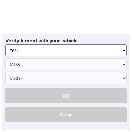
Verify fitment with your vehicle
GO
Clear