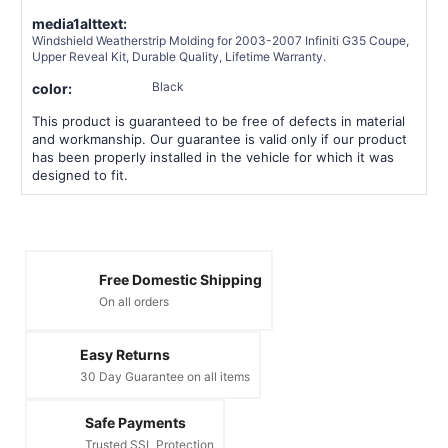
media1alttext:
Windshield Weatherstrip Molding for 2003-2007 Infiniti G35 Coupe,
Upper Reveal Kit, Durable Quality, Lifetime Warranty.
Black
color:
This product is guaranteed to be free of defects in material
and workmanship. Our guarantee is valid only if our product
has been properly installed in the vehicle for which it was
designed to fit.
Free Domestic Shipping
On all orders
Easy Returns
30 Day Guarantee on all items
Safe Payments
Trusted SSL Protection