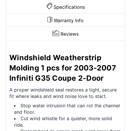
Specifications
Warranty Info
Reviews
Windshield Weatherstrip
Molding 1 pcs for 2003-2007
Infiniti G35 Coupe 2-Door
A proper windshield seal restores a tight, secure
fit where leaks and wind noise love to start.
Stop water intrusion that can rot the channel
and floor.
Cut wind whistle for a quieter, more solid
ride.