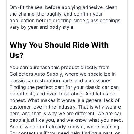
Dry-fit the seal before applying adhesive, clean
the channel thoroughly, and confirm your
application before ordering since glass openings
vary by year and body style.
Why You Should Ride With
Us?
You can purchase this product directly from
Collectors Auto Supply, where we specialize in
classic car restoration parts and accessories.
Finding the perfect part for your classic car can
be difficult, and even frustrating. And let us be
honest. What makes it worse is a general lack of
customer love in the industry. That is why we are
here, and that is why we are different. We are car
people just like you, and we know what you need.
And if we do not already know it, we're listening.
So, contact us if you need help finding a part, or