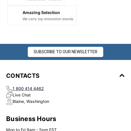
Amazing Selection
We carry top restoration brands
SUBSCRIBE TO OUR NEWSLETTER
CONTACTS
1 800 414 4462
Live Chat
Blaine, Washington
Business Hours
Mon to Fri 9am - 5pm EST