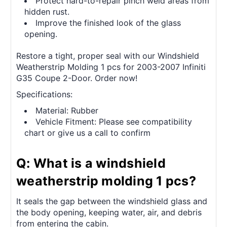
Protect hard-to-repair pinch weld areas from
hidden rust.
Improve the finished look of the glass
opening.
Restore a tight, proper seal with our Windshield
Weatherstrip Molding 1 pcs for 2003-2007 Infiniti
G35 Coupe 2-Door. Order now!
Specifications:
Material: Rubber
Vehicle Fitment: Please see compatibility
chart or give us a call to confirm
Q: What is a windshield
weatherstrip molding 1 pcs?
It seals the gap between the windshield glass and
the body opening, keeping water, air, and debris
from entering the cabin.