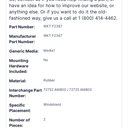
have an idea for how to improve our website, or
anything else. Or if you want to do it the old-
fashioned way, give us a call at 1 (800) 414-4462.
WKT F2367
Part Number:
WKT F2367
Manufacturer
Part Number:
Media1
Generic Media:
No
Mounting
Hardware
Included:
Rubber
Material:
72752 AM800 / 72725 AM800
Interchange Part
Number:
Windshield
Specific
Placement:
2
Number of
Pieces: