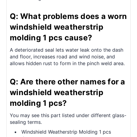
Q: What problems does a worn
windshield weatherstrip
molding 1 pcs cause?
A deteriorated seal lets water leak onto the dash
and floor, increases road and wind noise, and
allows hidden rust to form in the pinch weld area.
Q: Are there other names for a
windshield weatherstrip
molding 1 pcs?
You may see this part listed under different glass-
sealing terms.
Windshield Weatherstrip Molding 1 pcs