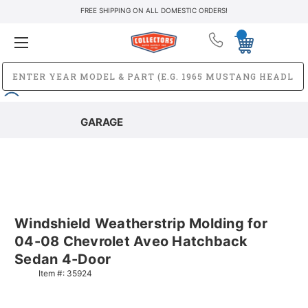
FREE SHIPPING ON ALL DOMESTIC ORDERS!
GARAGE
Windshield Weatherstrip Molding for
04-08 Chevrolet Aveo Hatchback
Sedan 4-Door
Item #:
35924