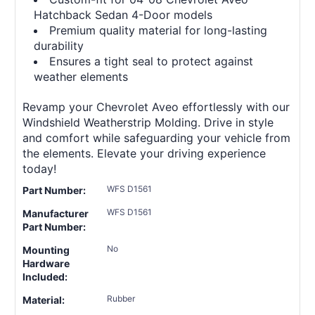
Hatchback Sedan 4-Door models
Premium quality material for long-lasting
durability
Ensures a tight seal to protect against
weather elements
Revamp your Chevrolet Aveo effortlessly with our
Windshield Weatherstrip Molding. Drive in style
and comfort while safeguarding your vehicle from
the elements. Elevate your driving experience
today!
WFS D1561
Part Number:
WFS D1561
Manufacturer
Part Number:
No
Mounting
Hardware
Included:
Rubber
Material: