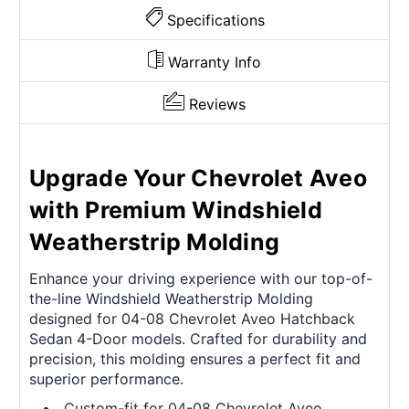
Specifications
Warranty Info
Reviews
Upgrade Your Chevrolet Aveo
with Premium Windshield
Weatherstrip Molding
Enhance your driving experience with our top-of-
the-line Windshield Weatherstrip Molding
designed for 04-08 Chevrolet Aveo Hatchback
Sedan 4-Door models. Crafted for durability and
precision, this molding ensures a perfect fit and
superior performance.
Custom-fit for 04-08 Chevrolet Aveo