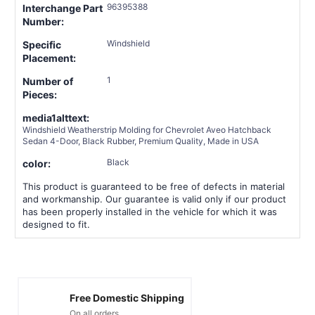
96395388
Interchange Part
Number:
Windshield
Specific
Placement:
1
Number of
Pieces:
media1alttext:
Windshield Weatherstrip Molding for Chevrolet Aveo Hatchback
Sedan 4-Door, Black Rubber, Premium Quality, Made in USA
Black
color:
This product is guaranteed to be free of defects in material
and workmanship. Our guarantee is valid only if our product
has been properly installed in the vehicle for which it was
designed to fit.
Free Domestic Shipping
On all orders