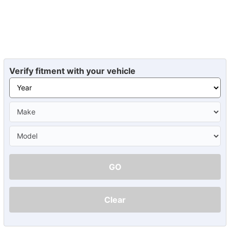
Verify fitment with your vehicle
GO
Clear