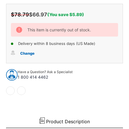
$78.79
$66.97
(You save $5.89)
Current
Stock:
This item is currently out of stock.
Delivery within 8 business days (US Made)
Change
Have a Question? Ask a Specialist
1 800 414 4462
Product Description