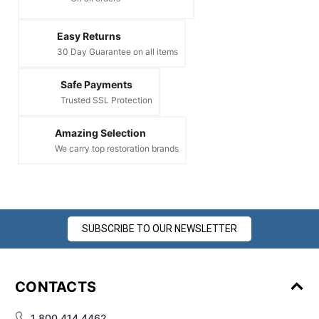
Easy Returns
30 Day Guarantee on all items
Safe Payments
Trusted SSL Protection
Amazing Selection
We carry top restoration brands
SUBSCRIBE TO OUR NEWSLETTER
CONTACTS
1 800 414 4462