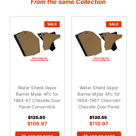
From the same Collection
SALE
SALE
Water Shield Vapor
Water Shield Vapor
Barrier Mylar 4Pc for
Barrier Mylar 4Pc for
1964-67 Chevelle Door
1964-1967 Chevrolet
Panel Convertible
Chevelle Door Panel
$125.85
$130.55
$106.97
$110.97