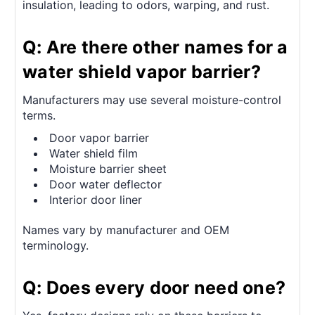
insulation, leading to odors, warping, and rust.
Q: Are there other names for a
water shield vapor barrier?
Manufacturers may use several moisture-control
terms.
Door vapor barrier
Water shield film
Moisture barrier sheet
Door water deflector
Interior door liner
Names vary by manufacturer and OEM
terminology.
Q: Does every door need one?