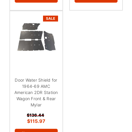
¡
SALE
Door Water Shield for
1964-69 AMC
American 2DR Station
Wagon Front & Rear
Mylar
$136.44
$115.97