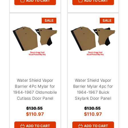
ADD TO CART
ADD TO CART
SALE
SALE
Water Shield Vapor
Water Shield Vapor
Barrier 4Pc Mylar for
Barrier Mylar 4pc for
1964-1967 Oldsmobile
1964-1967 Buick
Cutlass Door Panel
Skylark Door Panel
$130.55
$130.55
$110.97
$110.97
ADD TO CART
ADD TO CART