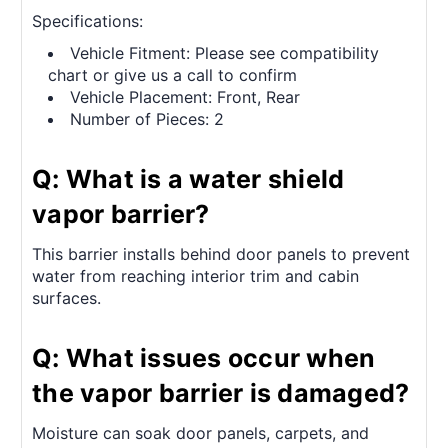
Specifications:
Vehicle Fitment: Please see compatibility
chart or give us a call to confirm
Vehicle Placement: Front, Rear
Number of Pieces: 2
Q: What is a water shield
vapor barrier?
This barrier installs behind door panels to prevent
water from reaching interior trim and cabin
surfaces.
Q: What issues occur when
the vapor barrier is damaged?
Moisture can soak door panels, carpets, and