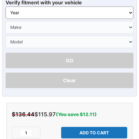
Verify fitment with your vehicle
GO
Clear
$136.44
$115.97
(You save $12.11)
Current
Stock:
Decrease
Increase
Quantity
Quantity