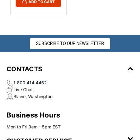
ADD TO CART
SUBSCRIBE TO OUR NEWSLETTER
CONTACTS
1 800 414 4462
Live Chat
Blaine, Washington
Business Hours
Mon to Fri 9am - 5pm EST