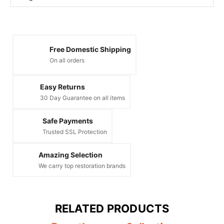
Free Domestic Shipping
On all orders
Easy Returns
30 Day Guarantee on all items
Safe Payments
Trusted SSL Protection
Amazing Selection
We carry top restoration brands
RELATED PRODUCTS