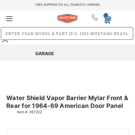
FREE SHIPPING ON ALL DOMESTIC ORDERS!
GARAGE
Water Shield Vapor Barrier Mylar Front &
Rear for 1964-69 American Door Panel
Item #:
267222