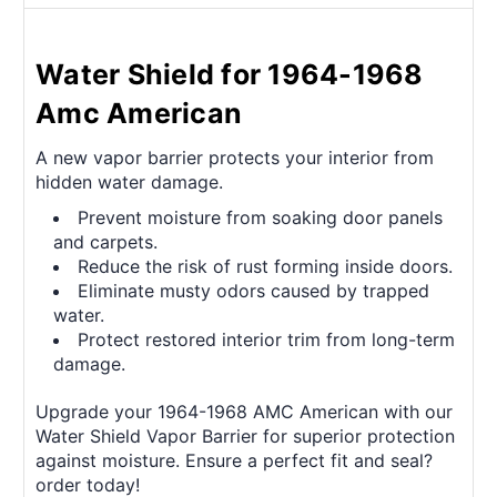
Water Shield for 1964-1968
Amc American
A new vapor barrier protects your interior from
hidden water damage.
Prevent moisture from soaking door panels
and carpets.
Reduce the risk of rust forming inside doors.
Eliminate musty odors caused by trapped
water.
Protect restored interior trim from long-term
damage.
Upgrade your 1964-1968 AMC American with our
Water Shield Vapor Barrier for superior protection
against moisture. Ensure a perfect fit and seal?
order today!