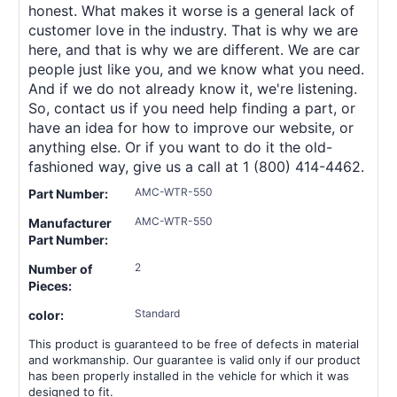
honest. What makes it worse is a general lack of
customer love in the industry. That is why we are
here, and that is why we are different. We are car
people just like you, and we know what you need.
And if we do not already know it, we're listening.
So, contact us if you need help finding a part, or
have an idea for how to improve our website, or
anything else. Or if you want to do it the old-
fashioned way, give us a call at 1 (800) 414-4462.
AMC-WTR-550
Part Number:
AMC-WTR-550
Manufacturer
Part Number:
2
Number of
Pieces:
Standard
color:
This product is guaranteed to be free of defects in material
and workmanship. Our guarantee is valid only if our product
has been properly installed in the vehicle for which it was
designed to fit.