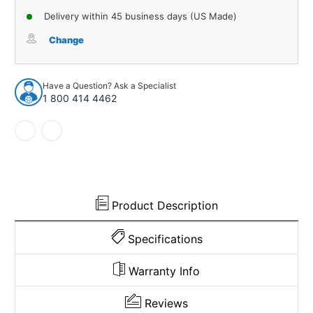
of
of
Delivery within 45 business days (US Made)
Water
Water
Shield
Shield
Change
Vapor
Vapor
Barrier
Barrier
Mylar
Mylar
Have a Question? Ask a Specialist
Front
Front
1 800 414 4462
&
&
Rear
Rear
for
for
1964-
1964-
69
69
American
American
Door
Door
Panel
Panel
Product Description
Specifications
Warranty Info
Reviews