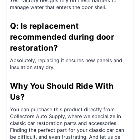
Yes, factory designs rely on these barriers to
manage water that enters the door shell.
Q: Is replacement
recommended during door
restoration?
Absolutely, replacing it ensures new panels and
insulation stay dry.
Why You Should Ride With
Us?
You can purchase this product directly from
Collectors Auto Supply, where we specialize in
classic car restoration parts and accessories.
Finding the perfect part for your classic car can
be difficult, and even frustrating. And let us be