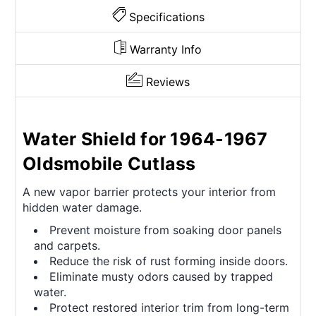
Specifications
Warranty Info
Reviews
Water Shield for 1964-1967
Oldsmobile Cutlass
A new vapor barrier protects your interior from
hidden water damage.
Prevent moisture from soaking door panels
and carpets.
Reduce the risk of rust forming inside doors.
Eliminate musty odors caused by trapped
water.
Protect restored interior trim from long-term