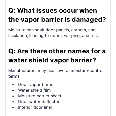
Q: What issues occur when
the vapor barrier is damaged?
Moisture can soak door panels, carpets, and
insulation, leading to odors, warping, and rust.
Q: Are there other names for a
water shield vapor barrier?
Manufacturers may use several moisture-control
terms.
Door vapor barrier
Water shield film
Moisture barrier sheet
Door water deflector
Interior door liner