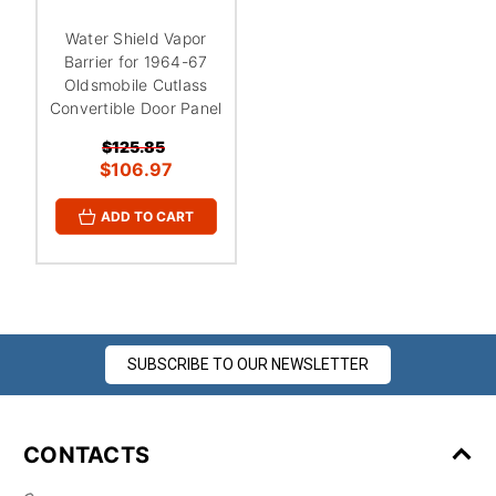
¡
Water Shield Vapor
Barrier for 1964-67
Oldsmobile Cutlass
Convertible Door Panel
$125.85
$106.97
ADD TO CART
SUBSCRIBE TO OUR NEWSLETTER
CONTACTS