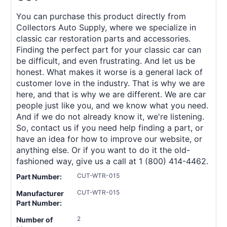
You can purchase this product directly from
Collectors Auto Supply, where we specialize in
classic car restoration parts and accessories.
Finding the perfect part for your classic car can
be difficult, and even frustrating. And let us be
honest. What makes it worse is a general lack of
customer love in the industry. That is why we are
here, and that is why we are different. We are car
people just like you, and we know what you need.
And if we do not already know it, we're listening.
So, contact us if you need help finding a part, or
have an idea for how to improve our website, or
anything else. Or if you want to do it the old-
fashioned way, give us a call at 1 (800) 414-4462.
CUT-WTR-015
Part Number:
CUT-WTR-015
Manufacturer
Part Number:
2
Number of