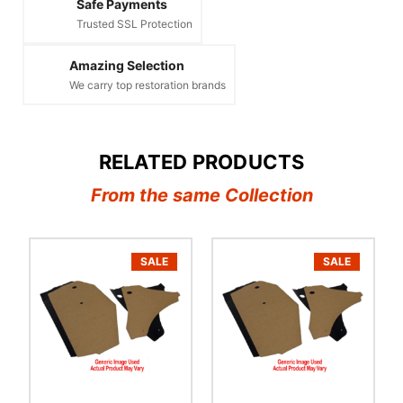
Safe Payments
Trusted SSL Protection
Amazing Selection
We carry top restoration brands
RELATED PRODUCTS
From the same Collection
SALE
SALE