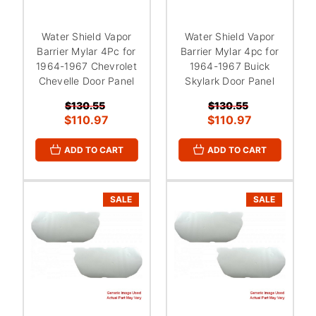
Water Shield Vapor
Water Shield Vapor
Barrier Mylar 4Pc for
Barrier Mylar 4pc for
1964-1967 Chevrolet
1964-1967 Buick
Chevelle Door Panel
Skylark Door Panel
$130.55
$130.55
$110.97
$110.97
ADD TO CART
ADD TO CART
SALE
SALE