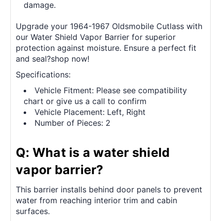
damage.
Upgrade your 1964-1967 Oldsmobile Cutlass with
our Water Shield Vapor Barrier for superior
protection against moisture. Ensure a perfect fit
and seal?shop now!
Specifications:
Vehicle Fitment: Please see compatibility
chart or give us a call to confirm
Vehicle Placement: Left, Right
Number of Pieces: 2
Q: What is a water shield
vapor barrier?
This barrier installs behind door panels to prevent
water from reaching interior trim and cabin
surfaces.