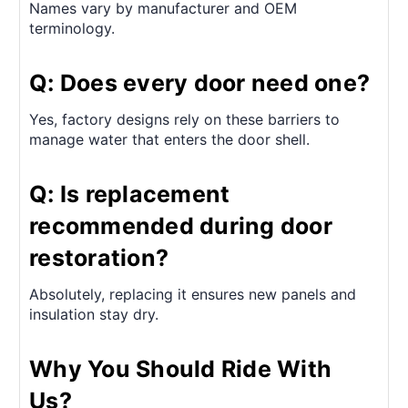
Names vary by manufacturer and OEM
terminology.
Q: Does every door need one?
Yes, factory designs rely on these barriers to
manage water that enters the door shell.
Q: Is replacement
recommended during door
restoration?
Absolutely, replacing it ensures new panels and
insulation stay dry.
Why You Should Ride With
Us?