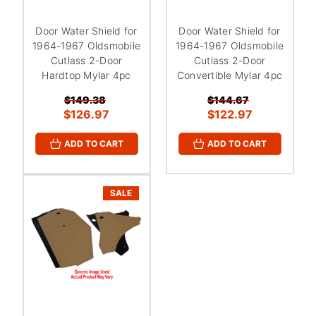
Door Water Shield for
Door Water Shield for
1964-1967 Oldsmobile
1964-1967 Oldsmobile
Cutlass 2-Door
Cutlass 2-Door
Hardtop Mylar 4pc
Convertible Mylar 4pc
$149.38
$144.67
$126.97
$122.97
ADD TO CART
ADD TO CART
SALE