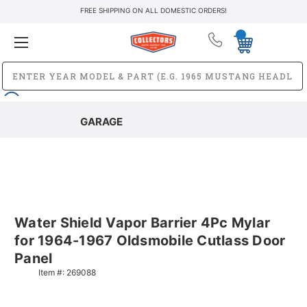
FREE SHIPPING ON ALL DOMESTIC ORDERS!
GARAGE
Water Shield Vapor Barrier 4Pc Mylar
for 1964-1967 Oldsmobile Cutlass Door
Panel
Item #:
269088