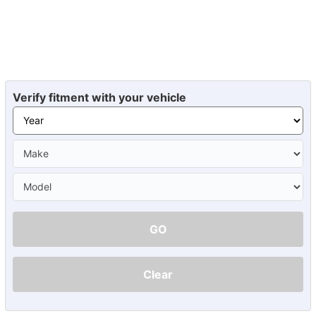
Verify fitment with your vehicle
GO
Clear