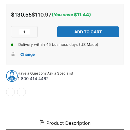
$130.55
$110.97
(You save $11.44)
Current
Stock:
Decrease
Increase
Quantity
Quantity
of
of
Delivery within 45 business days (US Made)
Water
Water
Shield
Shield
Change
Vapor
Vapor
Barrier
Barrier
4Pc
4Pc
Have a Question? Ask a Specialist
Mylar
Mylar
1 800 414 4462
for
for
1964-
1964-
1967
1967
Oldsmobile
Oldsmobile
Cutlass
Cutlass
Door
Door
Panel
Panel
Product Description