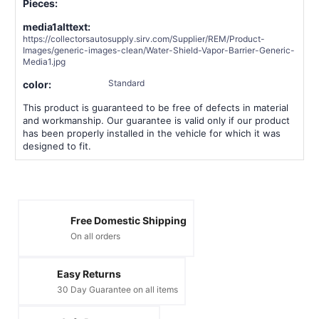
Pieces:
media1alttext:
https://collectorsautosupply.sirv.com/Supplier/REM/Product-
Images/generic-images-clean/Water-Shield-Vapor-Barrier-Generic-
Media1.jpg
Standard
color:
This product is guaranteed to be free of defects in material
and workmanship. Our guarantee is valid only if our product
has been properly installed in the vehicle for which it was
designed to fit.
Free Domestic Shipping
On all orders
Easy Returns
30 Day Guarantee on all items