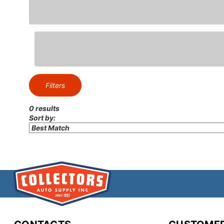
Elevate the interior ae
spec
Give your classic calibe
bo
Filters
0 results
Sort by:
Complete your resto
console accessories, et
At Collectors Au
enthusiasts dedicate
quality, authenticit
products backed by ex