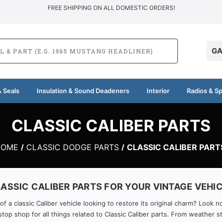
FREE SHIPPING ON ALL DOMESTIC ORDERS!
GA
 Seals
Insulation & Sound Deadeners
Interior
Radios & S
CLASSIC CALIBER PARTS
HOME
CLASSIC DODGE PARTS
CLASSIC CALIBER PART
ASSIC CALIBER PARTS FOR YOUR VINTAGE VEHI
 a classic Caliber vehicle looking to restore its original charm? Look n
top shop for all things related to Classic Caliber parts. From weather s