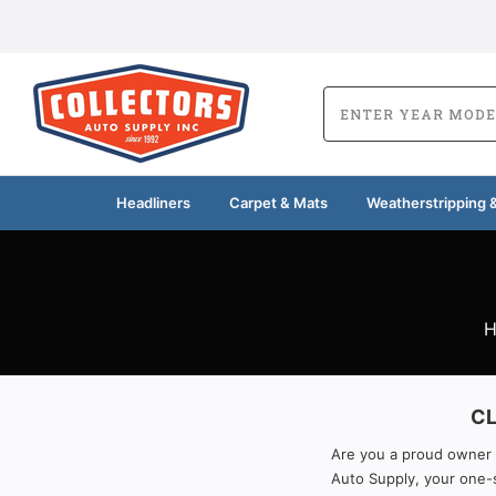
Headliners
Carpet & Mats
Weatherstripping &
CL
Are you a proud owner of
Auto Supply, your one-s