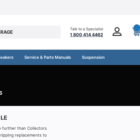
Talk to a Specialist
RAGE
1 800 414 4462
peakers
Service & Parts Manuals
Suspension
S
CLE
o further than Collectors
tripping replacements to