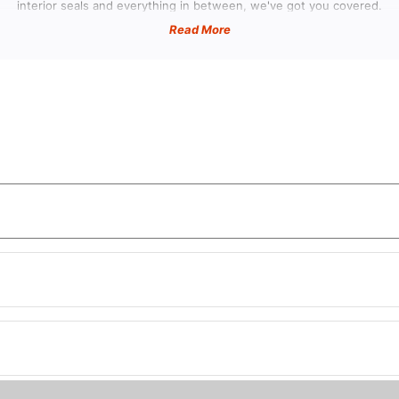
Ã
interior seals and everything in between, we've got you covered.
Read More
re Can I Find Classic Caliber Parts near
here to find high-quality Classic Caliber parts near you, look no furthe
lize in providing top-notch products specifically designed for vintage ve
Caliber Weather Stripping and Seals
liber stays protected from the elements with our range of caliber weat
sential components will help maintain the integrity of your vehicle's in
safe from moisture and debris.
tion and Sound Deadeners for Classic Ca
 comfort and noise reduction to your ride with our insulation and sound 
er's. Enjoy a quieter cabin environment while enhancing the overall drivi
Vintage Caliber Headliners