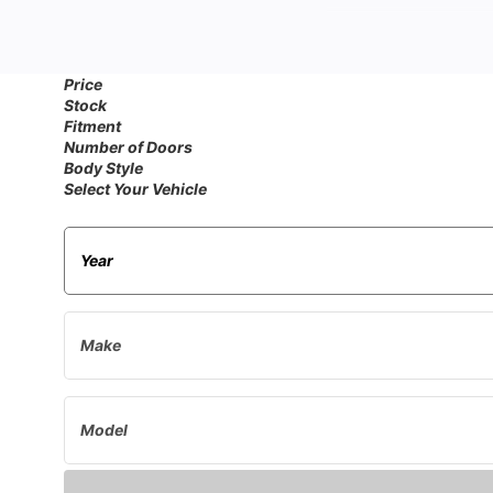
Whe
Price
Stock
If you're wondering w
Fitment
Supply. We specia
Number of Doors
Body Style
Select Your Vehicle
Ensure your classic Ca
replacements. These es
Insula
Add an extra layer of
classic Calib