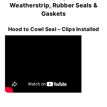
Weatherstrip, Rubber Seals &
Gaskets
Hood to Cowl Seal – Clips Installed