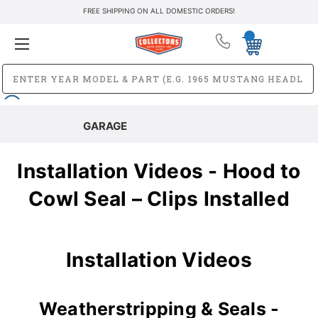
FREE SHIPPING ON ALL DOMESTIC ORDERS!
GARAGE
Installation Videos - Hood to
Cowl Seal – Clips Installed
Installation Videos
Weatherstripping & Seals -