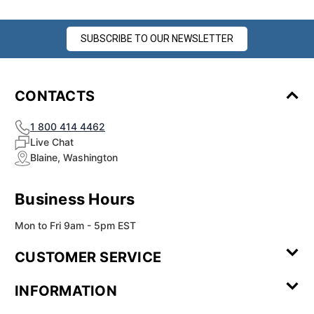
SUBSCRIBE TO OUR NEWSLETTER
CONTACTS
1 800 414 4462
Live Chat
Blaine, Washington
Business Hours
Mon to Fri 9am - 5pm EST
CUSTOMER SERVICE
Contact Us
Leave a
FAQ
Installation
INFORMATION
Review
Videos
My
Newsletter
Partner
Returns