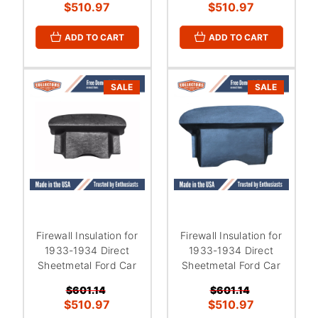
$510.97
$510.97
ADD TO CART
ADD TO CART
SALE
SALE
Firewall Insulation for
Firewall Insulation for
1933-1934 Direct
1933-1934 Direct
Sheetmetal Ford Car
Sheetmetal Ford Car
$601.14
$601.14
$510.97
$510.97