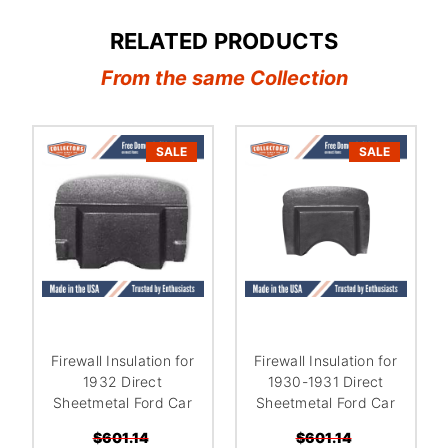
RELATED PRODUCTS
From the same Collection
SALE
SALE
Firewall Insulation for
Firewall Insulation for
1932 Direct
1930-1931 Direct
Sheetmetal Ford Car
Sheetmetal Ford Car
$601.14
$601.14