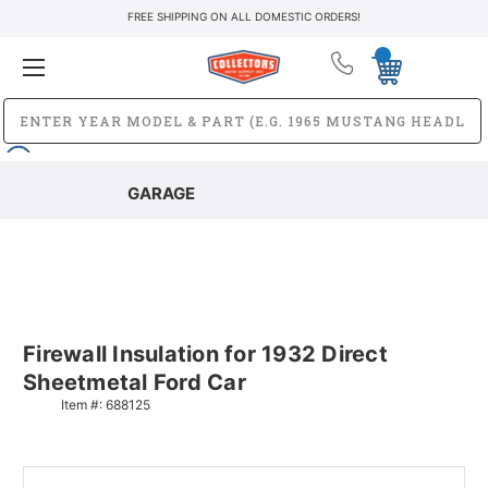
FREE SHIPPING ON ALL DOMESTIC ORDERS!
GARAGE
Firewall Insulation for 1932 Direct
Sheetmetal Ford Car
Item #:
688125