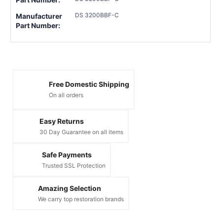
DS 3200BBF-C
Manufacturer
Part Number:
Free Domestic Shipping
On all orders
Easy Returns
30 Day Guarantee on all items
Safe Payments
Trusted SSL Protection
Amazing Selection
We carry top restoration brands