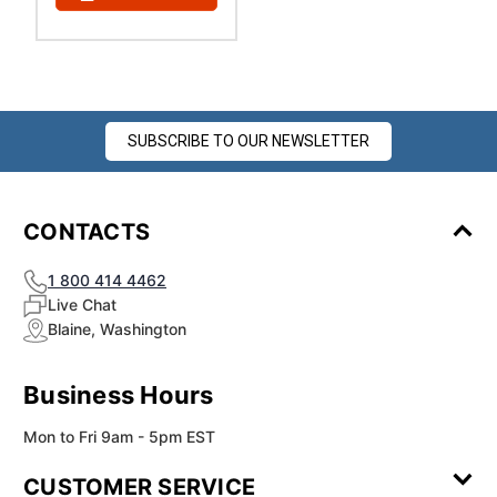
¡
SUBSCRIBE TO OUR NEWSLETTER
CONTACTS
1 800 414 4462
Live Chat
Blaine, Washington
Business Hours
Mon to Fri 9am - 5pm EST
CUSTOMER SERVICE