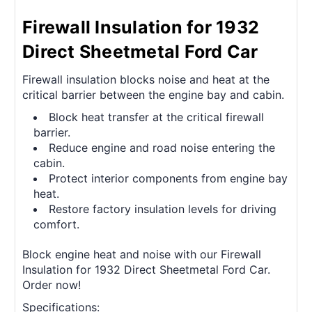
Firewall Insulation for 1932
Direct Sheetmetal Ford Car
Firewall insulation blocks noise and heat at the
critical barrier between the engine bay and cabin.
Block heat transfer at the critical firewall
barrier.
Reduce engine and road noise entering the
cabin.
Protect interior components from engine bay
heat.
Restore factory insulation levels for driving
comfort.
Block engine heat and noise with our Firewall
Insulation for 1932 Direct Sheetmetal Ford Car.
Order now!
Specifications: