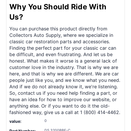
Why You Should Ride With
Us?
You can purchase this product directly from
Collectors Auto Supply, where we specialize in
classic car restoration parts and accessories.
Finding the perfect part for your classic car can
be difficult, and even frustrating. And let us be
honest. What makes it worse is a general lack of
customer love in the industry. That is why we are
here, and that is why we are different. We are car
people just like you, and we know what you need.
And if we do not already know it, we're listening.
So, contact us if you need help finding a part, or
have an idea for how to improve our website, or
anything else. Or if you want to do it the old-
fashioned way, give us a call at 1 (800) 414-4462.
0
value:
DS 3200BBF-C
Part Number: