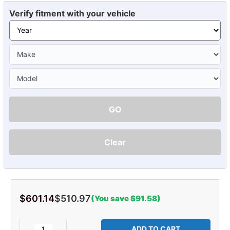
Verify fitment with your vehicle
GO
Clear
$601.14
$510.97
(You save $91.58)
Current
Stock:
Decrease
Increase