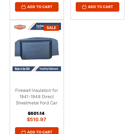
ADD TO CART
ADD TO CART
SALE
Firewall Insulation for
1941-1948 Direct
Sheetmetal Ford Car
$601.14
$510.97
ADD TO CART