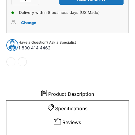
Quantity
Quantity
of
of
Delivery within 8 business days (US Made)
Firewall
Firewall
Insulation
Insulation
Change
for
for
1932
1932
Direct
Direct
Have a Question? Ask a Specialist
Sheetmetal
Sheetmetal
1 800 414 4462
Ford
Ford
Car
Car
Product Description
Specifications
Reviews