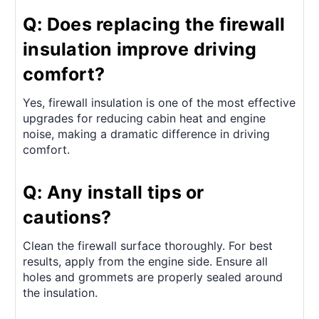
Q: Does replacing the firewall
insulation improve driving
comfort?
Yes, firewall insulation is one of the most effective
upgrades for reducing cabin heat and engine
noise, making a dramatic difference in driving
comfort.
Q: Any install tips or
cautions?
Clean the firewall surface thoroughly. For best
results, apply from the engine side. Ensure all
holes and grommets are properly sealed around
the insulation.