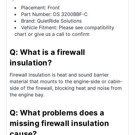
Placement: Front
Part Number: DS 3200BBF-C
Brand: QuietRide Solutions
Vehicle Fitment: Please see compatibility
chart or give us a call to confirm
Q: What is a firewall
insulation?
Firewall insulation is heat and sound barrier
material that mounts to the engine-side or cabin-
side of the firewall, blocking heat and noise from
the engine bay.
Q: What problems does a
missing firewall insulation
cause?