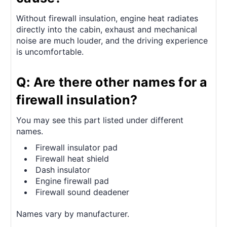
Without firewall insulation, engine heat radiates
directly into the cabin, exhaust and mechanical
noise are much louder, and the driving experience
is uncomfortable.
Q: Are there other names for a
firewall insulation?
You may see this part listed under different
names.
Firewall insulator pad
Firewall heat shield
Dash insulator
Engine firewall pad
Firewall sound deadener
Names vary by manufacturer.