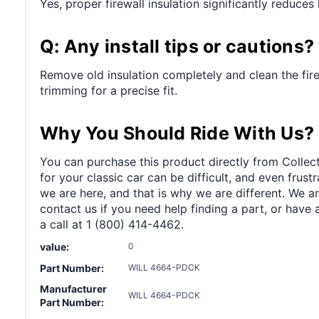
Yes, proper firewall insulation significantly reduce
Q: Any install tips or cautions?
Remove old insulation completely and clean the fir
trimming for a precise fit.
Why You Should Ride With Us?
You can purchase this product directly from Collect
for your classic car can be difficult, and even frus
we are here, and that is why we are different. We a
contact us if you need help finding a part, or have 
a call at 1 (800) 414-4462.
value:
0
Part Number:
WILL 4664-PDCK
Manufacturer
WILL 4664-PDCK
Part Number: