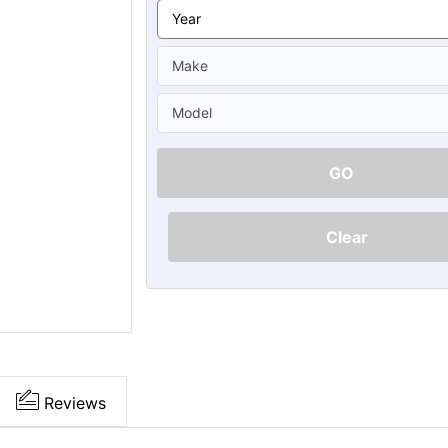
Ã
GO
Clear
Reviews