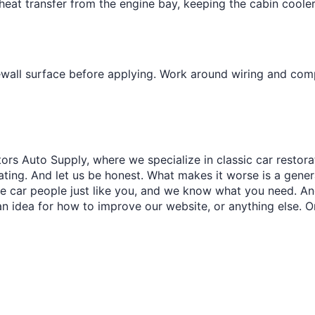
¢
s heat transfer from the engine bay, keeping the cabin cool
ewall surface before applying. Work around wiring and com
ors Auto Supply, where we specialize in classic car restora
trating. And let us be honest. What makes it worse is a gener
re car people just like you, and we know what you need. And
an idea for how to improve our website, or anything else. O