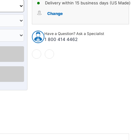
of
of
Delivery within 15 business days (US Made)
Cowl/Dash
Cowl/Dash
Insulation
Insulation
Change
Kit
Kit
for
for
1946-
1946-
Have a Question? Ask a Specialist
1964
1964
1 800 414 4462
Willys
Willys
Panel
Panel
Truck
Truck