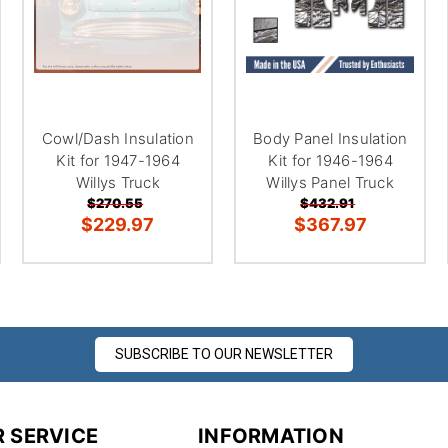
â
Cowl/Dash Insulation
Body Panel Insulation
Kit for 1947-1964
Kit for 1946-1964
Willys Truck
Willys Panel Truck
$270.55
$432.91
$229.97
$367.97
SUBSCRIBE TO OUR NEWSLETTER
 SERVICE
INFORMATION