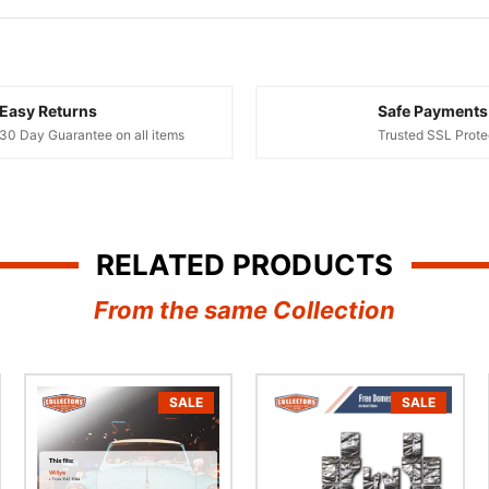
Easy Returns
Safe Payments
30 Day Guarantee on all items
Trusted SSL Prote
RELATED PRODUCTS
From the same Collection
SALE
SALE