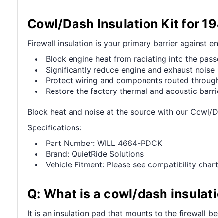
Cowl/Dash Insulation Kit for 1
Firewall insulation is your primary barrier against e
Block engine heat from radiating into the pa
Significantly reduce engine and exhaust noise 
Protect wiring and components routed through 
Restore the factory thermal and acoustic barri
Block heat and noise at the source with our Cowl/D
Specifications:
Part Number: WILL 4664-PDCK
Brand: QuietRide Solutions
Vehicle Fitment: Please see compatibility chart
Q: What is a cowl/dash insulati
It is an insulation pad that mounts to the firewall