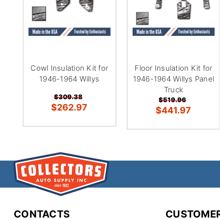
Cowl Insulation Kit for
Floor Insulation Kit for
1946-1964 Willys
1946-1964 Willys Panel
Truck
$309.38
$519.96
$262.97
$441.97
CONTACTS
CUSTOMER