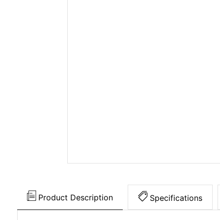
Product Description
Specifications