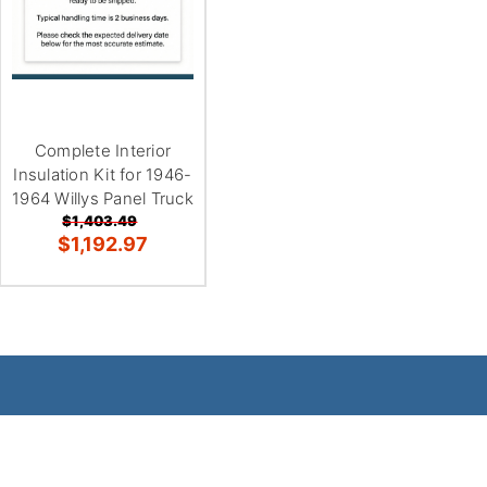
Complete Interior
Insulation Kit for 1946-
1964 Willys Panel Truck
$1,403.49
$1,192.97