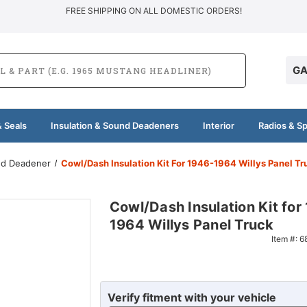
FREE SHIPPING ON ALL DOMESTIC ORDERS!
GA
 Seals
Insulation & Sound Deadeners
Interior
Radios & S
und Deadener
Cowl/Dash Insulation Kit For 1946-1964 Willys Panel Tr
Cowl/Dash Insulation Kit for
1964 Willys Panel Truck
Item #:
6
Verify fitment with your vehicle