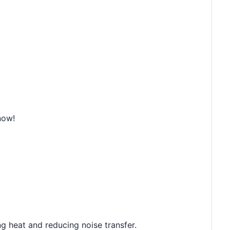
now!
g heat and reducing noise transfer.