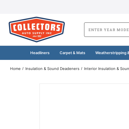
Headliners
Carpet & Mats
Weatherstripping &
Home
Insulation & Sound Deadeners
Interior Insulation & So