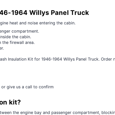
946-1964 Willys Panel Truck
ngine heat and noise entering the cabin.
ssenger compartment.
inside the cabin.
the firewall area.
er.
ash Insulation Kit for 1946-1964 Willys Panel Truck. Order 
 or give us a call to confirm
on kit?
 between the engine bay and passenger compartment, blockin