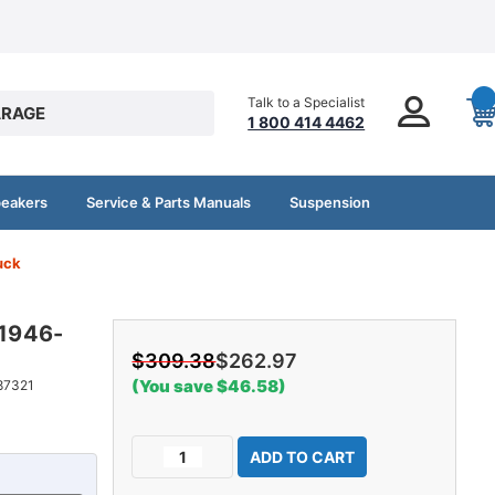
Talk to a Specialist
RAGE
1 800 414 4462
peakers
Service & Parts Manuals
Suspension
uck
 1946-
$309.38
$262.97
(You save $46.58)
87321
Current
Decrease
Increase
Stock:
Quantity
Quantity