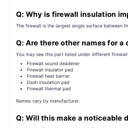
Q: Why is firewall insulation i
The firewall is the largest single surface between t
Q: Are there other names for a 
You may see this part listed under different firewall
Firewall sound deadener
Firewall insulator pad
Firewall heat barrier
Dash insulation pad
Firewall thermal pad
Names vary by manufacturer.
Q: Will this make a noticeable 