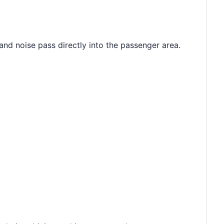
 and noise pass directly into the passenger area.