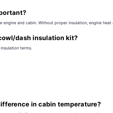
mportant?
he engine and cabin. Without proper insulation, engine heat
cowl/dash insulation kit?
 insulation terms.
difference in cabin temperature?