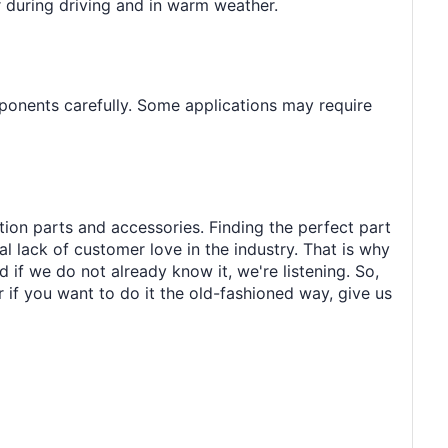
er during driving and in warm weather.
ponents carefully. Some applications may require
tion parts and accessories. Finding the perfect part
al lack of customer love in the industry. That is why
 if we do not already know it, we're listening. So,
r if you want to do it the old-fashioned way, give us