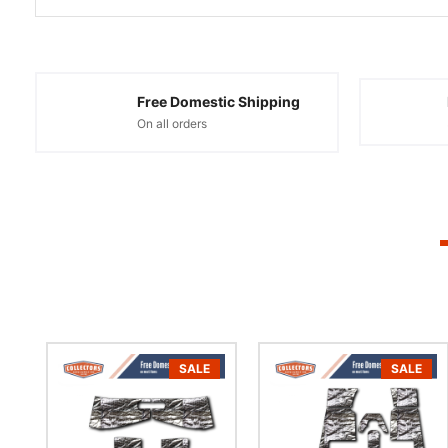
Free Domestic Shipping
On all orders
SALE
SALE