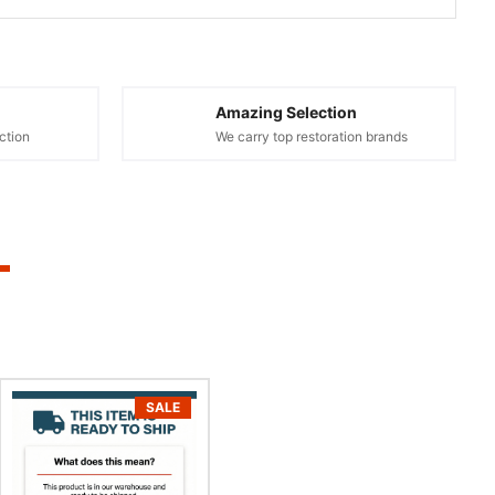
Amazing Selection
ction
We carry top restoration brands
SALE