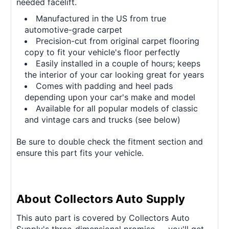
needed facelift.
Manufactured in the US from true
automotive-grade carpet
Precision-cut from original carpet flooring
copy to fit your vehicle's floor perfectly
Easily installed in a couple of hours; keeps
the interior of your car looking great for years
Comes with padding and heel pads
depending upon your car's make and model
Available for all popular models of classic
and vintage cars and trucks (see below)
Be sure to double check the fitment section and
ensure this part fits your vehicle.
About Collectors Auto Supply
This auto part is covered by Collectors Auto