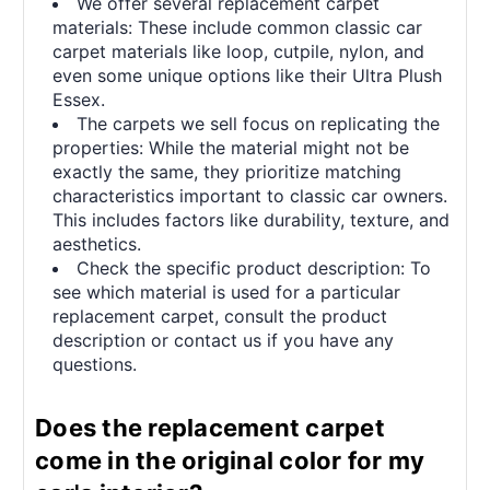
We offer several replacement carpet
materials: These include common classic car
carpet materials like loop, cutpile, nylon, and
even some unique options like their Ultra Plush
Essex.
The carpets we sell focus on replicating the
properties: While the material might not be
exactly the same, they prioritize matching
characteristics important to classic car owners.
This includes factors like durability, texture, and
aesthetics.
Check the specific product description: To
see which material is used for a particular
replacement carpet, consult the product
description or contact us if you have any
questions.
Does the replacement carpet
come in the original color for my