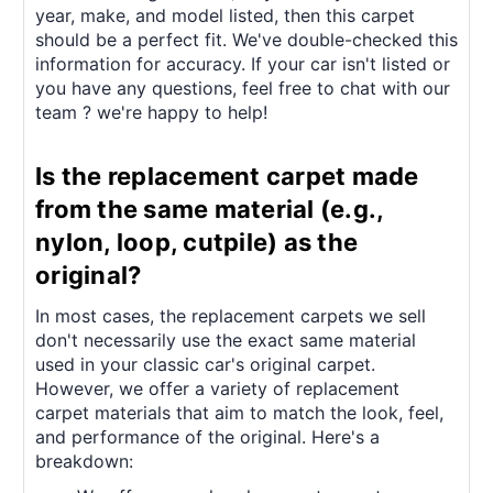
year, make, and model listed, then this carpet
should be a perfect fit. We've double-checked this
information for accuracy. If your car isn't listed or
you have any questions, feel free to chat with our
team ? we're happy to help!
Is the replacement carpet made
from the same material (e.g.,
nylon, loop, cutpile) as the
original?
In most cases, the replacement carpets we sell
don't necessarily use the exact same material
used in your classic car's original carpet.
However, we offer a variety of replacement
carpet materials that aim to match the look, feel,
and performance of the original. Here's a
breakdown: