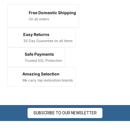
Free Domestic Shipping
On all orders
Easy Returns
30 Day Guarantee on all items
Safe Payments
Trusted SSL Protection
Amazing Selection
We carry top restoration brands
SUBSCRIBE TO OUR NEWSLETTER