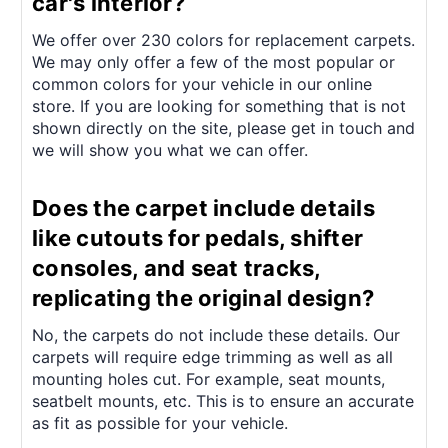
car's interior?
We offer over 230 colors for replacement carpets.
We may only offer a few of the most popular or
common colors for your vehicle in our online
store. If you are looking for something that is not
shown directly on the site, please get in touch and
we will show you what we can offer.
Does the carpet include details
like cutouts for pedals, shifter
consoles, and seat tracks,
replicating the original design?
No, the carpets do not include these details. Our
carpets will require edge trimming as well as all
mounting holes cut. For example, seat mounts,
seatbelt mounts, etc. This is to ensure an accurate
as fit as possible for your vehicle.