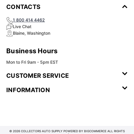
CONTACTS
1 800 414 4462
Live Chat
Blaine, Washington
Business Hours
Mon to Fri 9am - 5pm EST
CUSTOMER SERVICE
Contact Us
Leave a
FAQ
Installation
INFORMATION
Review
Videos
My
Newsletter
Partner
Returns
Shipping
About Us
Blog
Customer
Account
Sign-up
Program
Reviews
Image
Our
Our Story
Privacy
Gallery
Promise
Policy
Terms of
Service
© 2026 COLLECTORS AUTO SUPPLY POWERED BY
BIGCOMMERCE
ALL RIGHTS