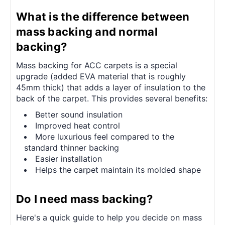
What is the difference between
mass backing and normal
backing?
Mass backing for ACC carpets is a special
upgrade (added EVA material that is roughly
45mm thick) that adds a layer of insulation to the
back of the carpet. This provides several benefits:
Better sound insulation
Improved heat control
More luxurious feel compared to the
standard thinner backing
Easier installation
Helps the carpet maintain its molded shape
Do I need mass backing?
Here's a quick guide to help you decide on mass