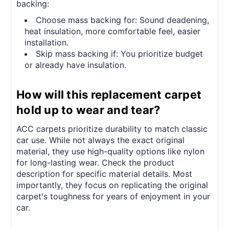
backing:
Choose mass backing for: Sound deadening,
heat insulation, more comfortable feel, easier
installation.
Skip mass backing if: You prioritize budget
or already have insulation.
How will this replacement carpet
hold up to wear and tear?
ACC carpets prioritize durability to match classic
car use. While not always the exact original
material, they use high-quality options like nylon
for long-lasting wear. Check the product
description for specific material details. Most
importantly, they focus on replicating the original
carpet's toughness for years of enjoyment in your
car.