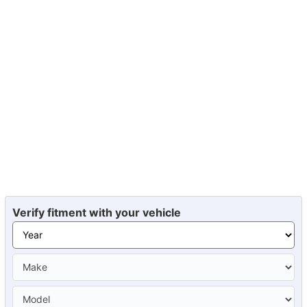
Verify fitment with your vehicle