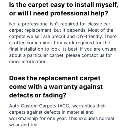
¡
Is the carpet easy to install myself,
or will I need professional help?
No, a professional isn't required for classic car
carpet replacement, but it depends. Most of the
carpets we sell are precut and DIY-friendly. There
is often some minor trim work required for the
final installation to look its best. If you are unsure
about a particular carpet, please contact us for
more information.
Does the replacement carpet
come with a warranty against
defects or fading?
Auto Custom Carpets (ACC) warranties their
carpets against defects in material and
workmanship for one year. This excludes normal
wear and tear