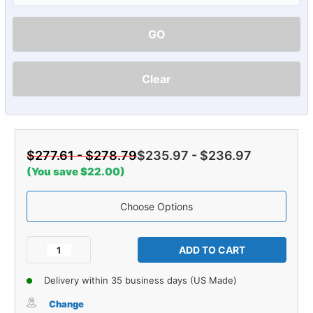
GO
Clear
$277.61 - $278.79
$235.97 - $236.97
(You save $22.00)
Choose Options
Current
Stock:
Decrease
Increase
Quantity
Quantity
of
of
Delivery within 35 business days (US Made)
Carpet
Carpet
for
for
Change