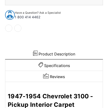
1947-
1947-
1954
1954
Chevrolet
Chevrolet
Have a Question? Ask a Specialist
3100
3100
1 800 414 4462
2Dr
2Dr
2WD
2WD
or
or
floor
floor
shift
shift
w/Bench
w/Bench
Nylon
Nylon
Cutpile
Cutpile
Product Description
Specifications
Reviews
1947-1954 Chevrolet 3100 -
Pickup Interior Carpet