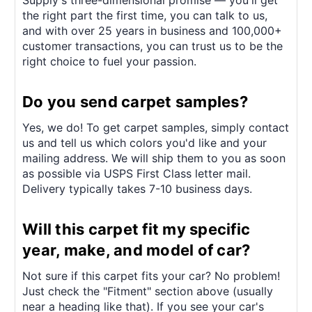
Supply's three-dimensional promise — you'll get
the right part the first time, you can talk to us,
and with over 25 years in business and 100,000+
customer transactions, you can trust us to be the
right choice to fuel your passion.
Do you send carpet samples?
Yes, we do! To get carpet samples, simply contact
us and tell us which colors you'd like and your
mailing address. We will ship them to you as soon
as possible via USPS First Class letter mail.
Delivery typically takes 7-10 business days.
Will this carpet fit my specific
year, make, and model of car?
Not sure if this carpet fits your car? No problem!
Just check the "Fitment" section above (usually
near a heading like that). If you see your car's