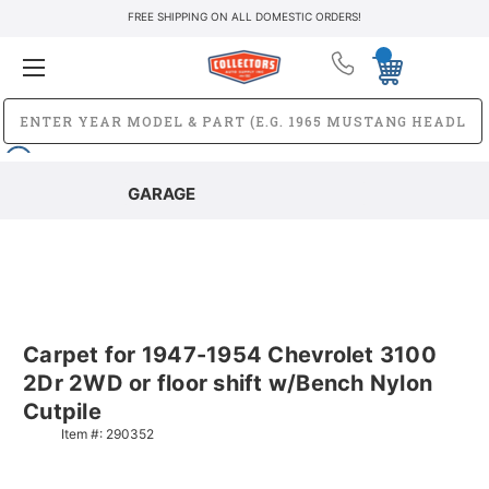
FREE SHIPPING ON ALL DOMESTIC ORDERS!
GARAGE
Carpet for 1947-1954 Chevrolet 3100
2Dr 2WD or floor shift w/Bench Nylon
Cutpile
Item #:
290352