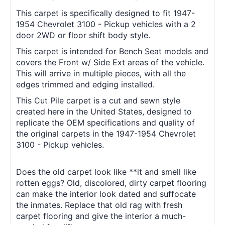
This carpet is specifically designed to fit 1947-
1954 Chevrolet 3100 - Pickup vehicles with a 2
door 2WD or floor shift body style.
This carpet is intended for Bench Seat models and
covers the Front w/ Side Ext areas of the vehicle.
This will arrive in multiple pieces, with all the
edges trimmed and edging installed.
This Cut Pile carpet is a cut and sewn style
created here in the United States, designed to
replicate the OEM specifications and quality of
the original carpets in the 1947-1954 Chevrolet
3100 - Pickup vehicles.
Does the old carpet look like **it and smell like
rotten eggs? Old, discolored, dirty carpet flooring
can make the interior look dated and suffocate
the inmates. Replace that old rag with fresh
carpet flooring and give the interior a much-