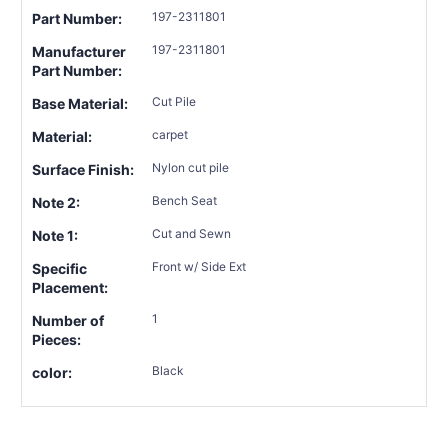
197-2311801
Part Number:
197-2311801
Manufacturer
Part Number:
Cut Pile
Base Material:
carpet
Material:
Nylon cut pile
Surface Finish:
Bench Seat
Note 2:
Cut and Sewn
Note 1:
Front w/ Side Ext
Specific
Placement:
1
Number of
Pieces:
Black
color: