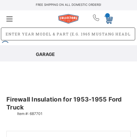
FREE SHIPPING ON ALL DOMESTIC ORDERS!
GARAGE
Firewall Insulation for 1953-1955 Ford
Truck
Item #:
687701