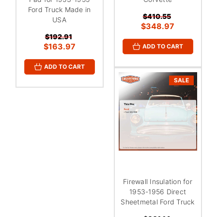
Ford Truck Made in
$410.55
USA
$348.97
$192.91
$163.97
ADD TO CART
ADD TO CART
SALE
Firewall Insulation for
1953-1956 Direct
Sheetmetal Ford Truck