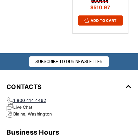
¡
$601.14
$510.97
ADD TO CART
SUBSCRIBE TO OUR NEWSLETTER
CONTACTS
1 800 414 4462
Live Chat
Blaine, Washington
Business Hours