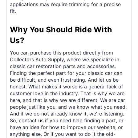
applications may require trimming for a precise
fit.
Why You Should Ride With
Us?
You can purchase this product directly from
Collectors Auto Supply, where we specialize in
classic car restoration parts and accessories.
Finding the perfect part for your classic car can
be difficult, and even frustrating. And let us be
honest. What makes it worse is a general lack of
customer love in the industry. That is why we are
here, and that is why we are different. We are car
people just like you, and we know what you need.
And if we do not already know it, we're listening.
So, contact us if you need help finding a part, or
have an idea for how to improve our website, or
anything else. Or if you want to do it the old-