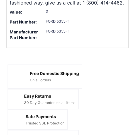
fashioned way, give us a call at 1 (800) 414-4462.
0
value:
FORD 5355-T
Part Number:
FORD 5355-T
Manufacturer
Part Number:
Free Domestic Shipping
On all orders
Easy Returns
30 Day Guarantee on all items
Safe Payments
Trusted SSL Protection