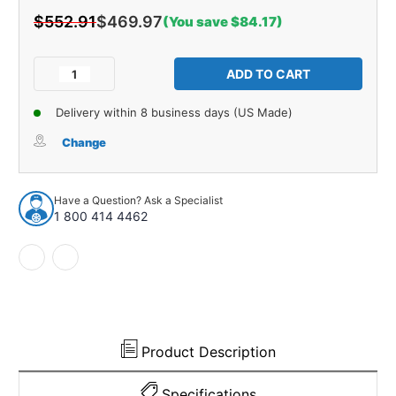
$552.91
$469.97
(You save $84.17)
Current
Stock:
Decrease
Increase
Quantity
Quantity
of
of
Delivery within 8 business days (US Made)
Firewall
Firewall
Insulation
Insulation
Change
for
for
1953-
1953-
1955
1955
Have a Question? Ask a Specialist
Ford
Ford
1 800 414 4462
Truck
Truck
Product Description
Specifications