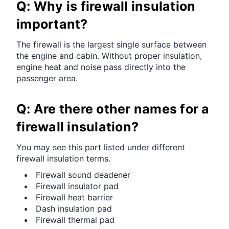
Q: Why is firewall insulation
important?
The firewall is the largest single surface between
the engine and cabin. Without proper insulation,
engine heat and noise pass directly into the
passenger area.
Q: Are there other names for a
firewall insulation?
You may see this part listed under different
firewall insulation terms.
Firewall sound deadener
Firewall insulator pad
Firewall heat barrier
Dash insulation pad
Firewall thermal pad