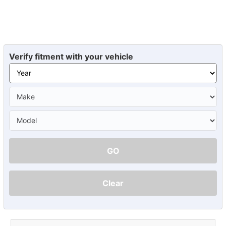
Verify fitment with your vehicle
GO
Clear