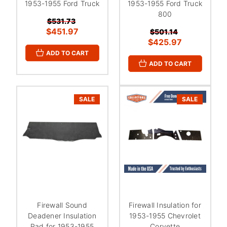
1953-1955 Ford Truck
1953-1955 Ford Truck
800
$531.73
$451.97
$501.14
$425.97
ADD TO CART
ADD TO CART
SALE
SALE
Firewall Sound
Firewall Insulation for
Deadener Insulation
1953-1955 Chevrolet
Pad for 1953-1955
Corvette