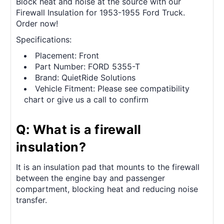
Block heat and noise at the source with our
Firewall Insulation for 1953-1955 Ford Truck.
Order now!
Specifications:
Placement: Front
Part Number: FORD 5355-T
Brand: QuietRide Solutions
Vehicle Fitment: Please see compatibility
chart or give us a call to confirm
Q: What is a firewall
insulation?
It is an insulation pad that mounts to the firewall
between the engine bay and passenger
compartment, blocking heat and reducing noise
transfer.