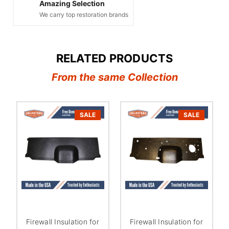
Amazing Selection
We carry top restoration brands
RELATED PRODUCTS
From the same Collection
SALE
SALE
Firewall Insulation for
Firewall Insulation for