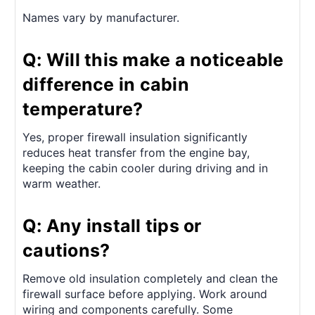
Names vary by manufacturer.
Q: Will this make a noticeable
difference in cabin
temperature?
Yes, proper firewall insulation significantly
reduces heat transfer from the engine bay,
keeping the cabin cooler during driving and in
warm weather.
Q: Any install tips or
cautions?
Remove old insulation completely and clean the
firewall surface before applying. Work around
wiring and components carefully. Some