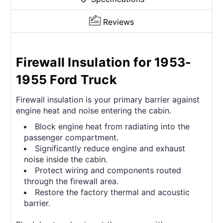
Reviews
Firewall Insulation for 1953-
1955 Ford Truck
Firewall insulation is your primary barrier against
engine heat and noise entering the cabin.
Block engine heat from radiating into the
passenger compartment.
Significantly reduce engine and exhaust
noise inside the cabin.
Protect wiring and components routed
through the firewall area.
Restore the factory thermal and acoustic
barrier.