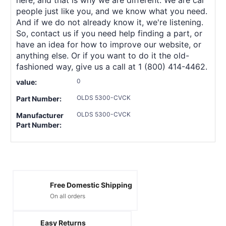
people just like you, and we know what you need.
And if we do not already know it, we're listening.
So, contact us if you need help finding a part, or
have an idea for how to improve our website, or
anything else. Or if you want to do it the old-
fashioned way, give us a call at 1 (800) 414-4462.
0
value:
OLDS 5300-CVCK
Part Number:
OLDS 5300-CVCK
Manufacturer
Part Number:
Free Domestic Shipping
On all orders
Easy Returns