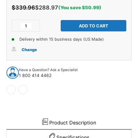
$339.96
$288.97
(You save $50.99)
Current
Stock:
Decrease
Increase
Quantity
Quantity
of
of
Delivery within 15 business days (US Made)
Cowl/Dash
Cowl/Dash
Insulation
Insulation
Change
Kit
Kit
for
for
1953
1953
Have a Question? Ask a Specialist
Oldsmobile
Oldsmobile
1 800 414 4462
88
88
Product Description
Specifications