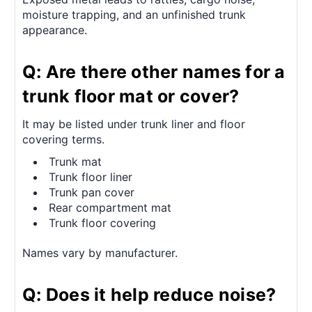
moisture trapping, and an unfinished trunk
appearance.
Q: Are there other names for a
trunk floor mat or cover?
It may be listed under trunk liner and floor
covering terms.
Trunk mat
Trunk floor liner
Trunk pan cover
Rear compartment mat
Trunk floor covering
Names vary by manufacturer.
Q: Does it help reduce noise?