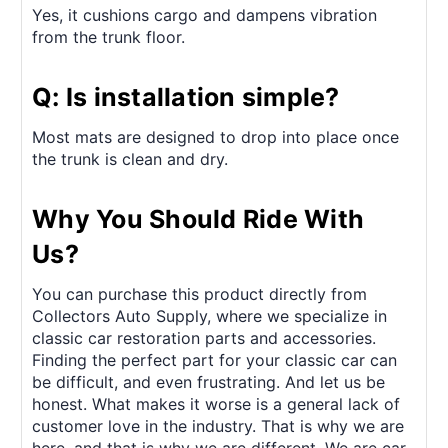
Yes, it cushions cargo and dampens vibration
from the trunk floor.
Q: Is installation simple?
Most mats are designed to drop into place once
the trunk is clean and dry.
Why You Should Ride With
Us?
You can purchase this product directly from
Collectors Auto Supply, where we specialize in
classic car restoration parts and accessories.
Finding the perfect part for your classic car can
be difficult, and even frustrating. And let us be
honest. What makes it worse is a general lack of
customer love in the industry. That is why we are
here, and that is why we are different. We are car