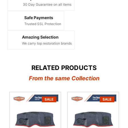
30 Day Guarantee on all items
Safe Payments
Trusted SSL Protection
Amazing Selection
We carry top restoration brands
RELATED PRODUCTS
From the same Collection
SALE
SALE