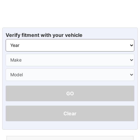
Verify fitment with your vehicle
GO
Clear