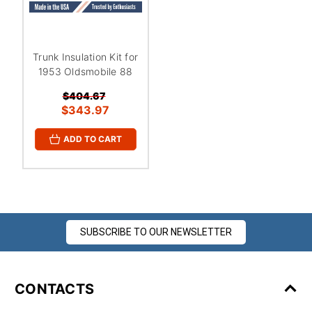
Trunk Insulation Kit for
1953 Oldsmobile 88
$404.67
$343.97
ADD TO CART
SUBSCRIBE TO OUR NEWSLETTER
CONTACTS