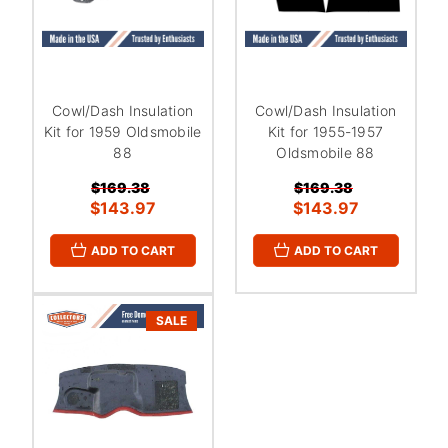
Cowl/Dash Insulation
Cowl/Dash Insulation
Kit for 1959 Oldsmobile
Kit for 1955-1957
88
Oldsmobile 88
$169.38
$169.38
$143.97
$143.97
ADD TO CART
ADD TO CART
SALE