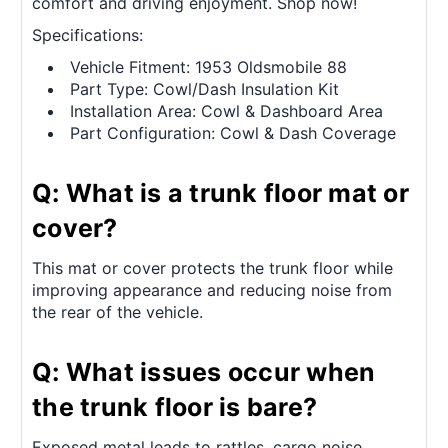
comfort and driving enjoyment. Shop now!
Specifications:
Vehicle Fitment: 1953 Oldsmobile 88
Part Type: Cowl/Dash Insulation Kit
Installation Area: Cowl & Dashboard Area
Part Configuration: Cowl & Dash Coverage
Q: What is a trunk floor mat or
cover?
This mat or cover protects the trunk floor while
improving appearance and reducing noise from
the rear of the vehicle.
Q: What issues occur when
the trunk floor is bare?
Exposed metal leads to rattles, cargo noise,