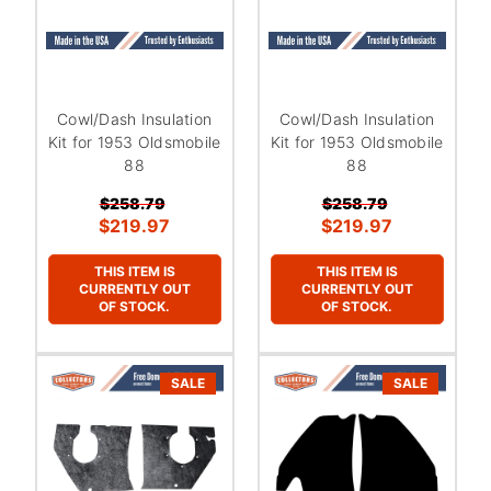
Cowl/Dash Insulation
Cowl/Dash Insulation
Kit for 1953 Oldsmobile
Kit for 1953 Oldsmobile
88
88
$258.79
$258.79
$219.97
$219.97
THIS ITEM IS
THIS ITEM IS
CURRENTLY OUT
CURRENTLY OUT
OF STOCK.
OF STOCK.
SALE
SALE