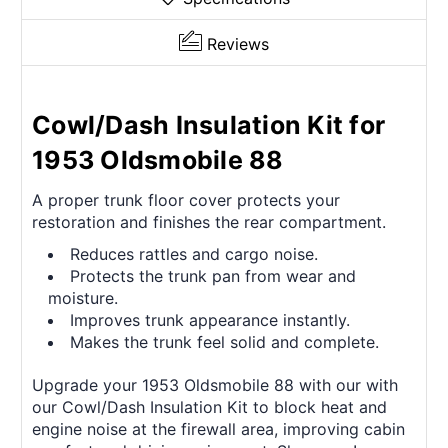
Reviews
Cowl/Dash Insulation Kit for
1953 Oldsmobile 88
A proper trunk floor cover protects your
restoration and finishes the rear compartment.
Reduces rattles and cargo noise.
Protects the trunk pan from wear and
moisture.
Improves trunk appearance instantly.
Makes the trunk feel solid and complete.
Upgrade your 1953 Oldsmobile 88 with our with
our Cowl/Dash Insulation Kit to block heat and
engine noise at the firewall area, improving cabin