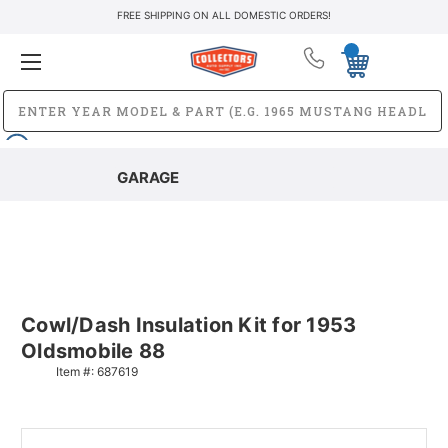
FREE SHIPPING ON ALL DOMESTIC ORDERS!
GARAGE
Cowl/Dash Insulation Kit for 1953
Oldsmobile 88
Item #:
687619