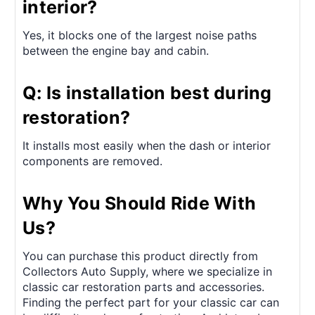
interior?
Yes, it blocks one of the largest noise paths
between the engine bay and cabin.
Q: Is installation best during
restoration?
It installs most easily when the dash or interior
components are removed.
Why You Should Ride With
Us?
You can purchase this product directly from
Collectors Auto Supply, where we specialize in
classic car restoration parts and accessories.
Finding the perfect part for your classic car can