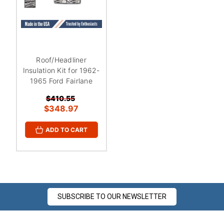
Roof/Headliner
Insulation Kit for 1962-
1965 Ford Fairlane
$410.55
$348.97
ADD TO CART
SUBSCRIBE TO OUR NEWSLETTER