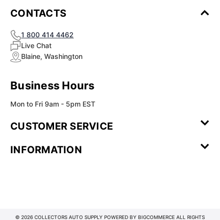
¡
CONTACTS
1 800 414 4462
Live Chat
Blaine, Washington
Business Hours
Mon to Fri 9am - 5pm EST
CUSTOMER SERVICE
Contact Us
Leave a
FAQ
Installation
INFORMATION
Review
Videos
My
Newsletter
Partner
Returns
Shipping
About Us
Blog
Customer
Account
Sign-up
Program
Reviews
Image
Our
Our Story
Privacy
Gallery
Promise
Policy
Terms of
Service
© 2026 COLLECTORS AUTO SUPPLY POWERED BY
BIGCOMMERCE
ALL RIGHTS