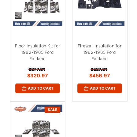
Floor Insulation Kit for
Firewall Insulation for
1962-1965 Ford
1962-1965 Ford
Fairlane
Fairlane
$377.61
$537.61
$320.97
$456.97
ADD TO CART
ADD TO CART
SALE