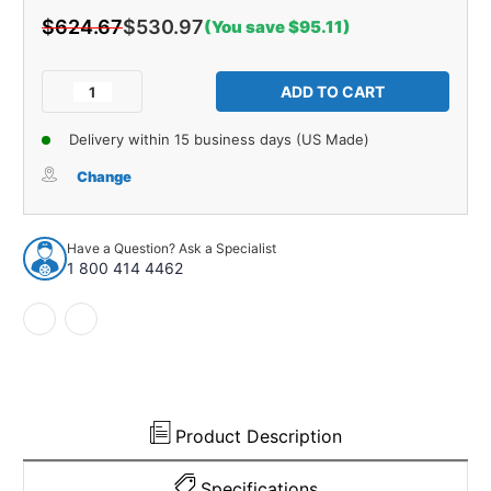
$624.67
$530.97
(You save $95.11)
Current
Stock:
Decrease
Increase
Quantity
Quantity
of
of
Delivery within 15 business days (US Made)
Floor
Floor
Insulation
Insulation
Change
Kit
Kit
for
for
1962-
1962-
Have a Question? Ask a Specialist
1965
1965
1 800 414 4462
Ford
Ford
Fairlane
Fairlane
Product Description
Specifications