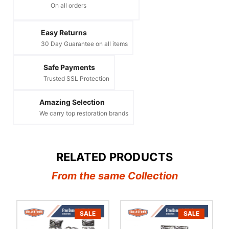
On all orders
Easy Returns
30 Day Guarantee on all items
Safe Payments
Trusted SSL Protection
Amazing Selection
We carry top restoration brands
RELATED PRODUCTS
From the same Collection
SALE
SALE