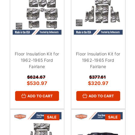
Floor Insulation Kit for
Floor Insulation Kit for
1962-1965 Ford
1962-1965 Ford
Fairlane
Fairlane
$624.67
$377.61
$530.97
$320.97
ADD TO CART
ADD TO CART
SALE
SALE