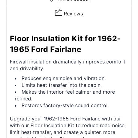
Reviews
Floor Insulation Kit for 1962-
1965 Ford Fairlane
Firewall insulation dramatically improves comfort
and drivability.
Reduces engine noise and vibration.
Limits heat transfer into the cabin.
Makes the interior feel calmer and more
refined.
Restores factory-style sound control.
Upgrade your 1962-1965 Ford Fairlane with our
with our Floor Insulation Kit to reduce road noise,
limit heat transfer, and create a quieter, more