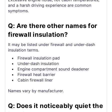
and a harsh driving experience are common
symptoms.
Q: Are there other names for
firewall insulation?
It may be listed under firewall and under-dash
insulation terms.
Firewall insulation pad
Under-dash insulation
Engine compartment sound deadener
Firewall heat barrier
Cabin firewall liner
Names vary by manufacturer.
Q: Does it noticeably quiet the