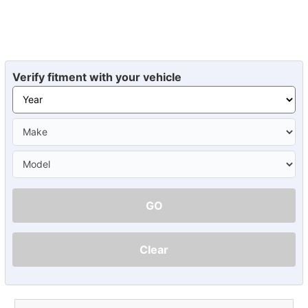
Verify fitment with your vehicle
GO
Clear