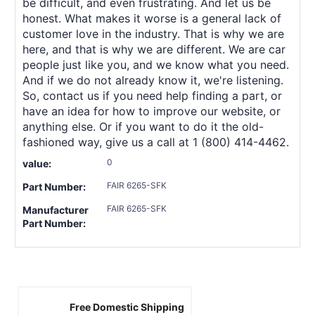
be difficult, and even frustrating. And let us be
honest. What makes it worse is a general lack of
customer love in the industry. That is why we are
here, and that is why we are different. We are car
people just like you, and we know what you need.
And if we do not already know it, we're listening.
So, contact us if you need help finding a part, or
have an idea for how to improve our website, or
anything else. Or if you want to do it the old-
fashioned way, give us a call at 1 (800) 414-4462.
0
value:
FAIR 6265-SFK
Part Number:
FAIR 6265-SFK
Manufacturer
Part Number:
Free Domestic Shipping