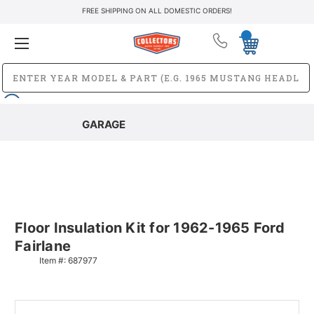
FREE SHIPPING ON ALL DOMESTIC ORDERS!
GARAGE
Floor Insulation Kit for 1962-1965 Ford
Fairlane
Item #:
687977