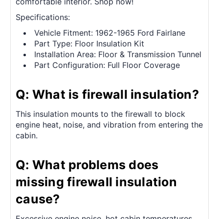
comfortable interior. Shop now!
Specifications:
Vehicle Fitment: 1962-1965 Ford Fairlane
Part Type: Floor Insulation Kit
Installation Area: Floor & Transmission Tunnel
Part Configuration: Full Floor Coverage
Q: What is firewall insulation?
This insulation mounts to the firewall to block
engine heat, noise, and vibration from entering the
cabin.
Q: What problems does
missing firewall insulation
cause?
Excessive engine noise, hot cabin temperatures,