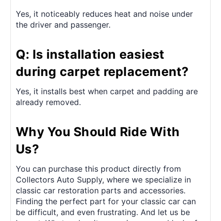
Yes, it noticeably reduces heat and noise under
the driver and passenger.
Q: Is installation easiest
during carpet replacement?
Yes, it installs best when carpet and padding are
already removed.
Why You Should Ride With
Us?
You can purchase this product directly from
Collectors Auto Supply, where we specialize in
classic car restoration parts and accessories.
Finding the perfect part for your classic car can
be difficult, and even frustrating. And let us be