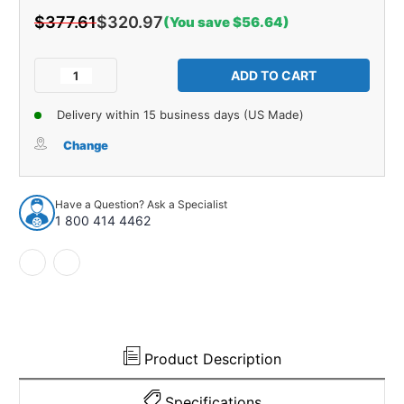
$377.61
$320.97
(You save $56.64)
Current
Stock:
Decrease
Increase
Quantity
Quantity
of
of
Delivery within 15 business days (US Made)
Trunk
Trunk
Insulation
Insulation
Change
Kit
Kit
for
for
1966-
1966-
Have a Question? Ask a Specialist
1967
1967
1 800 414 4462
Ford
Ford
Fairlane
Fairlane
Product Description
Specifications