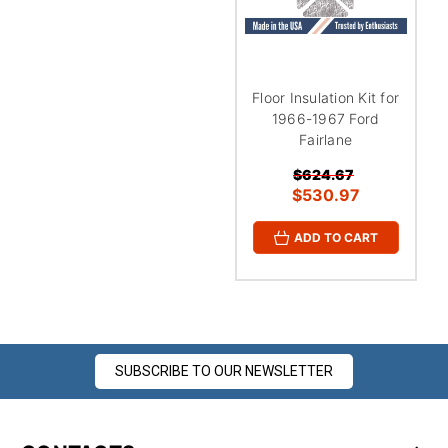
Floor Insulation Kit for
1966-1967 Ford
Fairlane
$624.67
$530.97
ADD TO CART
SUBSCRIBE TO OUR NEWSLETTER