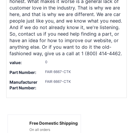
honest. What makes it worse is a general lack of
customer love in the industry. That is why we are
here, and that is why we are different. We are car
people just like you, and we know what you need.
And if we do not already know it, we're listening.
So, contact us if you need help finding a part, or
have an idea for how to improve our website, or
anything else. Or if you want to do it the old-
fashioned way, give us a call at 1 (800) 414-4462.
0
value:
FAIR 6667-CTK
Part Number:
FAIR 6667-CTK
Manufacturer
Part Number:
Free Domestic Shipping
On all orders