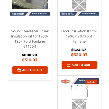
Sound Deadener Trunk
Floor Insulation Kit for
Insulation Kit for 1966-
1966-1967 Ford
1967 Ford Fairlane
Fairlane
614004
$624.67
$530.97
$608.20
$516.97
ADD TO CART
ADD TO CART
SALE