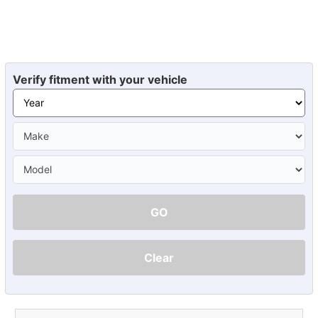
Verify fitment with your vehicle
GO
Clear