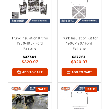
Trunk Insulation Kit for
Trunk Insulation Kit for
1966-1967 Ford
1966-1967 Ford
Fairlane
Fairlane
$377.61
$377.61
$320.97
$320.97
ADD TO CART
ADD TO CART
SALE
SALE