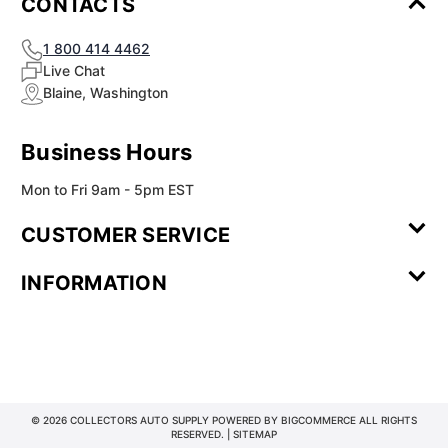
¡
CONTACTS
1 800 414 4462
Live Chat
Blaine, Washington
Business Hours
Mon to Fri 9am - 5pm EST
CUSTOMER SERVICE
Contact Us
Leave a
FAQ
Installation
INFORMATION
Review
Videos
My
Newsletter
Partner
Returns
Shipping
About Us
Blog
Customer
Account
Sign-up
Program
Reviews
Image
Our
Our Story
Privacy
Gallery
Promise
Policy
Terms of
Service
© 2026 COLLECTORS AUTO SUPPLY POWERED BY
BIGCOMMERCE
ALL RIGHTS
RESERVED. |
SITEMAP