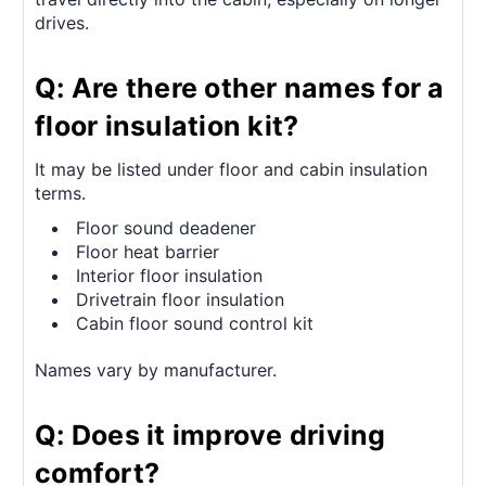
drives.
Q: Are there other names for a
floor insulation kit?
It may be listed under floor and cabin insulation
terms.
Floor sound deadener
Floor heat barrier
Interior floor insulation
Drivetrain floor insulation
Cabin floor sound control kit
Names vary by manufacturer.
Q: Does it improve driving
comfort?