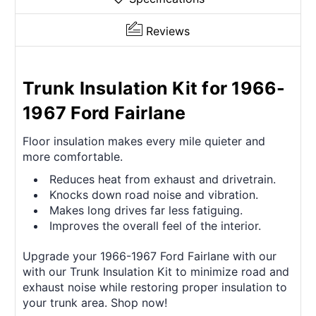
Reviews
Trunk Insulation Kit for 1966-
1967 Ford Fairlane
Floor insulation makes every mile quieter and
more comfortable.
Reduces heat from exhaust and drivetrain.
Knocks down road noise and vibration.
Makes long drives far less fatiguing.
Improves the overall feel of the interior.
Upgrade your 1966-1967 Ford Fairlane with our
with our Trunk Insulation Kit to minimize road and
exhaust noise while restoring proper insulation to
your trunk area. Shop now!