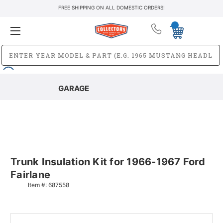
FREE SHIPPING ON ALL DOMESTIC ORDERS!
GARAGE
Trunk Insulation Kit for 1966-1967 Ford
Fairlane
Item #:
687558