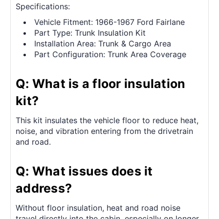
Specifications:
Vehicle Fitment: 1966-1967 Ford Fairlane
Part Type: Trunk Insulation Kit
Installation Area: Trunk & Cargo Area
Part Configuration: Trunk Area Coverage
Q: What is a floor insulation
kit?
This kit insulates the vehicle floor to reduce heat,
noise, and vibration entering from the drivetrain
and road.
Q: What issues does it
address?
Without floor insulation, heat and road noise
travel directly into the cabin, especially on longer