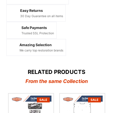
Easy Returns
30 Day Guarantee on all items
Safe Payments
Trusted SSL Protection
Amazing Selection
We carry top restoration brands
RELATED PRODUCTS
From the same Collection
SALE
SALE