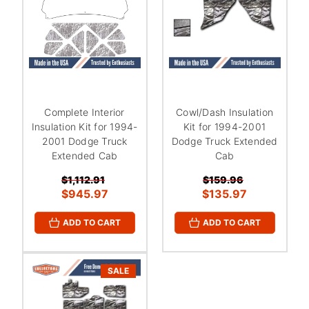
Complete Interior
Cowl/Dash Insulation
Insulation Kit for 1994-
Kit for 1994-2001
2001 Dodge Truck
Dodge Truck Extended
Extended Cab
Cab
$1,112.91
$159.96
$945.97
$135.97
ADD TO CART
ADD TO CART
SALE