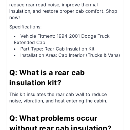
reduce rear road noise, improve thermal
insulation, and restore proper cab comfort. Shop
now!
Specifications:
Vehicle Fitment: 1994-2001 Dodge Truck
Extended Cab
Part Type: Rear Cab Insulation Kit
Installation Area: Cab Interior (Trucks & Vans)
Q: What is a rear cab
insulation kit?
This kit insulates the rear cab wall to reduce
noise, vibration, and heat entering the cabin.
Q: What problems occur
without rear cab insulation?