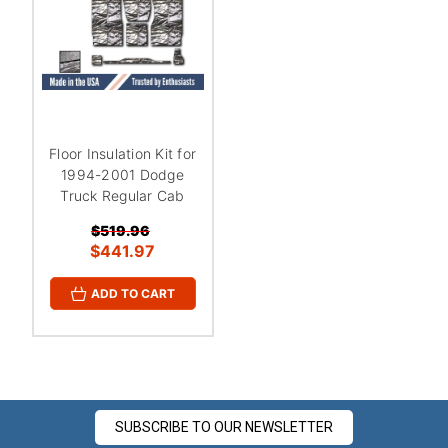
Floor Insulation Kit for
1994-2001 Dodge
Truck Regular Cab
$519.96
$441.97
ADD TO CART
SUBSCRIBE TO OUR NEWSLETTER