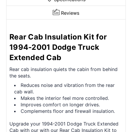
Reviews
Rear Cab Insulation Kit for
1994-2001 Dodge Truck
Extended Cab
Rear cab insulation quiets the cabin from behind
the seats.
Reduces noise and vibration from the rear
cab wall.
Makes the interior feel more controlled.
Improves comfort on longer drives.
Complements floor and firewall insulation.
Upgrade your 1994-2001 Dodge Truck Extended
Cab with our with our Rear Cab Insulation Kit to