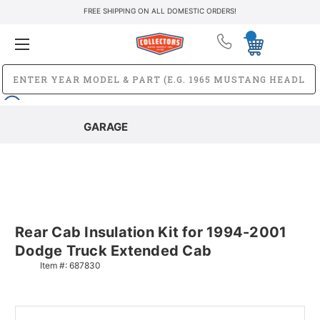
FREE SHIPPING ON ALL DOMESTIC ORDERS!
GARAGE
Rear Cab Insulation Kit for 1994-2001
Dodge Truck Extended Cab
Item #:
687830