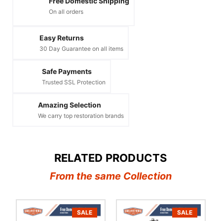
Free Domestic Shipping
On all orders
Easy Returns
30 Day Guarantee on all items
Safe Payments
Trusted SSL Protection
Amazing Selection
We carry top restoration brands
RELATED PRODUCTS
From the same Collection
SALE
SALE