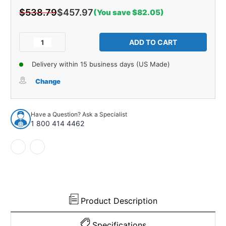
$538.79
$457.97
(You save $82.05)
Current
Stock:
Decrease
Increase
Quantity
Quantity
of
of
Delivery within 15 business days (US Made)
Rear
Rear
Cab
Cab
Change
Insulation
Insulation
Kit
Kit
for
for
Have a Question? Ask a Specialist
1994-
1994-
1 800 414 4462
2001
2001
Dodge
Dodge
Truck
Truck
Extended
Extended
Cab
Cab
Product Description
Specifications