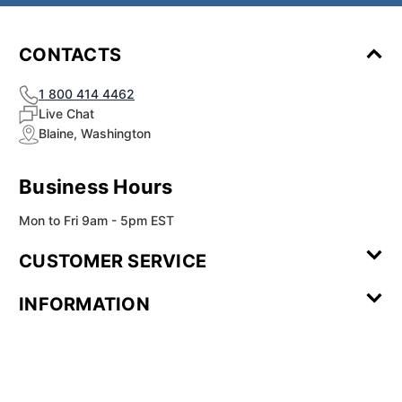
¡
CONTACTS
1 800 414 4462
Live Chat
Blaine, Washington
Business Hours
Mon to Fri 9am - 5pm EST
CUSTOMER SERVICE
Contact Us
Leave a
FAQ
Installation
INFORMATION
Review
Videos
My
Newsletter
Partner
Returns
Shipping
About Us
Blog
Customer
Account
Sign-up
Program
Reviews
Image
Our
Our Story
Privacy
Gallery
Promise
Policy