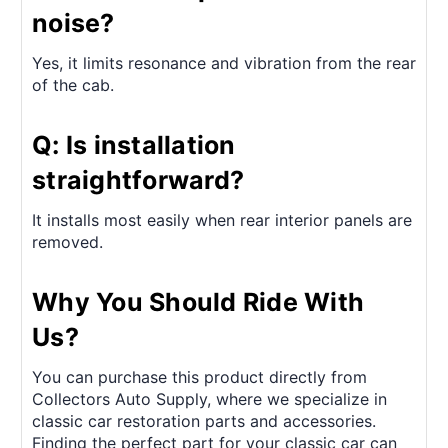
noise?
Yes, it limits resonance and vibration from the rear
of the cab.
Q: Is installation
straightforward?
It installs most easily when rear interior panels are
removed.
Why You Should Ride With
Us?
You can purchase this product directly from
Collectors Auto Supply, where we specialize in
classic car restoration parts and accessories.
Finding the perfect part for your classic car can