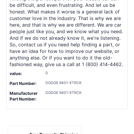
be difficult, and even frustrating. And let us be
honest. What makes it worse is a general lack of
customer love in the industry. That is why we are
here, and that is why we are different. We are car
people just like you, and we know what you need.
And if we do not already know it, we're listening.
So, contact us if you need help finding a part, or
have an idea for how to improve our website, or
anything else. Or if you want to do it the old-
fashioned way, give us a call at 1 (800) 414-4462.
0
value:
DODGE 9401-XTRCK
Part Number:
DODGE 9401-XTRCK
Manufacturer
Part Number: