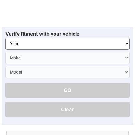
Verify fitment with your vehicle
GO
Clear