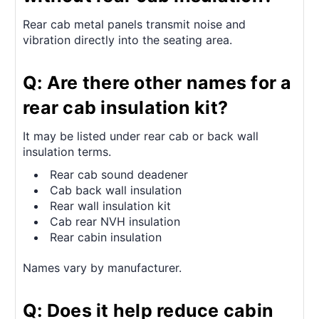
Rear cab metal panels transmit noise and
vibration directly into the seating area.
Q: Are there other names for a
rear cab insulation kit?
It may be listed under rear cab or back wall
insulation terms.
Rear cab sound deadener
Cab back wall insulation
Rear wall insulation kit
Cab rear NVH insulation
Rear cabin insulation
Names vary by manufacturer.
Q: Does it help reduce cabin