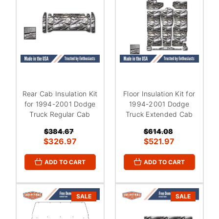
Rear Cab Insulation Kit
Floor Insulation Kit for
for 1994-2001 Dodge
1994-2001 Dodge
Truck Regular Cab
Truck Extended Cab
$384.67
$614.08
$326.97
$521.97
ADD TO CART
ADD TO CART
SALE
SALE