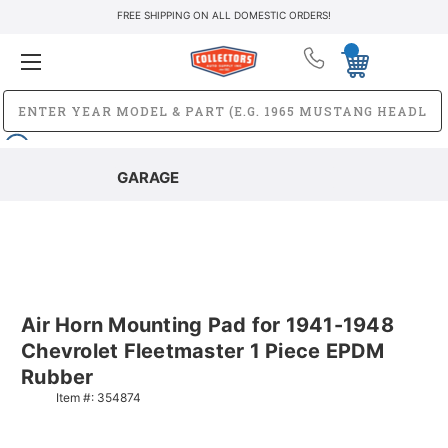
FREE SHIPPING ON ALL DOMESTIC ORDERS!
GARAGE
Air Horn Mounting Pad for 1941-1948
Chevrolet Fleetmaster 1 Piece EPDM
Rubber
Item #:
354874