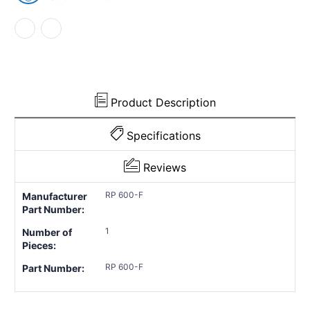
1948
1948
Chevrolet
Chevrolet
Fleetmaster
Fleetmaster
1
1
Piece
Piece
EPDM
EPDM
Rubber
Rubber
Product Description
Specifications
Reviews
RP 600-F
Manufacturer
Part Number:
1
Number of
Pieces:
RP 600-F
Part Number: