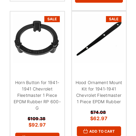
SALE
SALE
Horn Button for 1941-
Hood Ornament Mount
1941 Chevrolet
Kit for 1941-1941
Fleetmaster 1 Piece
Chevrolet Fleetmaster
EPDM Rubber RP 600-
1 Piece EPDM Rubber
G
$74.08
$62.97
$109.38
$92.97
ADD TO CART