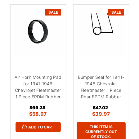
SALE
SALE
Air Horn Mounting Pad
Bumper Seal for 1941-
for 1941-1946
1948 Chevrolet
Chevrolet Fleetmaster
Fleetmaster 1 Piece
1 Piece EPDM Rubber
Rear EPDM Rubber
$69.38
$47.02
$58.97
$39.97
THIS ITEM IS
ADD TO CART
CURRENTLY OUT
OF STOCK.