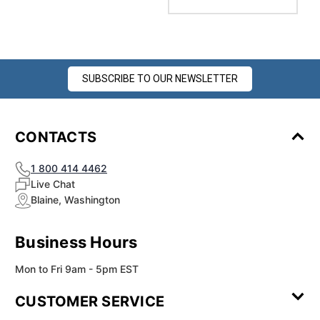
SUBSCRIBE TO OUR NEWSLETTER
CONTACTS
1 800 414 4462
Live Chat
Blaine, Washington
Business Hours
Mon to Fri 9am - 5pm EST
CUSTOMER SERVICE