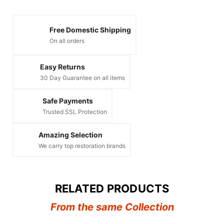
Free Domestic Shipping
On all orders
Easy Returns
30 Day Guarantee on all items
Safe Payments
Trusted SSL Protection
Amazing Selection
We carry top restoration brands
RELATED PRODUCTS
From the same Collection