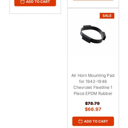
ADD TO CART
SALE
Air Horn Mounting Pad
for 1942-1948
Chevrolet Fleetline 1
Piece EPDM Rubber
$78.79
$66.97
ADD TO CART