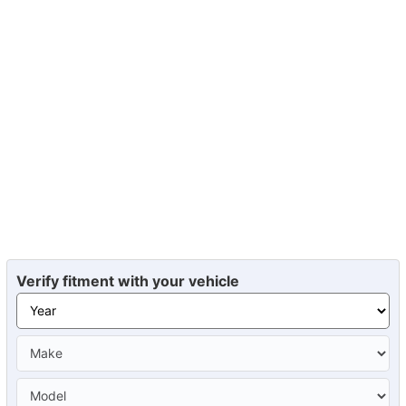
Verify fitment with your vehicle