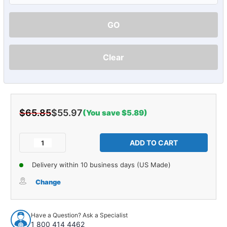
GO
Clear
$65.85
$55.97
(You save $5.89)
Current
Stock:
Decrease
Increase
Quantity
Quantity
of
of
Delivery within 10 business days (US Made)
Air
Air
Horn
Horn
Change
Mounting
Mounting
Pad
Pad
for
for
Have a Question? Ask a Specialist
1941-
1941-
1 800 414 4462