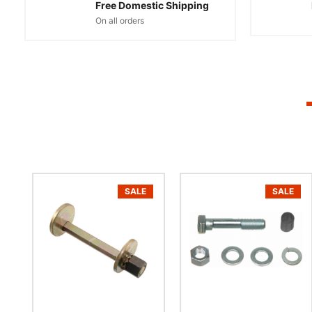
Free Domestic Shipping
On all orders
SALE
SALE