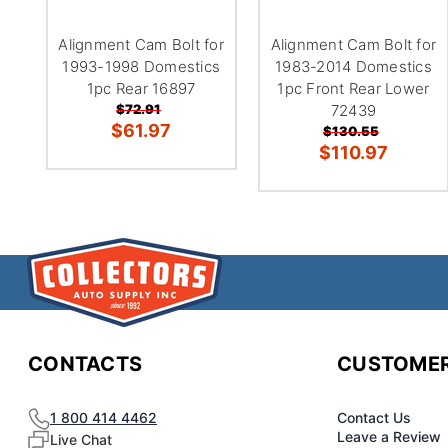
Alignment Cam Bolt for
Alignment Cam Bolt for
1993-1998 Domestics
1983-2014 Domestics
1pc Rear 16897
1pc Front Rear Lower
$72.91
72439
$61.97
$130.55
$110.97
CONTACTS
CUSTOMER
1 800 414 4462
Contact Us
Leave a Review
Live Chat