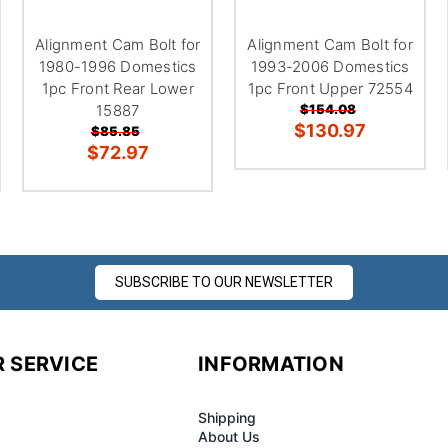
â
Alignment Cam Bolt for
Alignment Cam Bolt for
1980-1996 Domestics
1993-2006 Domestics
1pc Front Rear Lower
1pc Front Upper 72554
15887
$154.08
$130.97
$85.85
$72.97
SUBSCRIBE TO OUR NEWSLETTER
 SERVICE
INFORMATION
Shipping
About Us