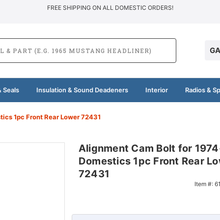
FREE SHIPPING ON ALL DOMESTIC ORDERS!
GA
 Seals
Insulation & Sound Deadeners
Interior
Radios & S
ics 1pc Front Rear Lower 72431
Alignment Cam Bolt for 197
Domestics 1pc Front Rear L
72431
Item #:
6