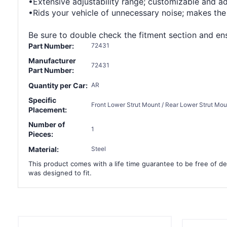
•Extensive adjustability range; customizable and a
•Rids your vehicle of unnecessary noise; makes the
Be sure to double check the fitment section and ensu
Part Number:
72431
Manufacturer
72431
Part Number:
Quantity per Car:
AR
Specific
Front Lower Strut Mount / Rear Lower Strut Mou
Placement:
Number of
1
Pieces:
Material:
Steel
This product comes with a life time guarantee to be free of def
was designed to fit.