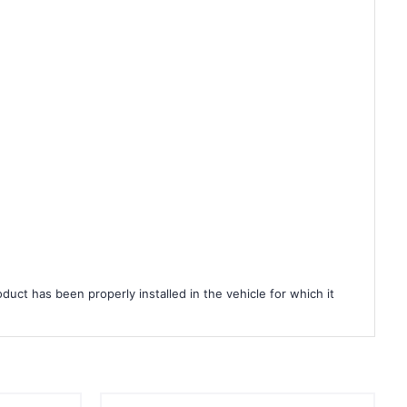
duct has been properly installed in the vehicle for which it