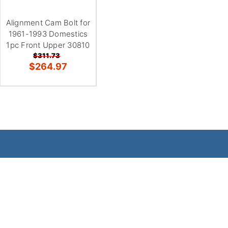
Alignment Cam Bolt for
1961-1993 Domestics
1pc Front Upper 30810
$311.73
$264.97