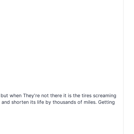
ut when They're not there it is the tires screaming
 and shorten its life by thousands of miles. Getting