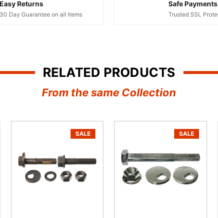
Easy Returns
Safe Payments
30 Day Guarantee on all items
Trusted SSL Prote
RELATED PRODUCTS
From the same Collection
SALE
SALE