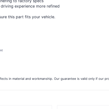
¢
dhering to factory specs
 driving experience more refined
re this part fits your vehicle.
nt
ects in material and workmanship. Our guarantee is valid only if our pro