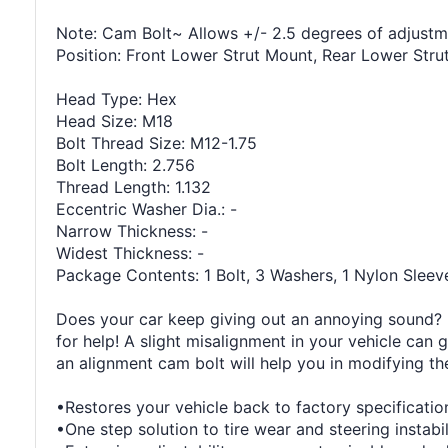
Note: Cam Bolt~ Allows +/- 2.5 degrees of adjustm
Position: Front Lower Strut Mount, Rear Lower Str
Head Type: Hex
Head Size: M18
Bolt Thread Size: M12-1.75
Bolt Length: 2.756
Thread Length: 1.132
Eccentric Washer Dia.: -
Narrow Thickness: -
Widest Thickness: -
Package Contents: 1 Bolt, 3 Washers, 1 Nylon Sleev
Does your car keep giving out an annoying sound? It
for help! A slight misalignment in your vehicle can 
an alignment cam bolt will help you in modifying th
•Restores your vehicle back to factory specificatio
•One step solution to tire wear and steering instabil