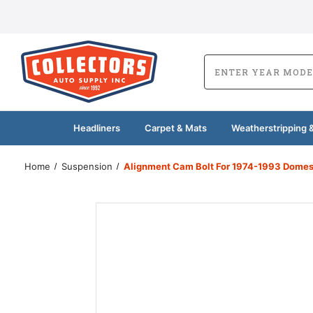
Headliners
Carpet & Mats
Weatherstripping &
Home
Suspension
Alignment Cam Bolt For 1974-1993 Domest