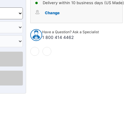
of
of
Delivery within 10 business days (US Made)
Alignment
Alignment
Cam
Cam
Change
Bolt
Bolt
for
for
1974-
1974-
Have a Question? Ask a Specialist
1993
1993
1 800 414 4462
Domestics
Domestics
1pc
1pc
Front
Front
Rear
Rear
Lower
Lower
72431
72431