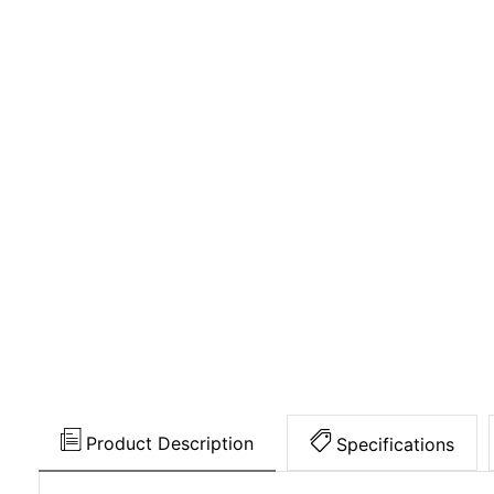
Product Description
Specifications