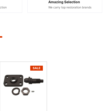
Amazing Selection
ction
We carry top restoration brands
SALE