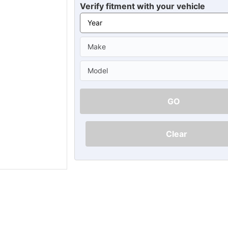
Ã
Verify fitment with your vehicle
GO
Clear