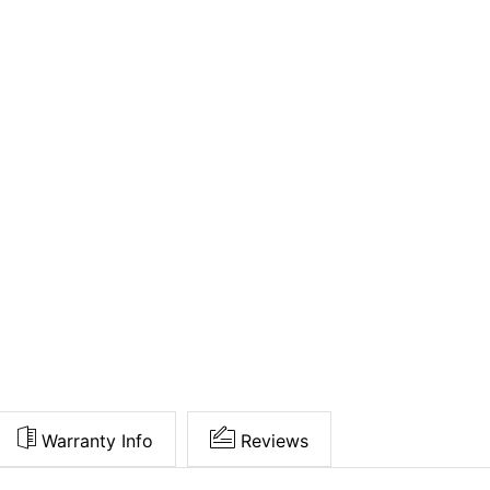
Warranty Info
Reviews