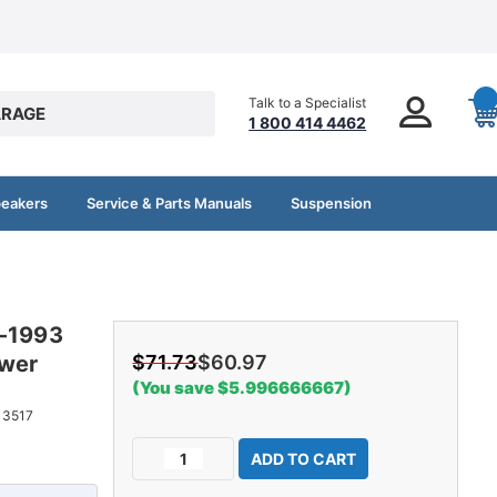
Talk to a Specialist
RAGE
1 800 414 4462
peakers
Service & Parts Manuals
Suspension
4-1993
ower
$71.73
$60.97
(You save $5.996666667)
13517
Current
Decrease
Increase
Stock:
Quantity
Quantity