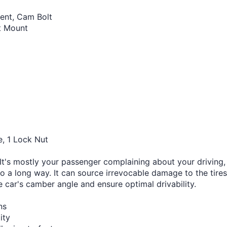
ent, Cam Bolt
ut Mount
e, 1 Lock Nut
's mostly your passenger complaining about your driving, b
go a long way. It can source irrevocable damage to the tires
e car's camber angle and ensure optimal drivability.
ns
ity