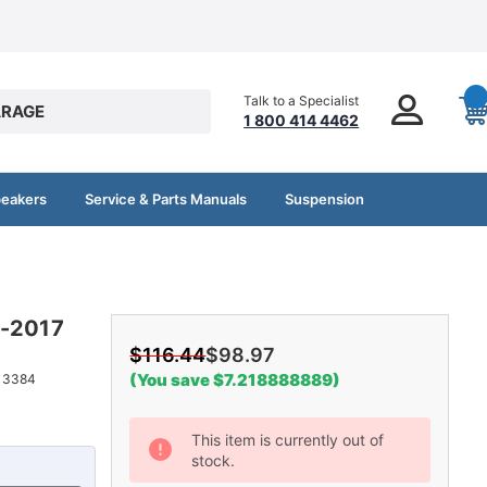
Talk to a Specialist
RAGE
1 800 414 4462
peakers
Service & Parts Manuals
Suspension
0-2017
$116.44
$98.97
(You save $7.218888889)
13384
Current
This item is currently out of
stock.
Stock: