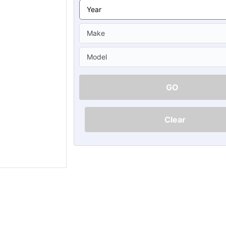
Ã
GO
Clear