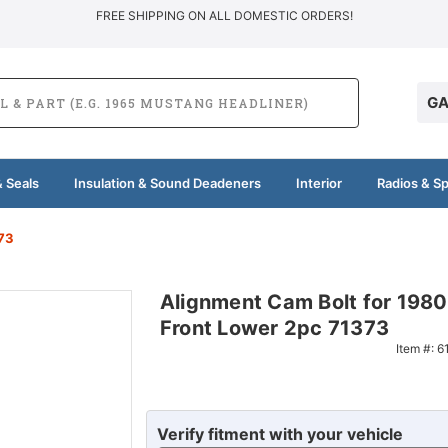
FREE SHIPPING ON ALL DOMESTIC ORDERS!
GA
 Seals
Insulation & Sound Deadeners
Interior
Radios & S
73
Alignment Cam Bolt for 198
Front Lower 2pc 71373
Item #:
6
Verify fitment with your vehicle