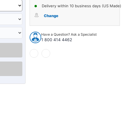
Delivery within 10 business days (US Made)
Change
Have a Question? Ask a Specialist
1 800 414 4462