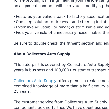
for help! A slight misalignment in your vehicle can 
an alignment cam bolt will help you in modifying th
•Restores your vehicle back to factory specificatio
•One step solution to tire wear and steering instabil
•Extensive adjustability range; customizable and a
•Rids your vehicle of unnecessary noise; makes the
Be sure to double check the fitment section and ensu
About Collectors Auto Supply
This auto part is covered by Collectors Auto Supply'
years in business and 100,000+ customer transaction
Collectors Auto Supply
offers premium replacement 
combined knowledge of more than a half-century sp
25 years.
The customer service from Collectors Auto Supply i
component, look no further. We have countless suppli