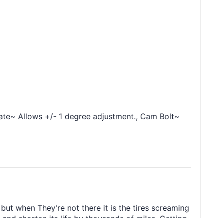
ate~ Allows +/- 1 degree adjustment., Cam Bolt~
ut when They're not there it is the tires screaming