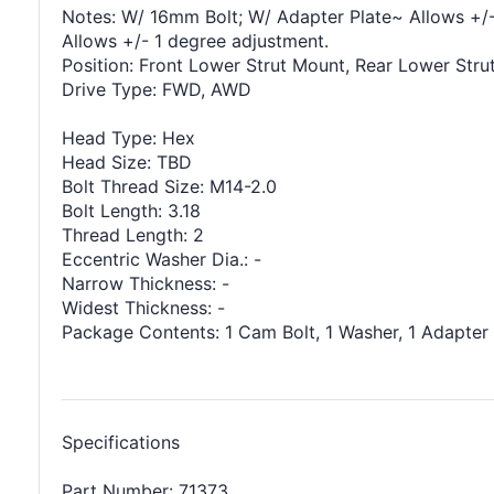
Notes: W/ 16mm Bolt; W/ Adapter Plate~ Allows +/-
Allows +/- 1 degree adjustment.
Position: Front Lower Strut Mount, Rear Lower Stru
Drive Type: FWD, AWD
Head Type: Hex
Head Size: TBD
Bolt Thread Size: M14-2.0
Bolt Length: 3.18
Thread Length: 2
Eccentric Washer Dia.: -
Narrow Thickness: -
Widest Thickness: -
Package Contents: 1 Cam Bolt, 1 Washer, 1 Adapter 
Specifications
Part Number: 71373