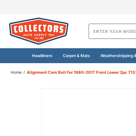
Headliners
Carpet & Mats
Weatherstripping &
Home
Alignment Cam Bolt For 1980-2017 Front Lower 2pc 713