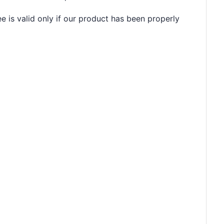
e is valid only if our product has been properly