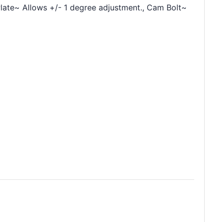
late~ Allows +/- 1 degree adjustment., Cam Bolt~