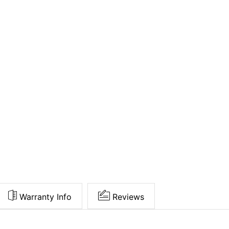
Warranty Info
Reviews