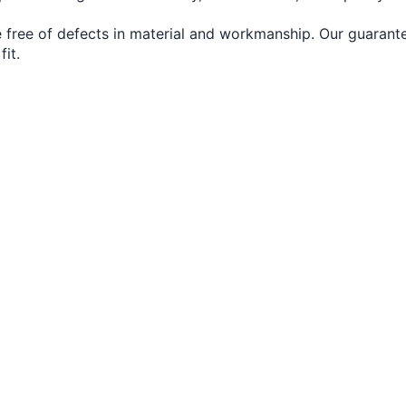
 free of defects in material and workmanship. Our guarante
fit.