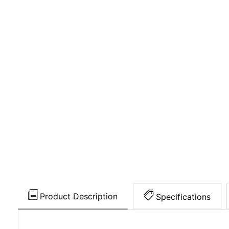
Product Description
Specifications