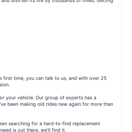
 and shorten its life by thousands of miles. Getting
 first time, you can talk to us, and with over 25
sion.
or your vehicle. Our group of experts has a
’ve been making old rides new again for more than
been searching for a hard-to-find replacement
ed is out there, we’ll find it.