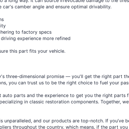
â
go a long way. It can source irrevocable damage to the tires
e car's camber angle and ensure optimal drivability.
ns
ity
dhering to factory specs
 driving experience more refined
re this part fits your vehicle.
s three-dimensional promise — you'll get the right part the
s, you can trust us to be the right choice to fuel your pas
auto parts and the experience to get you the right parts f
ecializing in classic restoration components. Together, we
s unparalleled, and our products are top-notch. If you’ve 
ers throughout the country, which means, if the part you ne