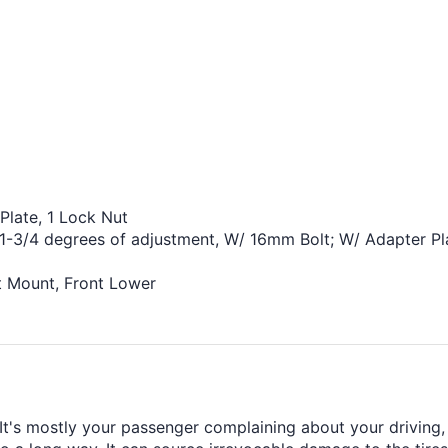
Plate, 1 Lock Nut
1-3/4 degrees of adjustment, W/ 16mm Bolt; W/ Adapter Pl
t Mount, Front Lower
's mostly your passenger complaining about your driving, b