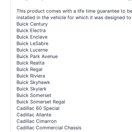
This product comes with a life time guarantee to be
installed in the vehicle for which it was designed to 
Buick Century
Buick Electra
Buick Enclave
Buick LeSabre
Buick Lucerne
Buick Park Avenue
Buick Reatta
Buick Regal
Buick Riviera
Buick Skyhawk
Buick Skylark
Buick Somerset
Buick Somerset Regal
Cadillac 60 Special
Cadillac Allante
Cadillac Cimarron
Cadillac Commercial Chassis