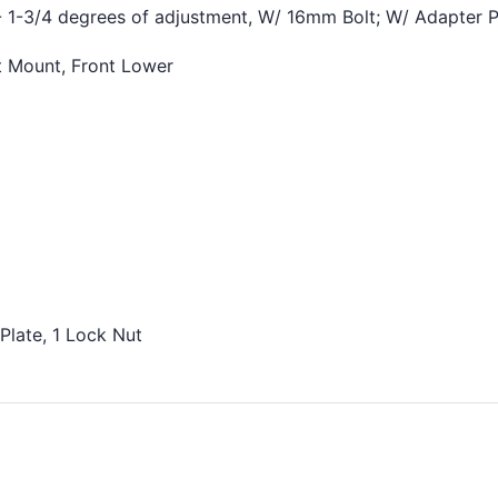
¢
 1-3/4 degrees of adjustment, W/ 16mm Bolt; W/ Adapter P
t Mount, Front Lower
Plate, 1 Lock Nut