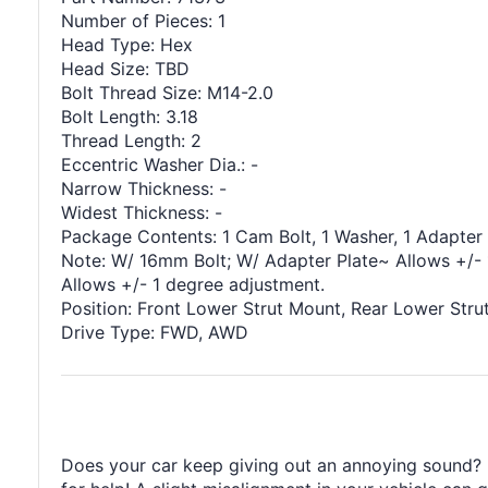
Number of Pieces: 1
Head Type: Hex
Head Size: TBD
Bolt Thread Size: M14-2.0
Bolt Length: 3.18
Thread Length: 2
Eccentric Washer Dia.: -
Narrow Thickness: -
Widest Thickness: -
Package Contents: 1 Cam Bolt, 1 Washer, 1 Adapter 
Note: W/ 16mm Bolt; W/ Adapter Plate~ Allows +/- 
Allows +/- 1 degree adjustment.
Position: Front Lower Strut Mount, Rear Lower Stru
Drive Type: FWD, AWD
Does your car keep giving out an annoying sound? It