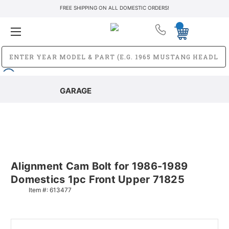
FREE SHIPPING ON ALL DOMESTIC ORDERS!
GARAGE
Alignment Cam Bolt for 1986-1989
Domestics 1pc Front Upper 71825
Item #:
613477