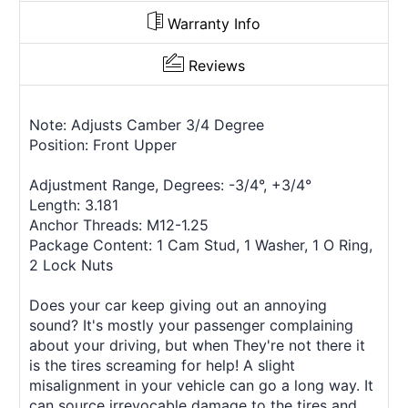
Warranty Info
Reviews
Note: Adjusts Camber 3/4 Degree
Position: Front Upper
Adjustment Range, Degrees: -3/4°, +3/4°
Length: 3.181
Anchor Threads: M12-1.25
Package Content: 1 Cam Stud, 1 Washer, 1 O Ring,
2 Lock Nuts
Does your car keep giving out an annoying
sound? It's mostly your passenger complaining
about your driving, but when They're not there it
is the tires screaming for help! A slight
misalignment in your vehicle can go a long way. It
can source irrevocable damage to the tires and