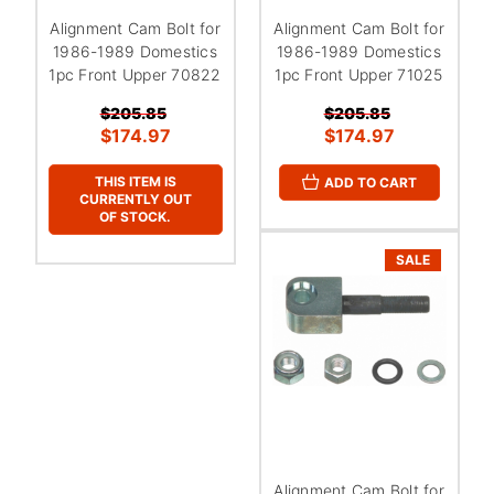
Alignment Cam Bolt for
Alignment Cam Bolt for
1986-1989 Domestics
1986-1989 Domestics
1pc Front Upper 70822
1pc Front Upper 71025
$205.85
$205.85
$174.97
$174.97
THIS ITEM IS
ADD TO CART
CURRENTLY OUT
OF STOCK.
SALE
Alignment Cam Bolt for