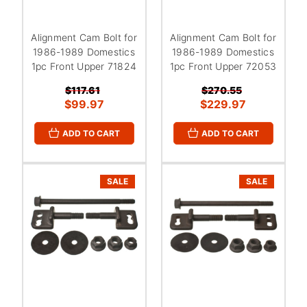
Alignment Cam Bolt for
Alignment Cam Bolt for
1986-1989 Domestics
1986-1989 Domestics
1pc Front Upper 71824
1pc Front Upper 72053
$117.61
$270.55
$99.97
$229.97
ADD TO CART
ADD TO CART
SALE
SALE