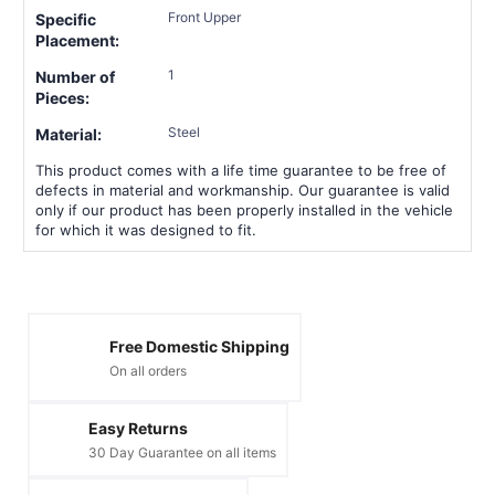
Front Upper
Specific
Placement:
1
Number of
Pieces:
Steel
Material:
This product comes with a life time guarantee to be free of
defects in material and workmanship. Our guarantee is valid
only if our product has been properly installed in the vehicle
for which it was designed to fit.
Free Domestic Shipping
On all orders
Easy Returns
30 Day Guarantee on all items