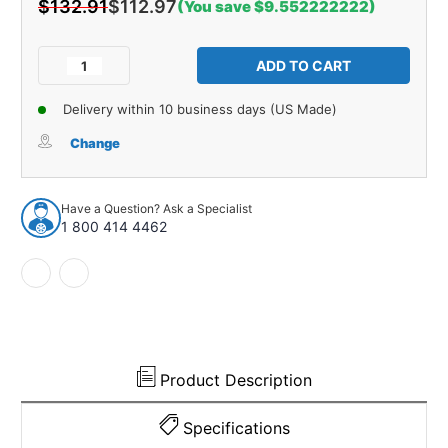
$132.91
$112.97
(You save $9.552222222)
Current
Stock:
Decrease
Increase
Quantity
Quantity
of
of
Delivery within 10 business days (US Made)
Alignment
Alignment
Cam
Cam
Change
Bolt
Bolt
for
for
1986-
1986-
Have a Question? Ask a Specialist
1989
1989
1 800 414 4462
Domestics
Domestics
1pc
1pc
Front
Front
Upper
Upper
71825
71825
Product Description
Specifications