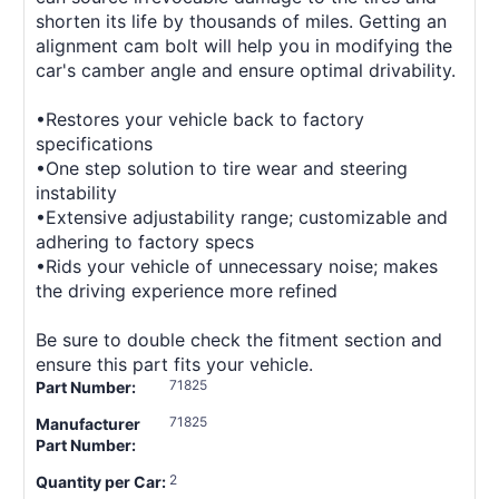
shorten its life by thousands of miles. Getting an
alignment cam bolt will help you in modifying the
car's camber angle and ensure optimal drivability.
•Restores your vehicle back to factory
specifications
•One step solution to tire wear and steering
instability
•Extensive adjustability range; customizable and
adhering to factory specs
•Rids your vehicle of unnecessary noise; makes
the driving experience more refined
Be sure to double check the fitment section and
ensure this part fits your vehicle.
71825
Part Number:
71825
Manufacturer
Part Number:
2
Quantity per Car: