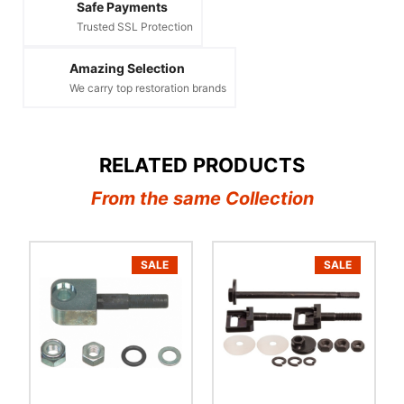
Safe Payments
Trusted SSL Protection
Amazing Selection
We carry top restoration brands
RELATED PRODUCTS
From the same Collection
SALE
SALE