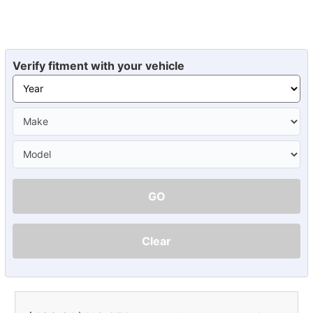
Verify fitment with your vehicle
GO
Clear