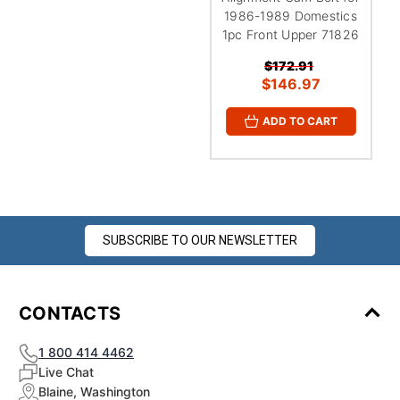
1986-1989 Domestics
1pc Front Upper 71826
$172.91
$146.97
ADD TO CART
SUBSCRIBE TO OUR NEWSLETTER
CONTACTS
1 800 414 4462
Live Chat
Blaine, Washington