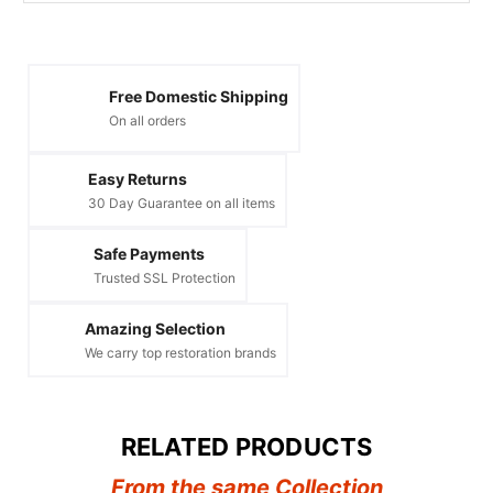
Free Domestic Shipping
On all orders
Easy Returns
30 Day Guarantee on all items
Safe Payments
Trusted SSL Protection
Amazing Selection
We carry top restoration brands
RELATED PRODUCTS
From the same Collection