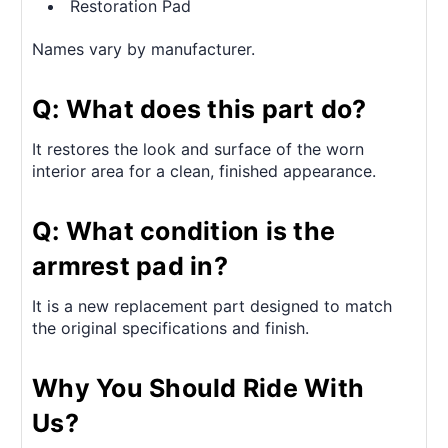
Restoration Pad
Names vary by manufacturer.
Q: What does this part do?
It restores the look and surface of the worn
interior area for a clean, finished appearance.
Q: What condition is the
armrest pad in?
It is a new replacement part designed to match
the original specifications and finish.
Why You Should Ride With
Us?