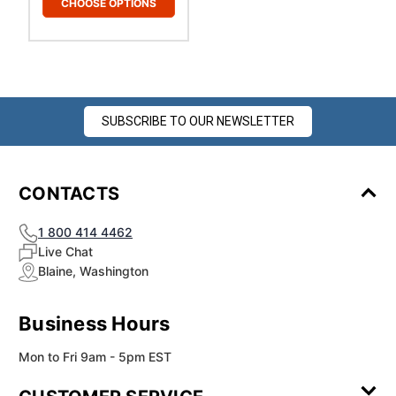
CHOOSE OPTIONS
SUBSCRIBE TO OUR NEWSLETTER
CONTACTS
1 800 414 4462
Live Chat
Blaine, Washington
Business Hours
Mon to Fri 9am - 5pm EST