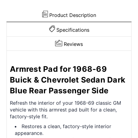
Rear
Rear
Passenger
Passenger
Side
Side
Product Description
Specifications
Reviews
Armrest Pad for 1968-69
Buick & Chevrolet Sedan Dark
Blue Rear Passenger Side
Refresh the interior of your 1968-69 classic GM
vehicle with this armrest pad built for a clean,
factory-style fit.
Restores a clean, factory-style interior
appearance.