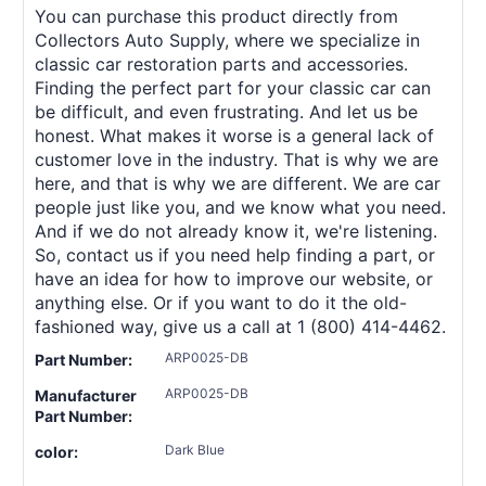
You can purchase this product directly from
Collectors Auto Supply, where we specialize in
classic car restoration parts and accessories.
Finding the perfect part for your classic car can
be difficult, and even frustrating. And let us be
honest. What makes it worse is a general lack of
customer love in the industry. That is why we are
here, and that is why we are different. We are car
people just like you, and we know what you need.
And if we do not already know it, we're listening.
So, contact us if you need help finding a part, or
have an idea for how to improve our website, or
anything else. Or if you want to do it the old-
fashioned way, give us a call at 1 (800) 414-4462.
ARP0025-DB
Part Number:
ARP0025-DB
Manufacturer
Part Number:
Dark Blue
color: