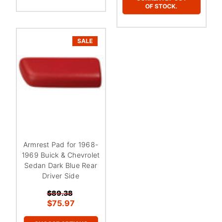
OF STOCK.
SALE
Armrest Pad for 1968-
1969 Buick & Chevrolet
Sedan Dark Blue Rear
Driver Side
$89.38
$75.97