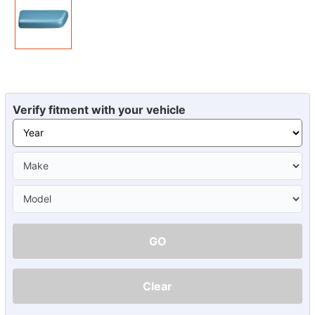
Verify fitment with your vehicle
GO
Clear