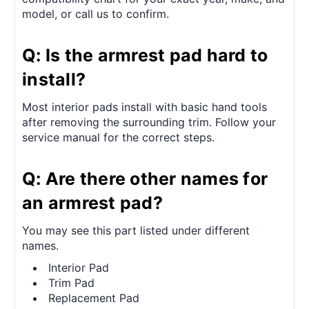
model, or call us to confirm.
Q: Is the armrest pad hard to
install?
Most interior pads install with basic hand tools
after removing the surrounding trim. Follow your
service manual for the correct steps.
Q: Are there other names for
an armrest pad?
You may see this part listed under different
names.
Interior Pad
Trim Pad
Replacement Pad