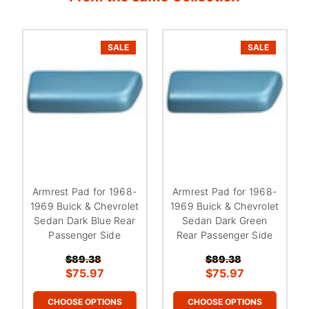
SALE
SALE
Armrest Pad for 1968-
Armrest Pad for 1968-
1969 Buick & Chevrolet
1969 Buick & Chevrolet
Sedan Dark Blue Rear
Sedan Dark Green
Passenger Side
Rear Passenger Side
$89.38
$89.38
$75.97
$75.97
CHOOSE OPTIONS
CHOOSE OPTIONS