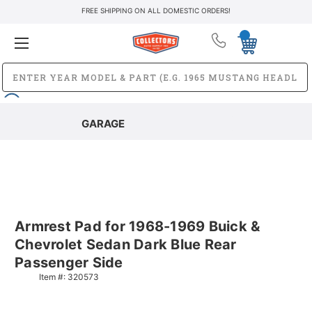
FREE SHIPPING ON ALL DOMESTIC ORDERS!
GARAGE
Armrest Pad for 1968-1969 Buick &
Chevrolet Sedan Dark Blue Rear
Passenger Side
Item #:
320573