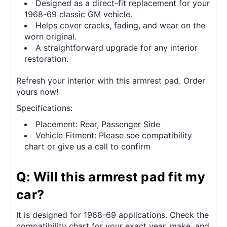
Designed as a direct-fit replacement for your
1968-69 classic GM vehicle.
Helps cover cracks, fading, and wear on the
worn original.
A straightforward upgrade for any interior
restoration.
Refresh your interior with this armrest pad. Order
yours now!
Specifications:
Placement: Rear, Passenger Side
Vehicle Fitment: Please see compatibility
chart or give us a call to confirm
Q: Will this armrest pad fit my
car?
It is designed for 1968-69 applications. Check the
compatibility chart for your exact year, make, and