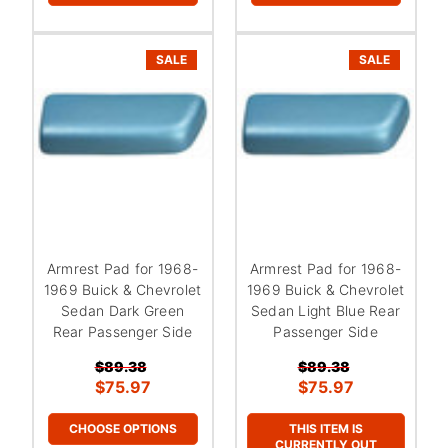
SALE
SALE
Armrest Pad for 1968-
Armrest Pad for 1968-
1969 Buick & Chevrolet
1969 Buick & Chevrolet
Sedan Dark Green
Sedan Light Blue Rear
Rear Passenger Side
Passenger Side
$89.38
$89.38
$75.97
$75.97
CHOOSE OPTIONS
THIS ITEM IS
CURRENTLY OUT