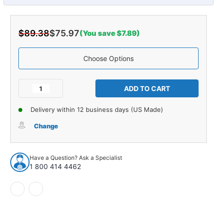
$89.38
$75.97
(You save $7.89)
Choose Options
Current
Stock:
Decrease
Increase
Quantity
Quantity
of
of
Delivery within 12 business days (US Made)
Armrest
Armrest
Pad
Pad
Change
for
for
1968-
1968-
1969
1969
Have a Question? Ask a Specialist
Buick
Buick
1 800 414 4462
&
&
Chevrolet
Chevrolet
Sedan
Sedan
Dark
Dark
Blue
Blue