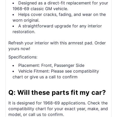
Designed as a direct-fit replacement for your
1968-69 classic GM vehicle.
Helps cover cracks, fading, and wear on the
worn original.
A straightforward upgrade for any interior
restoration.
Refresh your interior with this armrest pad. Order
yours now!
Specifications:
Placement: Front, Passenger Side
Vehicle Fitment: Please see compatibility
chart or give us a call to confirm
Q: Will these parts fit my car?
It is designed for 1968-69 applications. Check the
compatibility chart for your exact year, make, and
model, or call us to confirm.