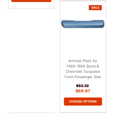
SALE
Armrest Pads for
1968-1969 Buick &
Chevrolet Turquoise
Front Passenger Side
$82.32
$69.97
CHOOSE OPTIONS