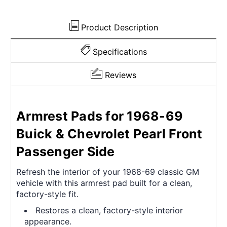
Side
Side
Product Description
Specifications
Reviews
Armrest Pads for 1968-69
Buick & Chevrolet Pearl Front
Passenger Side
Refresh the interior of your 1968-69 classic GM
vehicle with this armrest pad built for a clean,
factory-style fit.
Restores a clean, factory-style interior
appearance.