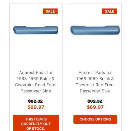
SALE
SALE
Armrest Pads for
Armrest Pads for
1968-1969 Buick &
1968-1969 Buick &
Chevrolet Pearl Front
Chevrolet Red Front
Passenger Side
Passenger Side
$82.32
$82.32
$69.97
$69.97
THIS ITEM IS
CHOOSE OPTIONS
CURRENTLY OUT
OF STOCK.