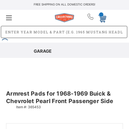
FREE SHIPPING ON ALL DOMESTIC ORDERS!
GARAGE
Armrest Pads for 1968-1969 Buick &
Chevrolet Pearl Front Passenger Side
Item #:
365453