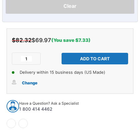
Clear
$82.32
$69.97
(You save $7.33)
Current
Stock:
Decrease
Increase
Quantity
Quantity
of
of
Delivery within 15 business days (US Made)
Armrest
Armrest
Pads
Pads
Change
for
for
1968-
1968-
1969
1969
Have a Question? Ask a Specialist
Buick
Buick
1 800 414 4462
&
&
Chevrolet
Chevrolet
Pearl
Pearl
Front
Front
Passenger
Passenger