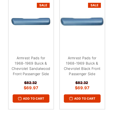
SALE
SALE
Armrest Pads for
Armrest Pads for
1968-1969 Buick &
1968-1969 Buick &
Chevrolet Sandalwood
Chevrolet Black Front
Front Passenger Side
Passenger Side
$82.32
$82.32
$69.97
$69.97
ADD TO CART
ADD TO CART