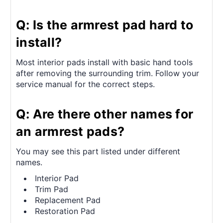
Q: Is the armrest pad hard to
install?
Most interior pads install with basic hand tools
after removing the surrounding trim. Follow your
service manual for the correct steps.
Q: Are there other names for
an armrest pads?
You may see this part listed under different
names.
Interior Pad
Trim Pad
Replacement Pad
Restoration Pad