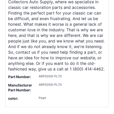
Collectors Auto Supply, where we specialize in
classic car restoration parts and accessories.
Finding the perfect part for your classic car can
be difficult, and even frustrating. And let us be
honest. What makes it worse is a general lack of
customer love in the industry. That is why we are
here, and that is why we are different. We are car
people just like you, and we know what you need.
And if we do not already know it, we're listening.
So, contact us if you need help finding a part, or
have an idea for how to improve our website, or
anything else. Or if you want to do it the old-
fashioned way, give us a call at 1 (800) 414-4462.
ARP0009-PL70
Part Number:
ARP0009-PL70
Manufacturer
Part Number:
Pearl
color: