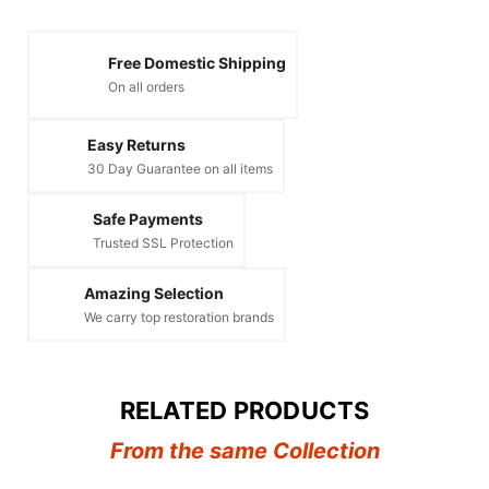
Free Domestic Shipping
On all orders
Easy Returns
30 Day Guarantee on all items
Safe Payments
Trusted SSL Protection
Amazing Selection
We carry top restoration brands
RELATED PRODUCTS
From the same Collection