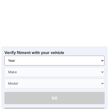
Verify fitment with your vehicle
GO