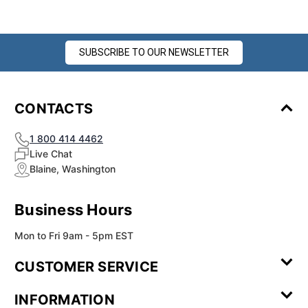
SUBSCRIBE TO OUR NEWSLETTER
CONTACTS
1 800 414 4462
Live Chat
Blaine, Washington
Business Hours
Mon to Fri 9am - 5pm EST
CUSTOMER SERVICE
Contact Us
Leave a
FAQ
Installation
INFORMATION
Review
Videos