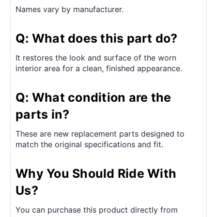
Names vary by manufacturer.
Q: What does this part do?
It restores the look and surface of the worn
interior area for a clean, finished appearance.
Q: What condition are the
parts in?
These are new replacement parts designed to
match the original specifications and fit.
Why You Should Ride With
Us?
You can purchase this product directly from